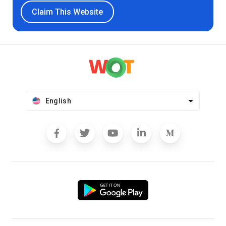
Claim This Website
English