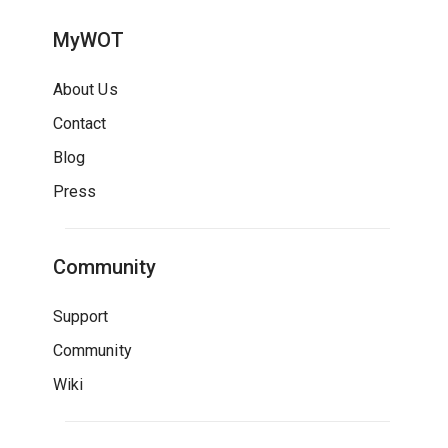
MyWOT
About Us
Contact
Blog
Press
Community
Support
Community
Wiki