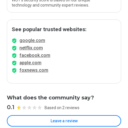
WOT’s security score is based on our unique
technology and community expert reviews.
See popular trusted websites:
google.com
netflix.com
facebook.com
apple.com
foxnews.com
What does the community say?
0.1
Based on 2 reviews
Leave a review