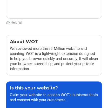
Helpful
About WOT
We reviewed more than 2 Million website and
counting. WOT is a lightweight extension designed
to help you browse quickly and securely. It will clean
your browser, speed it up, and protect your private
information.
Is this your website?
Claim your website to access WOT’s business tools
and connect with your customers.