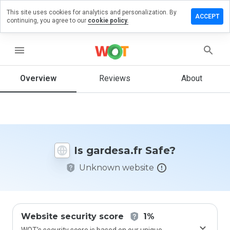
This site uses cookies for analytics and personalization. By
eave a
ACCEPT
continuing, you agree to our
cookie policy.
eview on
rdesa.fr
menu
Overview
Reviews
About
How
would
you
rate
this
website
Is gardesa.fr Safe?
from 1
to 5?
Unknown website
Website security score
1%