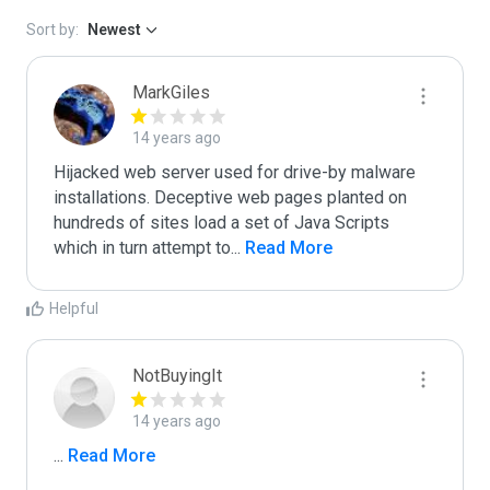
Sort by:
Newest
MarkGiles
14 years ago
Hijacked web server used for drive-by malware 
installations. Deceptive web pages planted on 
hundreds of sites load a set of Java Scripts 
which in turn attempt to
...
 Read More
Helpful
NotBuyingIt
14 years ago
...
 Read More