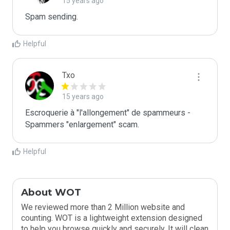
15 years ago
Spam sending.
Helpful
Txo
15 years ago
Escroquerie à "l'allongement" de spammeurs - 
Spammers "enlargement" scam.
Helpful
About WOT
We reviewed more than 2 Million website and
counting. WOT is a lightweight extension designed
to help you browse quickly and securely. It will clean