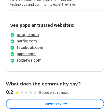
WOT’s security score is based on our unique
technology and community expert reviews.
See popular trusted websites:
google.com
netflix.com
facebook.com
apple.com
foxnews.com
What does the community say?
0.2
Based on 5 reviews
Leave a review