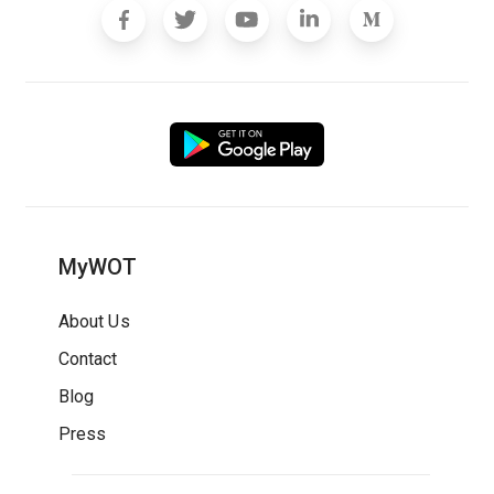
MyWOT
About Us
Contact
Blog
Press