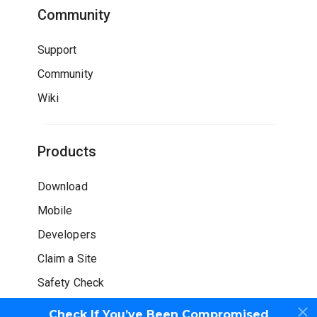
Community
Support
Community
Wiki
Products
Download
Mobile
Developers
Claim a Site
Safety Check
Check If You’ve Been Compromised