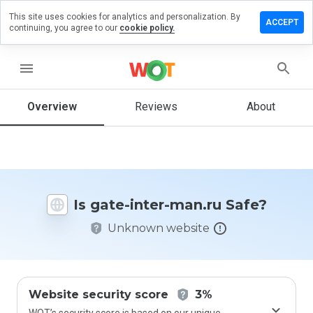
This site uses cookies for analytics and personalization. By
Leave
ACCEPT
continuing, you agree to our
cookie policy.
a
review
on
menu
gate-
inter-
man.ru
Overview
Reviews
About
How
would
Is gate-inter-man.ru Safe?
you
rate
Unknown website
this
website
from 1
to 5?
Website security score
3%