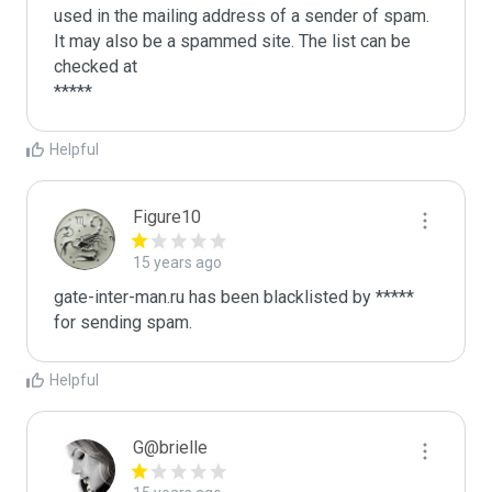
used in the mailing address of a sender of spam.

It may also be a spammed site. The list can be 
checked at 

Helpful
Figure10
15 years ago
gate-inter-man.ru has been blacklisted by ***** 
for sending spam. 
Helpful
G@brielle