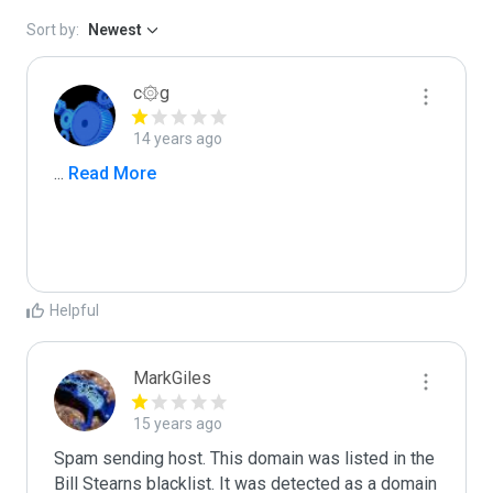
Sort by:
Newest
c۞g
14 years ago
...
 Read More
Helpful
MarkGiles
15 years ago
Spam sending host. This domain was listed in the 
Bill Stearns blacklist. It was detected as a domain 