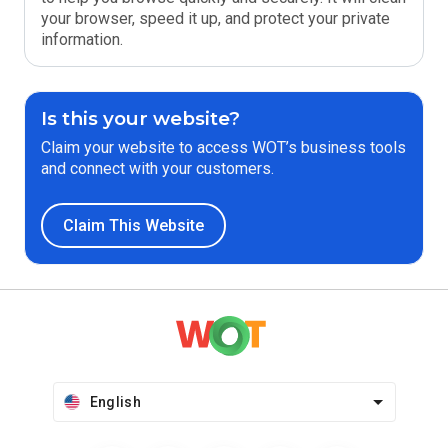
your browser, speed it up, and protect your private
information.
Is this your website?
Claim your website to access WOT’s business tools
and connect with your customers.
Claim This Website
English