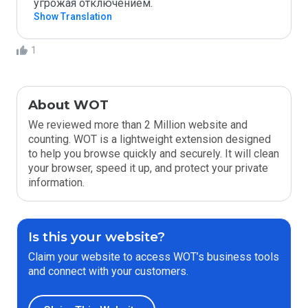
угрожая отключением. 
Show Translation
1
About WOT
We reviewed more than 2 Million website and
counting. WOT is a lightweight extension designed
to help you browse quickly and securely. It will clean
your browser, speed it up, and protect your private
information.
Is this your website?
Claim your website to access WOT’s business tools
and connect with your customers.