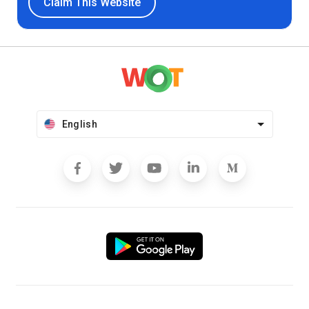
Claim This Website
English