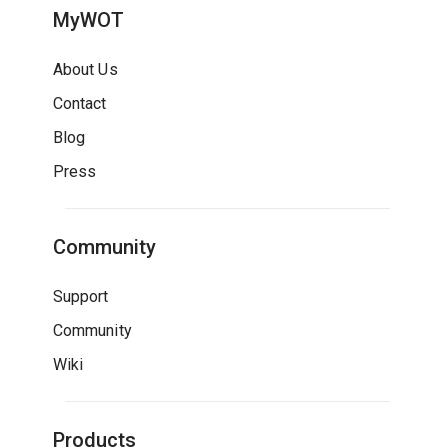
MyWOT
About Us
Contact
Blog
Press
Community
Support
Community
Wiki
Products