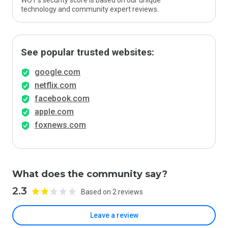
WOT’s security score is based on our unique
technology and community expert reviews.
See popular trusted websites:
google.com
netflix.com
facebook.com
apple.com
foxnews.com
What does the community say?
2.3
Based on 2 reviews
Leave a review