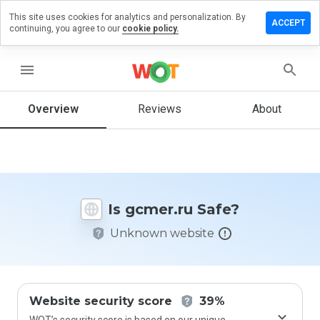
This site uses cookies for analytics and personalization. By
eave a
ACCEPT
continuing, you agree to our
cookie policy.
eview
n
cmer.ru
menu
Overview
Reviews
About
How
would
you
rate
this
Is gcmer.ru Safe?
website
from 1
Unknown website
to 5?
Website security score
39%