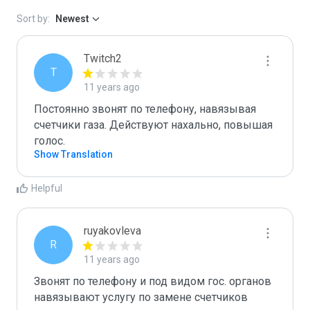
Sort by:
Newest
Twitch2
T
11 years ago
Постоянно звонят по телефону, навязывая 
счетчики газа. Действуют нахально, повышая 
голос.
Show Translation
Helpful
ruyakovleva
R
11 years ago
Звонят по телефону и под видом гос. органов 
навязывают услугу по замене счетчиков 