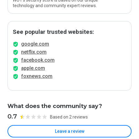
WOT’s security score is based on our unique
technology and community expert reviews.
See popular trusted websites:
google.com
netflix.com
facebook.com
apple.com
foxnews.com
What does the community say?
0.7
Based on 2 reviews
Leave a review