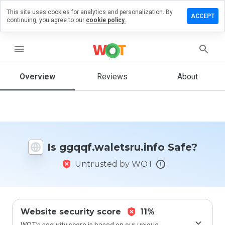
This site uses cookies for analytics and personalization. By
a review on
ACCEPT
continuing, you agree to our
cookie policy.
waletsru.info
menu
Overview
Reviews
About
How
would
you
rate
this
website
from 1
Is ggqqf.waletsru.info Safe?
to 5?
Untrusted by WOT
Website security score
11%