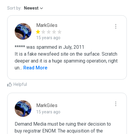
Sort by:
Newest
MarkGiles
15 years ago
***** was spammed in July, 2011

It is a fake newsfeed site on the surface. Scratch 
deeper and it is a huge spamming operation, right 
un
...
 Read More
Helpful
MarkGiles
15 years ago
Demand Media must be ruing their decision to 
buy registrar ENOM. The acquisition of the 