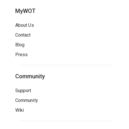
MyWOT
About Us
Contact
Blog
Press
Community
Support
Community
Wiki