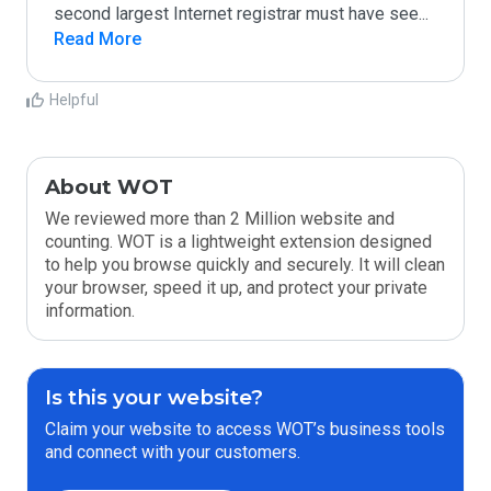
second largest Internet registrar must have see
...
Read More
Helpful
About WOT
We reviewed more than 2 Million website and
counting. WOT is a lightweight extension designed
to help you browse quickly and securely. It will clean
your browser, speed it up, and protect your private
information.
Is this your website?
Claim your website to access WOT’s business tools
and connect with your customers.