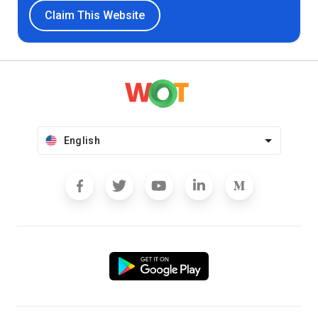
Claim This Website
English