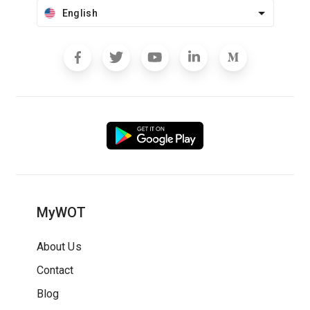
English
MyWOT
About Us
Contact
Blog