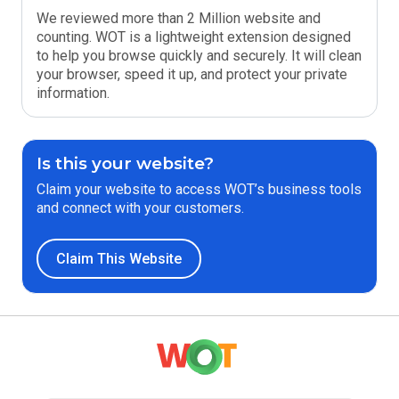
We reviewed more than 2 Million website and
counting. WOT is a lightweight extension designed
to help you browse quickly and securely. It will clean
your browser, speed it up, and protect your private
information.
Is this your website?
Claim your website to access WOT’s business tools
and connect with your customers.
Claim This Website