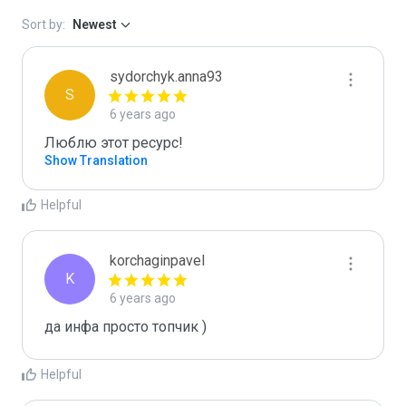
Sort by:
Newest
sydorchyk.anna93
S
6 years ago
Люблю этот ресурс! 
Show Translation
Helpful
korchaginpavel
K
6 years ago
да инфа просто топчик )
Helpful