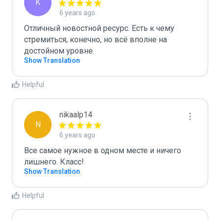
K
6 years ago
Отличный новостной ресурс. Есть к чему 
стремиться, конечно, но всё вполне на 
достойном уровне.
Show Translation
Helpful
nikaalp14
N
6 years ago
Все самое нужное в одном месте и ничего 
лишнего. Класс!
Show Translation
Helpful