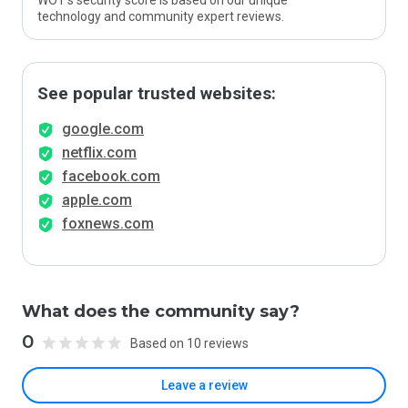
WOT’s security score is based on our unique
technology and community expert reviews.
See popular trusted websites:
google.com
netflix.com
facebook.com
apple.com
foxnews.com
What does the community say?
0
Based on 10 reviews
Leave a review