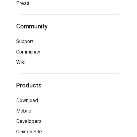
Press
Community
Support
Community
Wiki
Products
Download
Mobile
Developers
Claim a Site