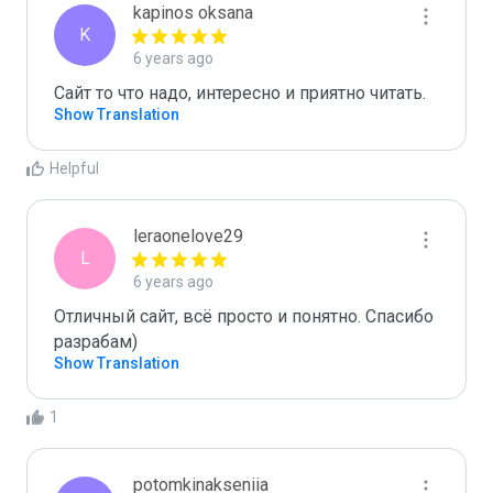
kapinos oksana
K
6 years ago
Сайт то что надо, интересно и приятно читать.
Show Translation
Helpful
leraonelove29
L
6 years ago
Отличный сайт, всё просто и понятно. Спасибо 
разрабам)
Show Translation
1
potomkinakseniia