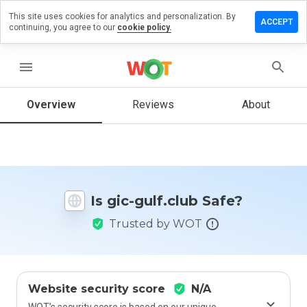
This site uses cookies for analytics and personalization. By
eave a
ACCEPT
continuing, you agree to our
cookie policy.
eview
n gic-
ulf.club
menu
Overview
Reviews
About
How
would
you
rate
this
Is gic-gulf.club Safe?
website
from 1
Trusted by WOT
to 5?
Website security score
N/A