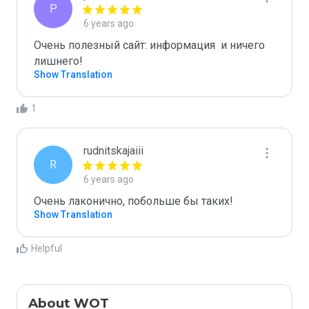
P
6 years ago
Очень полезный сайт: информация  и ничего 
лишнего!
Show Translation
1
rudnitskajaiii
R
6 years ago
Очень лаконично, побольше бы таких! 
Show Translation
Helpful
About WOT