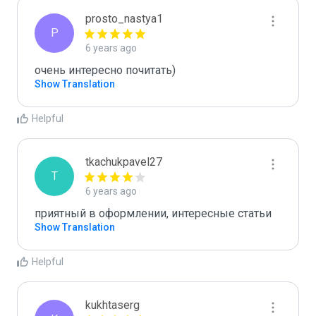
prosto_nastya1
P
6 years ago
очень интересно почитать)
Show Translation
Helpful
tkachukpavel27
T
6 years ago
приятный в оформлении, интересные статьи 
Show Translation
Helpful
kukhtaserg