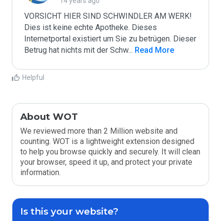
14 years ago
VORSICHT HIER SIND SCHWINDLER AM WERK! 
Dies ist keine echte Apotheke. Dieses 
Internetportal existiert um Sie zu betrügen. Dieser 
Betrug hat nichts mit der Schw
...
 Read More
Helpful
About WOT
We reviewed more than 2 Million website and
counting. WOT is a lightweight extension designed
to help you browse quickly and securely. It will clean
your browser, speed it up, and protect your private
information.
Is this your website?