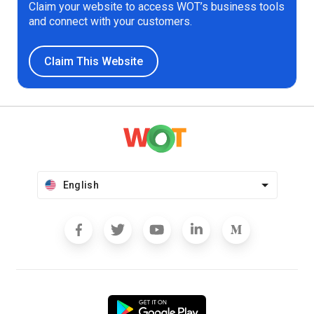
Claim your website to access WOT’s business tools
and connect with your customers.
Claim This Website
English