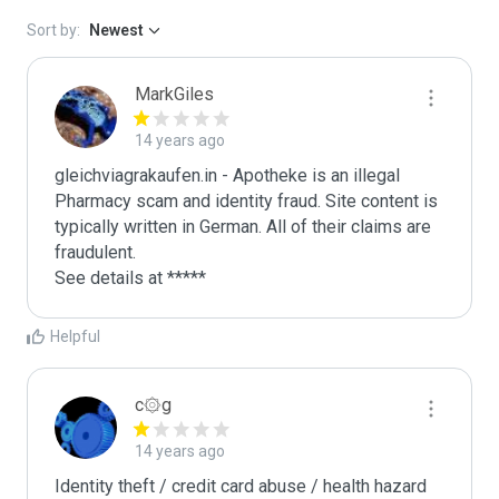
Sort by:
Newest
MarkGiles
14 years ago
gleichviagrakaufen.in - Apotheke is an illegal 
Pharmacy scam and identity fraud. Site content is 
typically written in German. All of their claims are 
fraudulent. 

See details at *****
Helpful
c۞g
14 years ago
Identity theft / credit card abuse / health hazard
