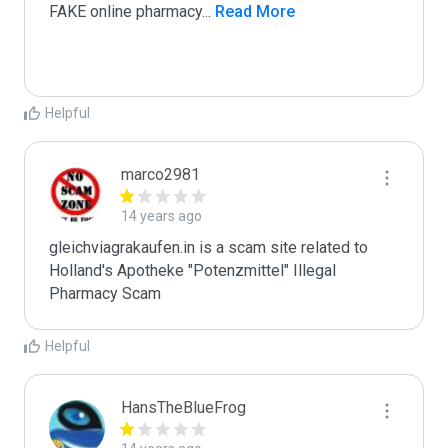
FAKE online pharmacy
...
 Read More
Helpful
marco2981
14 years ago
gleichviagrakaufen.in is a scam site related to 
Holland's Apotheke "Potenzmittel" Illegal 
Pharmacy Scam
Helpful
HansTheBlueFrog