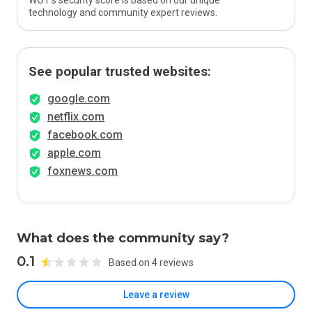
WOT’s security score is based on our unique
technology and community expert reviews.
See popular trusted websites:
google.com
netflix.com
facebook.com
apple.com
foxnews.com
What does the community say?
0.1
Based on 4 reviews
Leave a review