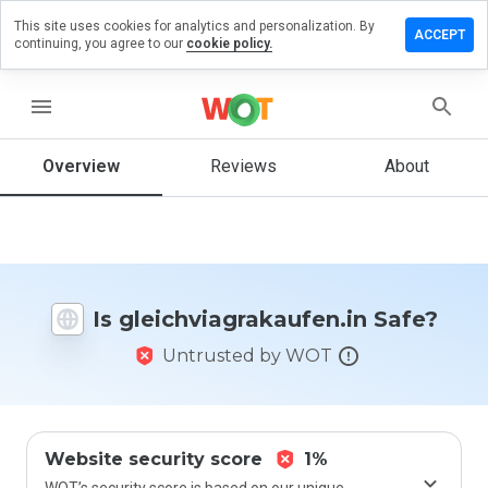
This site uses cookies for analytics and personalization. By
a review on
ACCEPT
continuing, you agree to our
cookie policy.
iagrakaufen.in
menu
Overview
Reviews
About
How
would
you
rate
this
website
from 1
Is gleichviagrakaufen.in Safe?
to 5?
Untrusted by WOT
Website security score
1%