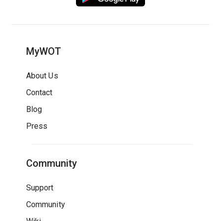
MyWOT
About Us
Contact
Blog
Press
Community
Support
Community