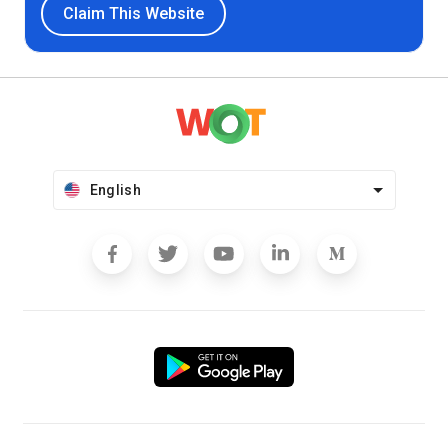
Claim This Website
English