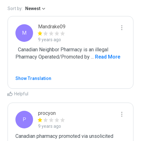
Sort by:
Newest
Mandrake09
M
9 years ago
  Canadian Neighbor Pharmacy is an illegal 
Pharmacy Operated/Promoted by 
...
 Read More
Show Translation
Helpful
procyon
P
9 years ago
Canadian pharmacy promoted via unsolicited 