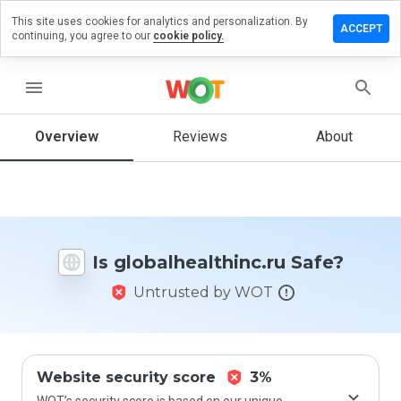
This site uses cookies for analytics and personalization. By
 a review
ACCEPT
continuing, you agree to our
cookie policy.
lhealthinc.ru
menu
Overview
Reviews
About
How
would
you
rate
this
website
Is globalhealthinc.ru Safe?
from 1
to 5?
Untrusted by WOT
Website security score
3%