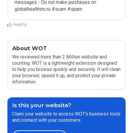
messages - Do not make purchases on 
globalhealthinc.ru #scam #spam
Helpful
About WOT
We reviewed more than 2 Million website and
counting. WOT is a lightweight extension designed
to help you browse quickly and securely. It will clean
your browser, speed it up, and protect your private
information.
Is this your website?
Claim your website to access WOT’s business tools
and connect with your customers.