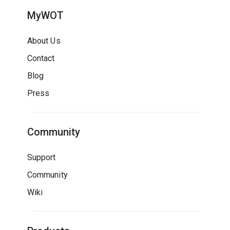
MyWOT
About Us
Contact
Blog
Press
Community
Support
Community
Wiki