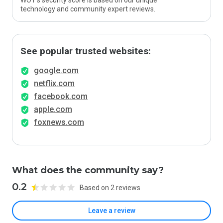
WOT’s security score is based on our unique
technology and community expert reviews.
See popular trusted websites:
google.com
netflix.com
facebook.com
apple.com
foxnews.com
What does the community say?
0.2
Based on 2 reviews
Leave a review