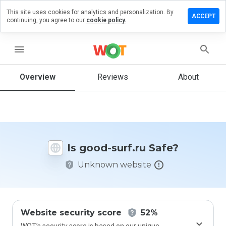
This site uses cookies for analytics and personalization. By
Leave
ACCEPT
continuing, you agree to our
cookie policy.
a
review
on
menu
good-
surf.ru
Overview
Reviews
About
How
would
you
Is good-surf.ru Safe?
rate
this
Unknown website
website
from 1
to 5?
Website security score
52%