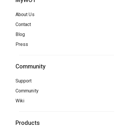
MyWOT
About Us
Contact
Blog
Press
Community
Support
Community
Wiki
Products