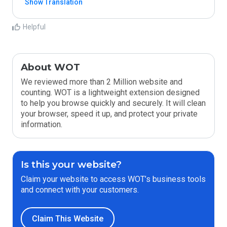
Show Translation
Helpful
About WOT
We reviewed more than 2 Million website and
counting. WOT is a lightweight extension designed
to help you browse quickly and securely. It will clean
your browser, speed it up, and protect your private
information.
Is this your website?
Claim your website to access WOT’s business tools
and connect with your customers.
Claim This Website