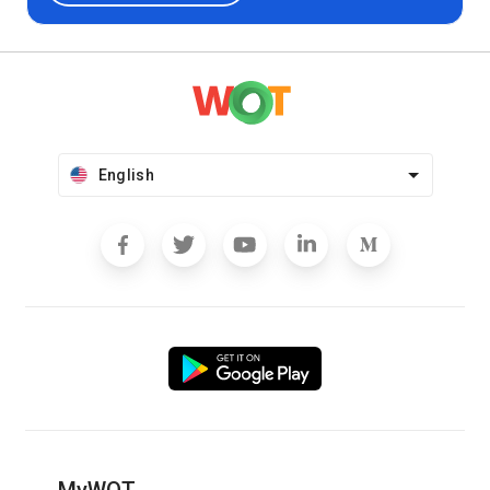
English