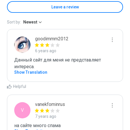
Leave a review
Sort by:
Newest
goodimmm2012
6 years ago
Данный сайт для меня не представляет 
интереса.
Show Translation
Helpful
vanekfominrus
V
7 years ago
на сайте много спама 