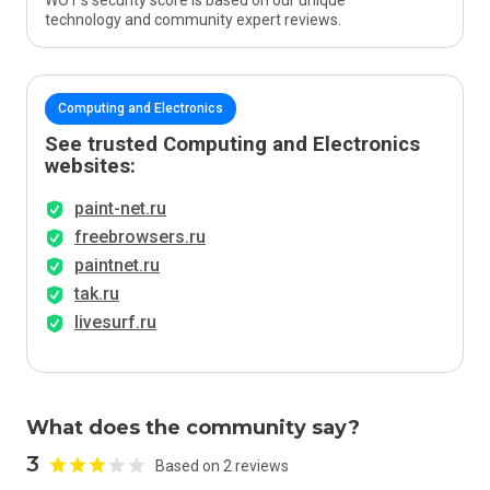
WOT’s security score is based on our unique
technology and community expert reviews.
Computing and Electronics
See trusted Computing and Electronics
websites:
paint-net.ru
freebrowsers.ru
paintnet.ru
tak.ru
livesurf.ru
What does the community say?
3
Based on 2 reviews