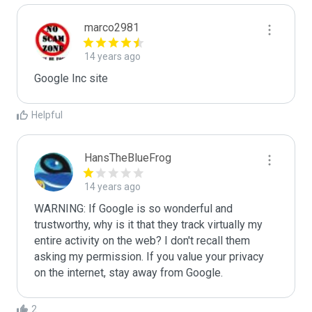
marco2981
14 years ago
Google Inc site
Helpful
HansTheBlueFrog
14 years ago
WARNING: If Google is so wonderful and 
trustworthy, why is it that they track virtually my 
entire activity on the web? I don't recall them 
asking my permission. If you value your privacy 
on the internet, stay away from Google.
2