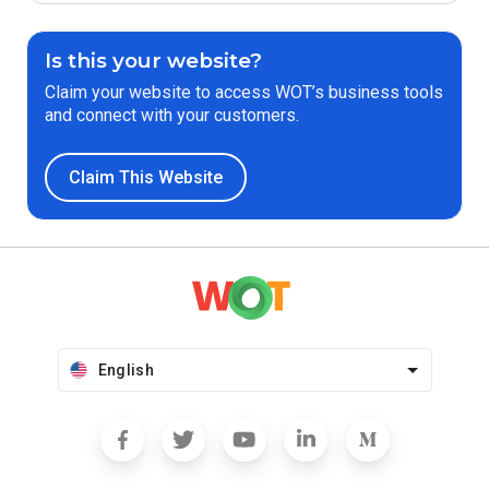
Is this your website?
Claim your website to access WOT’s business tools
and connect with your customers.
Claim This Website
English