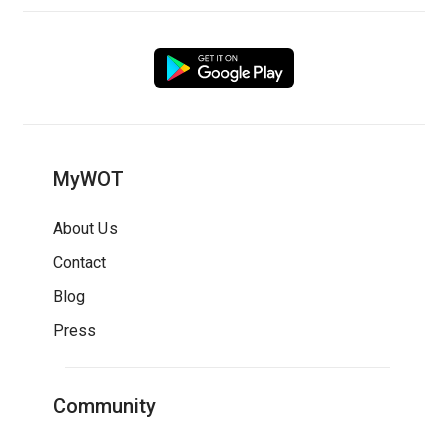
MyWOT
About Us
Contact
Blog
Press
Community