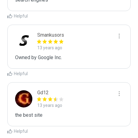
Helpful
Smankusors
13 years ago
Owned by Google Inc.
Helpful
Gd12
13 years ago
the best site
Helpful