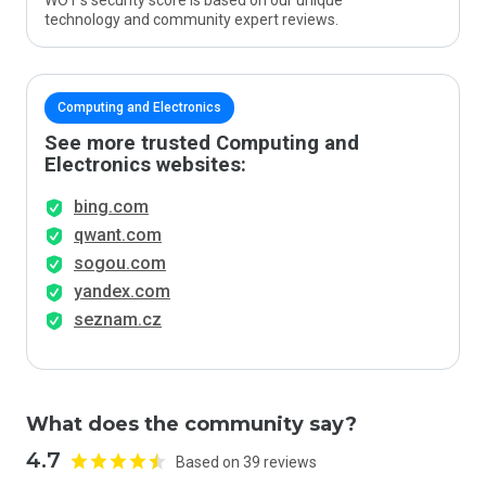
WOT’s security score is based on our unique
technology and community expert reviews.
Computing and Electronics
See more trusted Computing and
Electronics websites:
bing.com
qwant.com
sogou.com
yandex.com
seznam.cz
What does the community say?
4.7
Based on 39 reviews