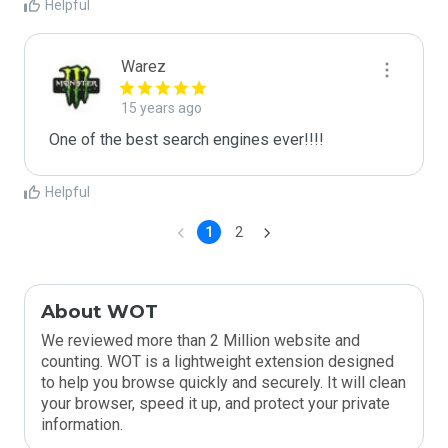
Helpful
Warez
15 years ago
One of the best search engines ever!!!!
Helpful
1
2
About WOT
We reviewed more than 2 Million website and
counting. WOT is a lightweight extension designed
to help you browse quickly and securely. It will clean
your browser, speed it up, and protect your private
information.