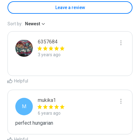
Leave a review
Sort by:
Newest
6357684
3 years ago
Helpful
mukika1
M
6 years ago
perfect hungarian
Helpful