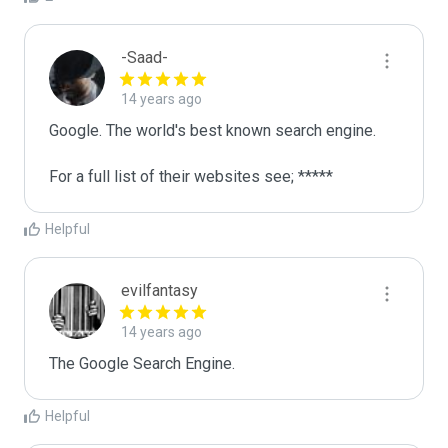
-Saad-
14 years ago
Google. The world's best known search engine. 

For a full list of their websites see; *****
Helpful
evilfantasy
14 years ago
The Google Search Engine.
Helpful