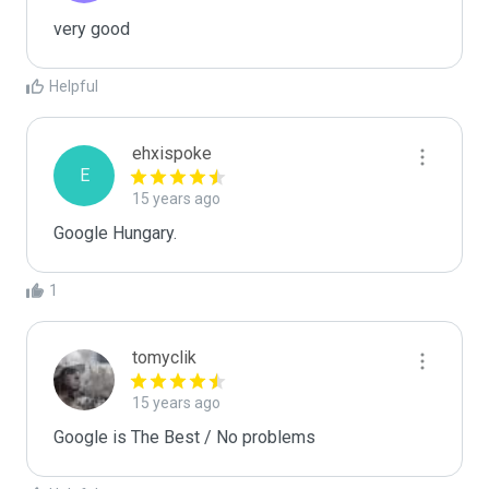
very good
Helpful
ehxispoke
E
15 years ago
Google Hungary.
1
tomyclik
15 years ago
Google is The Best / No problems