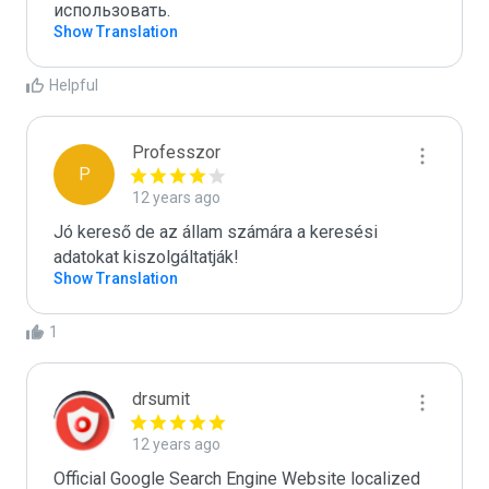
использовать.
Show Translation
Helpful
Professzor
P
12 years ago
Jó kereső de az állam számára a keresési 
adatokat kiszolgáltatják!
Show Translation
1
drsumit
12 years ago
Official Google Search Engine Website localized 