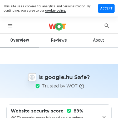
This site uses cookies for analytics and personalization. By
eave a
ACCEPT
continuing, you agree to our
cookie policy.
eview on
oogle.hu
menu
Overview
Reviews
About
How
would
you
rate
this
website
Is google.hu Safe?
from 1
to 5?
Trusted by WOT
Website security score
89%