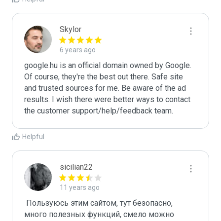
Skylor
6 years ago
google.hu is an official domain owned by Google. 
Of course, they're the best out there. Safe site 
and trusted sources for me. Be aware of the ad 
results. I wish there were better ways to contact 
the customer support/help/feedback team.
Helpful
sicilian22
11 years ago
 Пользуюсь этим сайтом, тут безопасно, 
много полезных функций, смело можно 