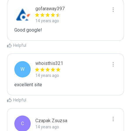
gofaraway397
14 years ago
Good google!
Helpful
whoisthis321
W
14 years ago
excellent site 
Helpful
Czapak Zsuzsa
C
14 years ago