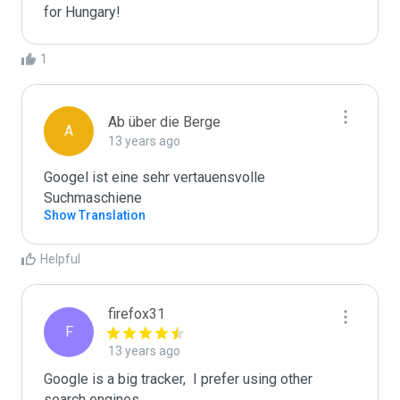
for Hungary!
1
Ab über die Berge
A
13 years ago
Googel ist eine sehr vertauensvolle 
Show Translation
Helpful
firefox31
F
13 years ago
Google is a big tracker,  I prefer using other 
search engines