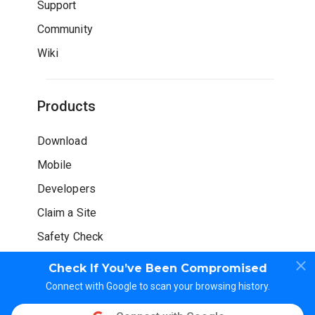
Support
Community
Wiki
Products
Download
Mobile
Developers
Claim a Site
Safety Check
Check If You’ve Been Compromised
Connect with Google to scan your browsing history.