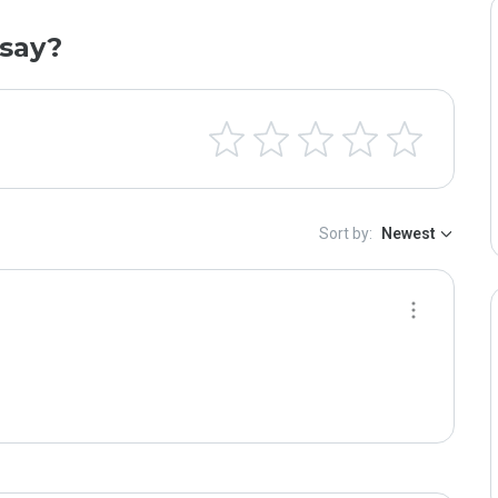
say?
Sort by:
Newest