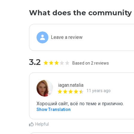
What does the community 
Leave a review
3.2
Based on 2 reviews
iagan.natalia
11 years ago
Хороший сайт, всё по теме и прилично.
Show Translation
Helpful