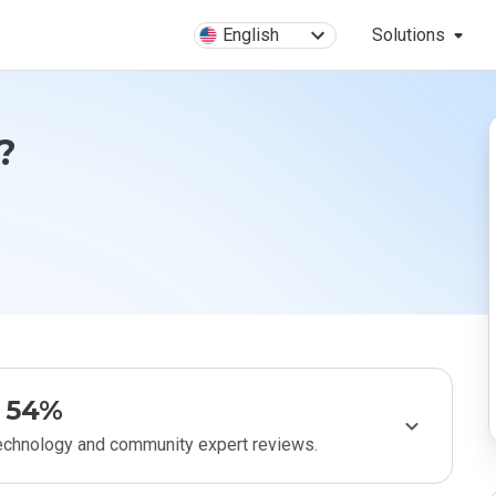
English
Solutions
?
54%
technology and community expert reviews.