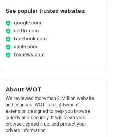
See popular trusted websites:
google.com
netflix.com
facebook.com
apple.com
foxnews.com
About WOT
We reviewed more than 2 Million website
and counting. WOT is a lightweight
extension designed to help you browse
quickly and securely. It will clean your
browser, speed it up, and protect your
private information.