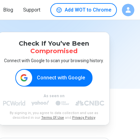
Blog
Support
Add WOT to Chrome
Check If You’ve Been
Compromised
Connect with Google to scan your browsing history.
Connect with Google
As seen on
By signing in, you agree to data collection and use as
described in our
Terms Of Use
and
Privacy Policy