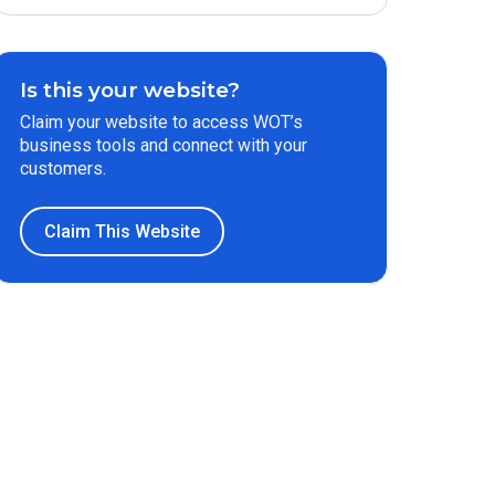
Is this your website?
Claim your website to access WOT’s
business tools and connect with your
customers.
Claim This Website