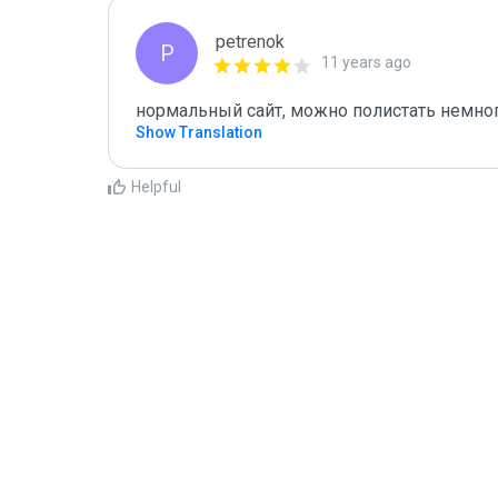
petrenok
P
11 years ago
нормальный сайт, можно полистать немног
Show Translation
Helpful