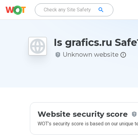
Is grafics.ru Safe
Unknown website
Website security score
WOT’s security score is based on our unique 