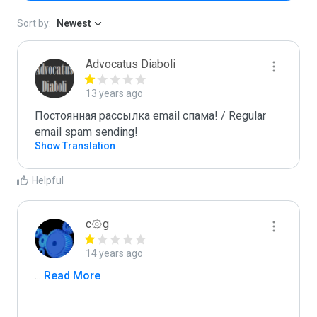
Sort by:
Newest
Advocatus Diaboli
13 years ago
Постоянная рассылка email спама! / Regular 
email spam sending!
Show Translation
Helpful
c۞g
14 years ago
...
 Read More