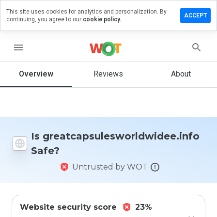
This site uses cookies for analytics and personalization. By
iew on
ACCEPT
continuing, you agree to our
cookie policy.
esworldwidee.info
menu
Overview
Reviews
About
How
would
you
rate
this
website
from 1
Is greatcapsulesworldwidee.info
to 5?
Safe?
Untrusted by WOT
Website security score
23%