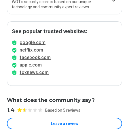
WOT’s security score is based on our unique
technology and community expert reviews.
See popular trusted websites:
google.com
netflix.com
facebook.com
apple.com
foxnews.com
What does the community say?
1.4
Based on 5 reviews
Leave a review