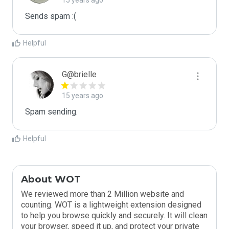
15 years ago
Sends spam :(
Helpful
G@brielle
15 years ago
Spam sending.
Helpful
About WOT
We reviewed more than 2 Million website and
counting. WOT is a lightweight extension designed
to help you browse quickly and securely. It will clean
your browser, speed it up, and protect your private