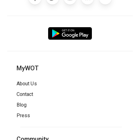
MyWOT
About Us
Contact
Blog
Press
Community