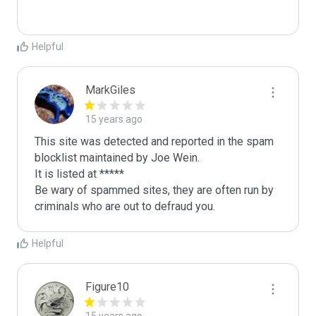
Helpful
MarkGiles
15 years ago
This site was detected and reported in the spam 
blocklist maintained by Joe Wein.

It is listed at *****

Be wary of spammed sites, they are often run by 
criminals who are out to defraud you.
Helpful
Figure10