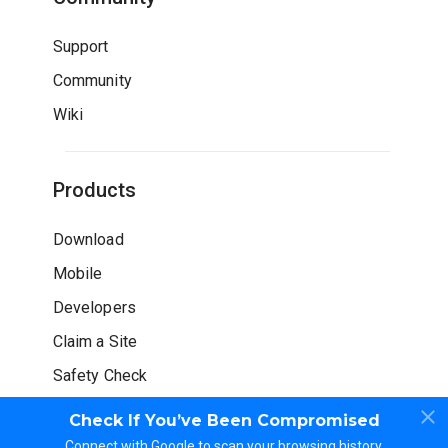
Support
Community
Wiki
Products
Download
Mobile
Developers
Claim a Site
Safety Check
Check If You’ve Been Compromised
Connect with Google to scan your browsing history.