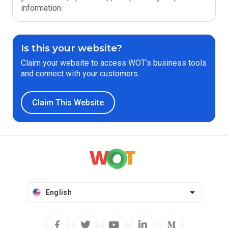
information.
Is this your website?
Claim your website to access WOT’s business tools
and connect with your customers.
Claim This Website
English