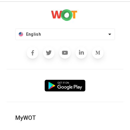
English
MyWOT