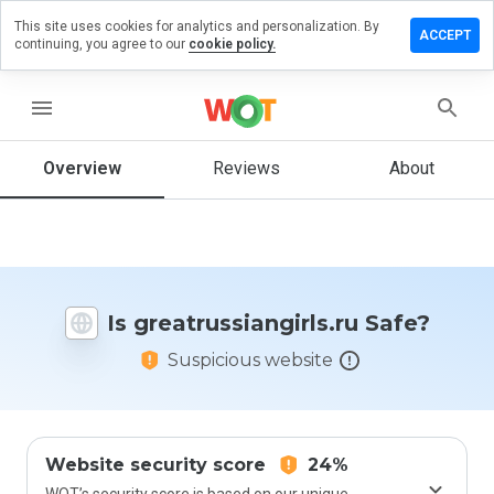
This site uses cookies for analytics and personalization. By
a review on
ACCEPT
continuing, you agree to our
cookie policy.
ussiangirls.ru
menu
Overview
Reviews
About
How
would
you
rate
this
website
from 1
Is greatrussiangirls.ru Safe?
to 5?
Suspicious website
Website security score
24%