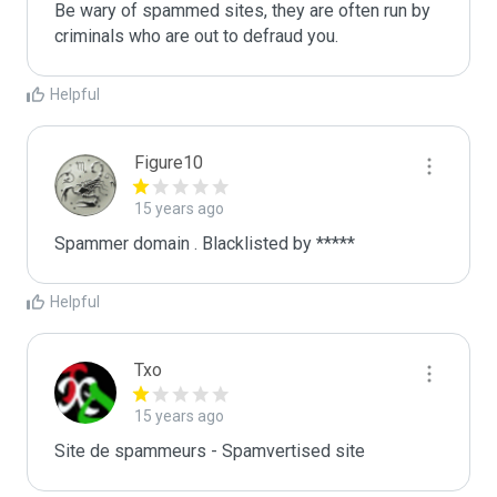
Be wary of spammed sites, they are often run by 
criminals who are out to defraud you.
Helpful
Figure10
15 years ago
Spammer domain . Blacklisted by *****
Helpful
Txo
15 years ago
Site de spammeurs - Spamvertised site