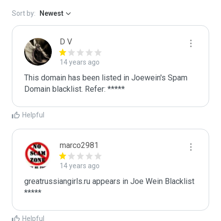
Sort by:
Newest
D V
14 years ago
This domain has been listed in Joewein's Spam 
Domain blacklist. Refer: *****
Helpful
marco2981
14 years ago
greatrussiangirls.ru appears in Joe Wein Blacklist

*****
Helpful