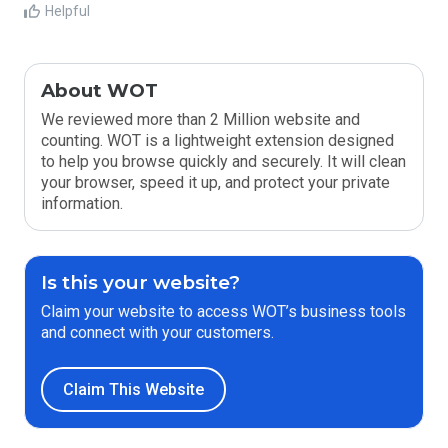
Helpful
About WOT
We reviewed more than 2 Million website and
counting. WOT is a lightweight extension designed
to help you browse quickly and securely. It will clean
your browser, speed it up, and protect your private
information.
Is this your website?
Claim your website to access WOT’s business tools
and connect with your customers.
Claim This Website