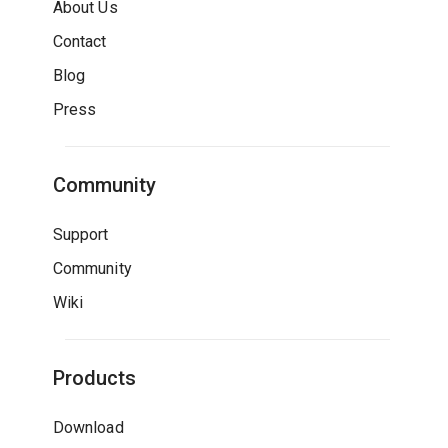
About Us
Contact
Blog
Press
Community
Support
Community
Wiki
Products
Download