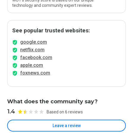
WOT’s security score is based on our unique
technology and community expert reviews.
See popular trusted websites:
google.com
netflix.com
facebook.com
apple.com
foxnews.com
What does the community say?
1.4
Based on 6 reviews
Leave a review