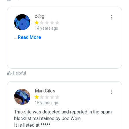
c۞g
14 years ago
...
 Read More
Helpful
MarkGiles
15 years ago
This site was detected and reported in the spam 
blocklist maintained by Joe Wein.

It is listed at *****
