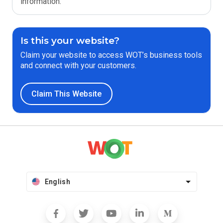
information.
Is this your website?
Claim your website to access WOT’s business tools
and connect with your customers.
Claim This Website
English