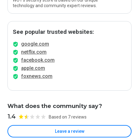
WOT’s security score is based on our unique
technology and community expert reviews.
See popular trusted websites:
google.com
netflix.com
facebook.com
apple.com
foxnews.com
What does the community say?
1.4
Based on 7 reviews
Leave a review