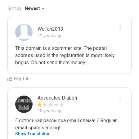
Sort by:
Newest
WoTan2013
12 years ago
This domain is a scammer site. The postal 
address used in the registration is most likely 
bogus. Do not send them money!
Helpful
Advocatus Diaboli
13 years ago
Постоянная рассылка email спама! / Regular 
email spam sending!
Show Translation