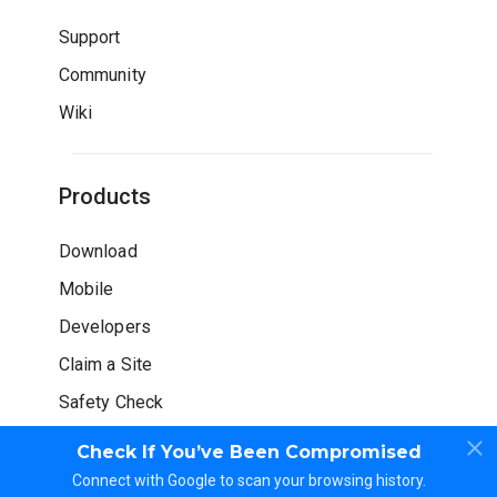
Support
Community
Wiki
Products
Download
Mobile
Developers
Claim a Site
Safety Check
Check If You’ve Been Compromised
Connect with Google to scan your browsing history.