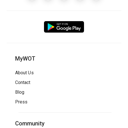
MyWOT
About Us
Contact
Blog
Press
Community