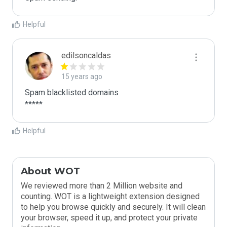
Helpful
edilsoncaldas
15 years ago
Spam blacklisted domains 

*****
Helpful
About WOT
We reviewed more than 2 Million website and
counting. WOT is a lightweight extension designed
to help you browse quickly and securely. It will clean
your browser, speed it up, and protect your private