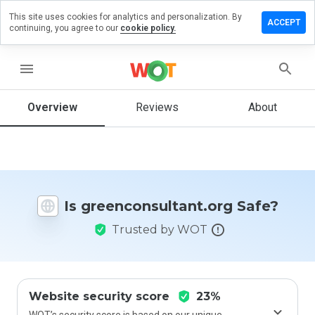
This site uses cookies for analytics and personalization. By
a review on
ACCEPT
continuing, you agree to our
cookie policy.
onsultant.org
menu
Overview
Reviews
About
How
would
you
rate
this
website
from 1
Is greenconsultant.org Safe?
to 5?
Trusted by WOT
Website security score
23%