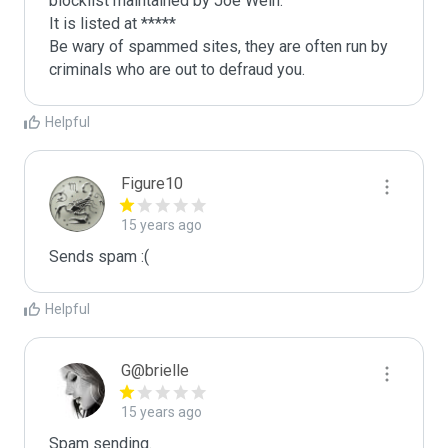
blocklist maintained by Joe Wein.

It is listed at *****

Be wary of spammed sites, they are often run by 
criminals who are out to defraud you.
Helpful
Figure10
15 years ago
Sends spam :(
Helpful
G@brielle
15 years ago
Spam sending.