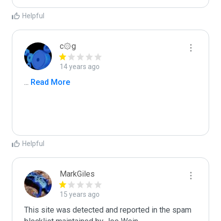
Helpful
c۞g
14 years ago
...
 Read More
Helpful
MarkGiles
15 years ago
This site was detected and reported in the spam 