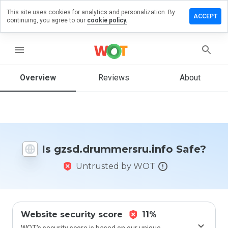
This site uses cookies for analytics and personalization. By
 review on
ACCEPT
continuing, you agree to our
cookie policy.
ummersru.info
menu
Overview
Reviews
About
How
would
you
rate
this
website
from 1
Is gzsd.drummersru.info Safe?
to 5?
Untrusted by WOT
Website security score
11%