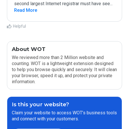
second largest Internet registrar must have see
...
Read More
Helpful
About WOT
We reviewed more than 2 Million website and
counting. WOT is a lightweight extension designed
to help you browse quickly and securely. It will clean
your browser, speed it up, and protect your private
information.
Is this your website?
Claim your website to access WOT’s business tools
and connect with your customers.