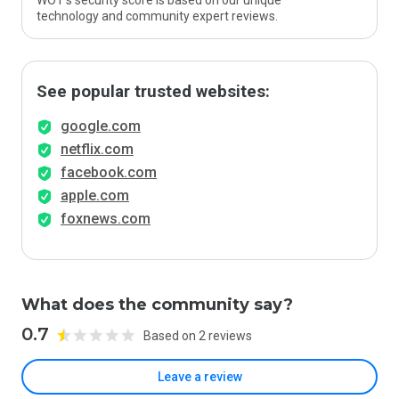
WOT’s security score is based on our unique
technology and community expert reviews.
See popular trusted websites:
google.com
netflix.com
facebook.com
apple.com
foxnews.com
What does the community say?
0.7
Based on 2 reviews
Leave a review