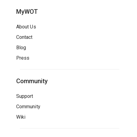
MyWOT
About Us
Contact
Blog
Press
Community
Support
Community
Wiki