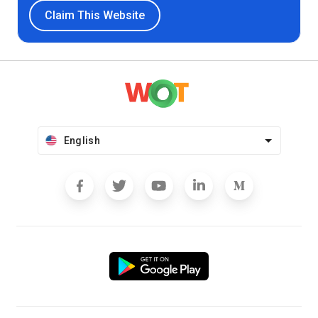
Claim This Website
English