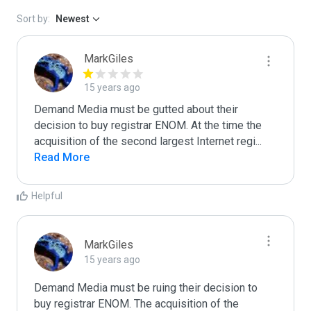
Sort by:
Newest
MarkGiles
15 years ago
Demand Media must be gutted about their 
decision to buy registrar ENOM. At the time the 
acquisition of the second largest Internet regi
...
Read More
Helpful
MarkGiles
15 years ago
Demand Media must be ruing their decision to 
buy registrar ENOM. The acquisition of the 