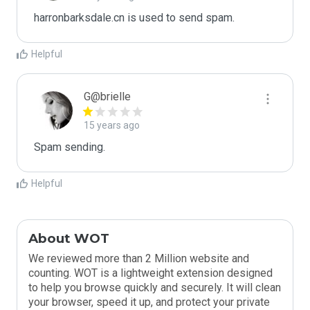
harronbarksdale.cn is used to send spam.
Helpful
G@brielle
15 years ago
Spam sending.
Helpful
About WOT
We reviewed more than 2 Million website and
counting. WOT is a lightweight extension designed
to help you browse quickly and securely. It will clean
your browser, speed it up, and protect your private