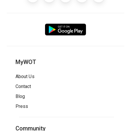
MyWOT
About Us
Contact
Blog
Press
Community