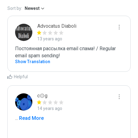
Sort by:
Newest
Advocatus Diaboli
13 years ago
Постоянная рассылка email спама! / Regular 
email spam sending!
Show Translation
Helpful
c۞g
14 years ago
...
 Read More