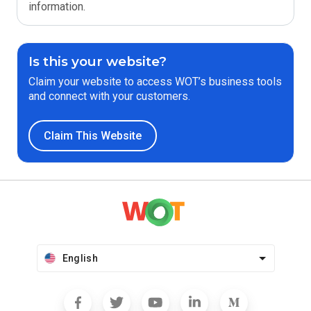
information.
Is this your website?
Claim your website to access WOT’s business tools
and connect with your customers.
Claim This Website
English