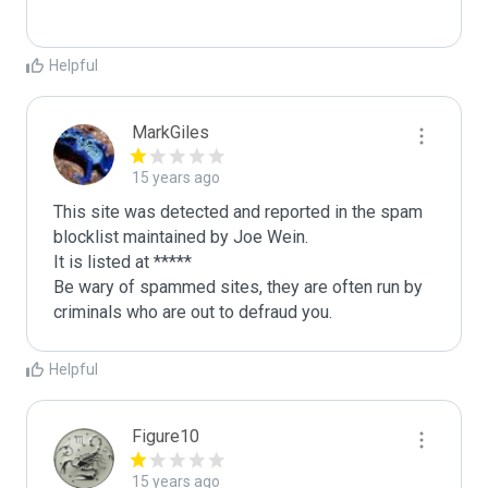
Helpful
MarkGiles
15 years ago
This site was detected and reported in the spam 
blocklist maintained by Joe Wein.

It is listed at *****

Be wary of spammed sites, they are often run by 
criminals who are out to defraud you.
Helpful
Figure10
15 years ago