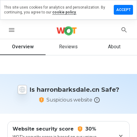
This site uses cookies for analytics and personalization. By
 a review on
ACCEPT
continuing, you agree to our
cookie policy.
barksdale.cn
menu
Overview
Reviews
About
How
would
you
rate
this
website
from 1
Is harronbarksdale.cn Safe?
to 5?
Suspicious website
Website security score
30%