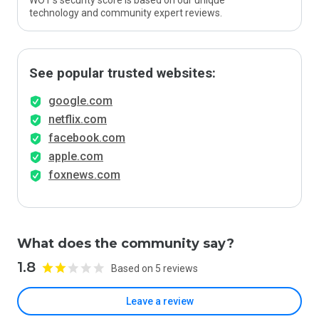
WOT’s security score is based on our unique
technology and community expert reviews.
See popular trusted websites:
google.com
netflix.com
facebook.com
apple.com
foxnews.com
What does the community say?
1.8
Based on 5 reviews
Leave a review