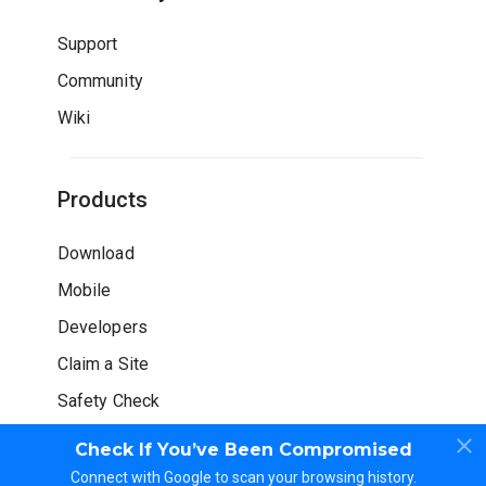
Support
Community
Wiki
Products
Download
Mobile
Developers
Claim a Site
Safety Check
Check If You’ve Been Compromised
Connect with Google to scan your browsing history.