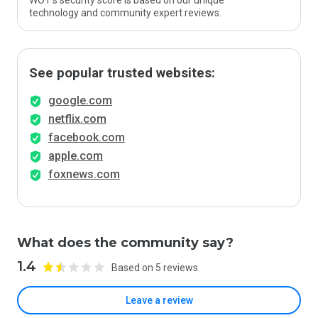
WOT’s security score is based on our unique
technology and community expert reviews.
See popular trusted websites:
google.com
netflix.com
facebook.com
apple.com
foxnews.com
What does the community say?
1.4
Based on 5 reviews
Leave a review