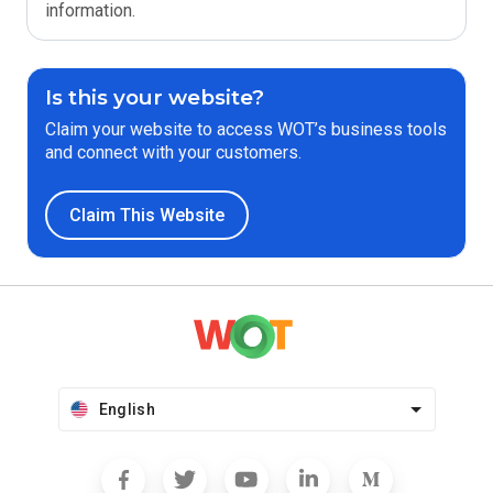
information.
Is this your website?
Claim your website to access WOT’s business tools
and connect with your customers.
Claim This Website
English