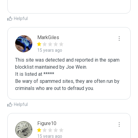
Helpful
MarkGiles
15 years ago
This site was detected and reported in the spam 
blocklist maintained by Joe Wein.

It is listed at *****

Be wary of spammed sites, they are often run by 
criminals who are out to defraud you.
Helpful
Figure10
15 years ago