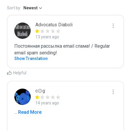
Sort by:
Newest
Advocatus Diaboli
13 years ago
Постоянная рассылка email спама! / Regular 
email spam sending!
Show Translation
Helpful
c۞g
14 years ago
...
 Read More