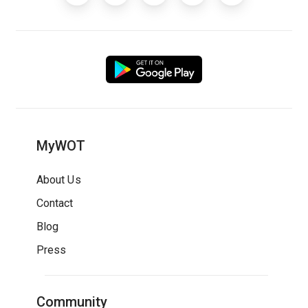
MyWOT
About Us
Contact
Blog
Press
Community