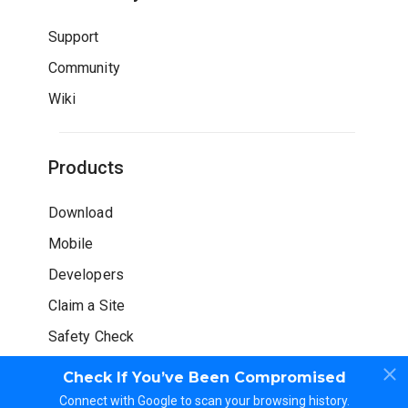
Support
Community
Wiki
Products
Download
Mobile
Developers
Claim a Site
Safety Check
Check If You’ve Been Compromised
Connect with Google to scan your browsing history.