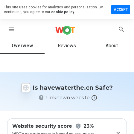
This site uses cookies for analytics and personalization. By
e a review
ACCEPT
continuing, you agree to our
cookie policy.
waterthe.cn
menu
Overview
Reviews
About
How
would
you
rate
this
website
Is havewaterthe.cn Safe?
from 1
to 5?
Unknown website
Website security score
23%