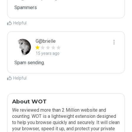
Spammers
Helpful
G@brielle
15 years ago
Spam sending.
Helpful
About WOT
We reviewed more than 2 Million website and
counting. WOT is a lightweight extension designed
to help you browse quickly and securely. It will clean
your browser, speed it up, and protect your private