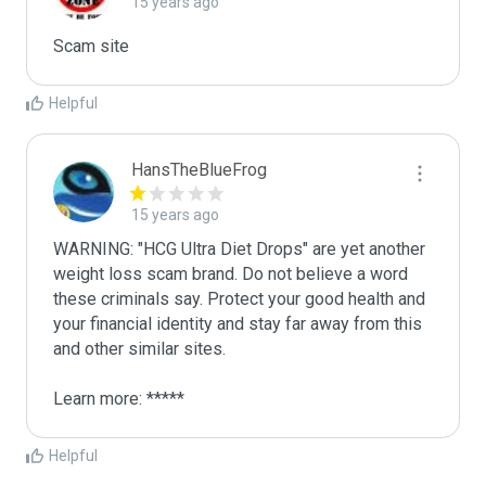
15 years ago
Scam site
Helpful
HansTheBlueFrog
15 years ago
WARNING: "HCG Ultra Diet Drops" are yet another 
weight loss scam brand. Do not believe a word 
these criminals say. Protect your good health and 
your financial identity and stay far away from this 
and other similar sites.

Learn more: *****
Helpful