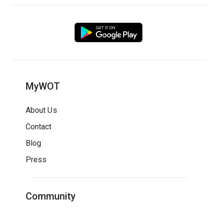
MyWOT
About Us
Contact
Blog
Press
Community