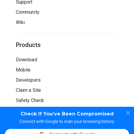
Support
Community
Wiki
Products
Download
Mobile
Developers
Claim a Site
Safety Check
Check If You’ve Been Compromised
Connect with Google to scan your browsing history.