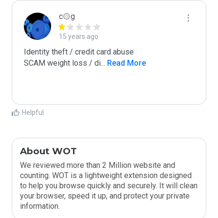
c۞g
15 years ago
Identity theft / credit card abuse

SCAM weight loss / di
...
 Read More
Helpful
About WOT
We reviewed more than 2 Million website and
counting. WOT is a lightweight extension designed
to help you browse quickly and securely. It will clean
your browser, speed it up, and protect your private
information.