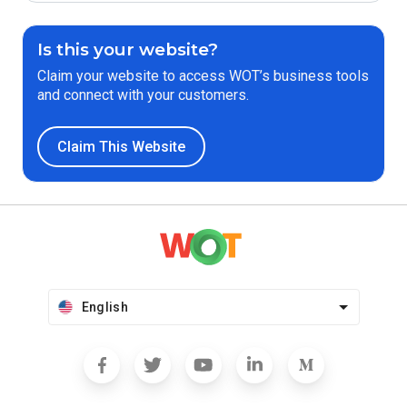
Is this your website?
Claim your website to access WOT’s business tools
and connect with your customers.
Claim This Website
English