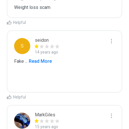
Weight loss scam
Helpful
seidon
S
14 years ago
Fake 
...
 Read More
Helpful
MarkGiles
15 years ago