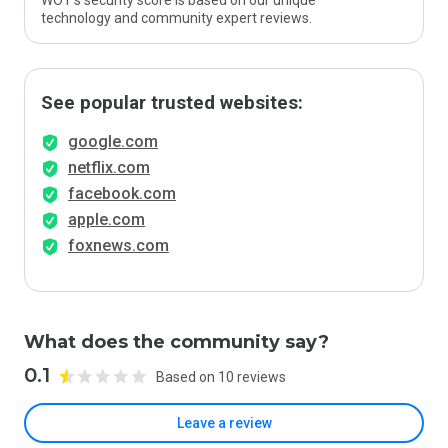
WOT’s security score is based on our unique
technology and community expert reviews.
See popular trusted websites:
google.com
netflix.com
facebook.com
apple.com
foxnews.com
What does the community say?
0.1
Based on 10 reviews
Leave a review