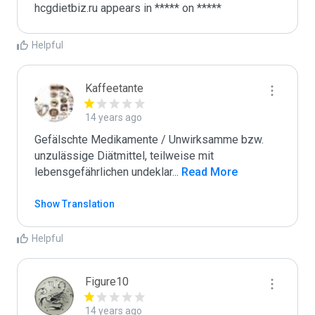
Helpful
Kaffeetante
14 years ago
Gefälschte Medikamente / Unwirksamme bzw. 
unzulässige Diätmittel, teilweise mit 
lebensgefährlichen undeklar
...
 Read More
Show Translation
Helpful
Figure10
14 years ago