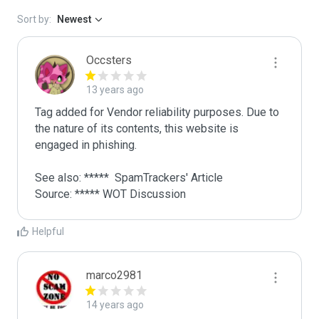
Sort by:
Newest
Occsters
13 years ago
Tag added for Vendor reliability purposes. Due to 
the nature of its contents, this website is 
engaged in phishing.

See also: *****  SpamTrackers' Article

Source: ***** WOT Discussion
Helpful
marco2981
14 years ago