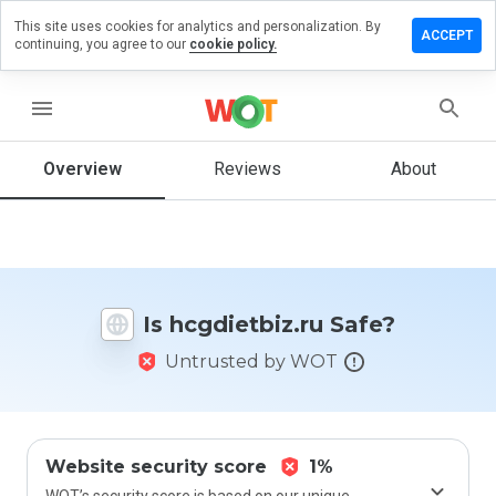
This site uses cookies for analytics and personalization. By
ve a
ACCEPT
continuing, you agree to our
cookie policy.
iew on
dietbiz.ru
menu
Overview
Reviews
About
How
would
you
rate
this
website
Is hcgdietbiz.ru Safe?
from 1
to 5?
Untrusted by WOT
Website security score
1%