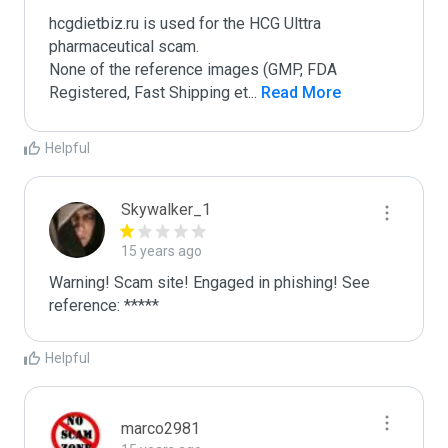
hcgdietbiz.ru is used for the HCG Ulttra 
pharmaceutical scam.

None of the reference images (GMP, FDA 
Registered, Fast Shipping et
...
 Read More
Helpful
Skywalker_1
15 years ago
Warning! Scam site! Engaged in phishing! See 
reference: *****
Helpful
marco2981