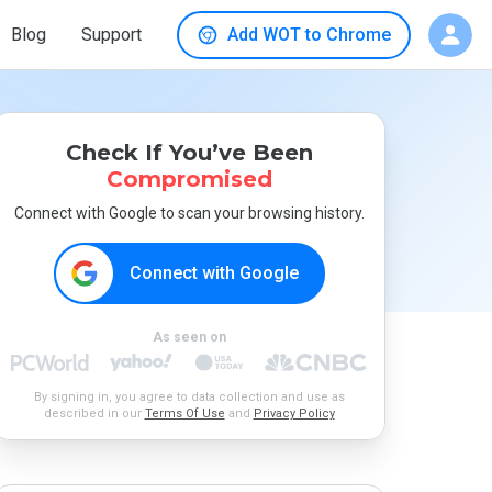
Blog
Support
Add WOT to Chrome
Check If You’ve Been
Compromised
Connect with Google to scan your browsing history.
Connect with Google
As seen on
By signing in, you agree to data collection and use as
described in our
Terms Of Use
and
Privacy Policy