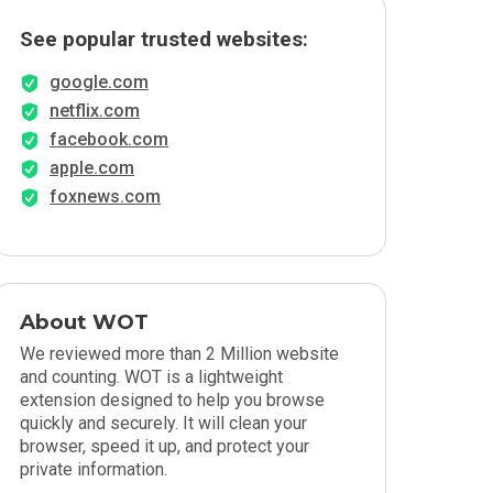
See popular trusted websites:
google.com
netflix.com
facebook.com
apple.com
foxnews.com
About WOT
We reviewed more than 2 Million website
and counting. WOT is a lightweight
extension designed to help you browse
quickly and securely. It will clean your
browser, speed it up, and protect your
private information.