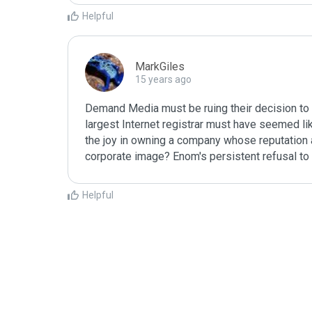
Helpful
MarkGiles
15 years ago
Demand Media must be ruing their decision to 
largest Internet registrar must have seemed like
the joy in owning a company whose reputation as
corporate image? Enom's persistent refusal to 
Helpful