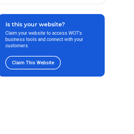
Is this your website?
Claim your website to access WOT’s
business tools and connect with your
customers.
Claim This Website