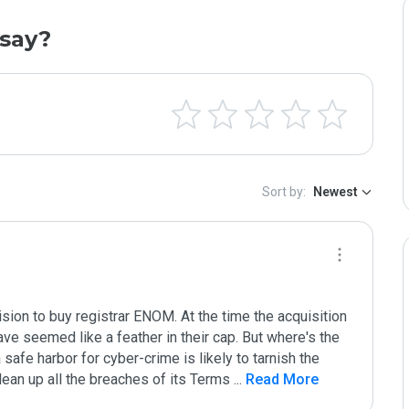
say?
Sort by:
Newest
on to buy registrar ENOM. At the time the acquisition 
ve seemed like a feather in their cap. But where's the 
afe harbor for cyber-crime is likely to tarnish the 
ean up all the breaches of its Terms 
...
 Read More