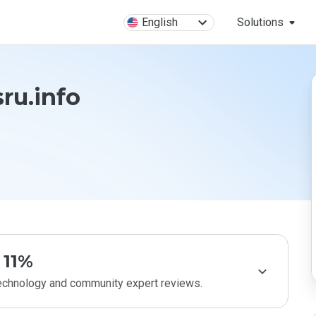
English
Solutions
ru.info
11%
technology and community expert reviews.