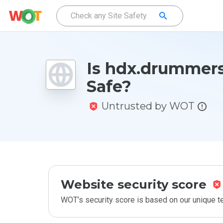
Is hdx.drummers
Safe?
Untrusted by WOT
Website security score
WOT’s security score is based on our unique 