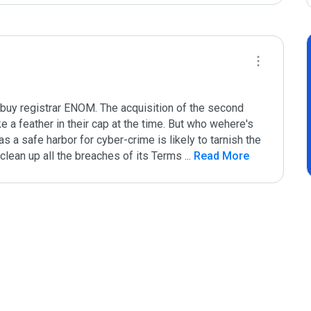
buy registrar ENOM. The acquisition of the second 
 a feather in their cap at the time. But who wehere's 
 a safe harbor for cyber-crime is likely to tarnish the 
clean up all the breaches of its Terms 
...
 Read More