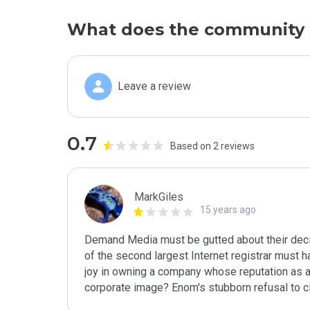
What does the community 
Leave a review
0.7
Based on 2 reviews
MarkGiles
15 years ago
Demand Media must be gutted about their decisi
of the second largest Internet registrar must ha
joy in owning a company whose reputation as a s
corporate image? Enom's stubborn refusal to cl