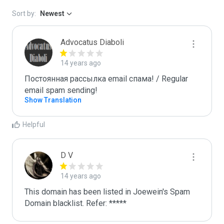
Sort by:
Newest
Advocatus Diaboli
14 years ago
Постоянная рассылка email спама! / Regular 
email spam sending!
Show Translation
Helpful
D V
14 years ago
This domain has been listed in Joewein's Spam 
Domain blacklist. Refer: *****