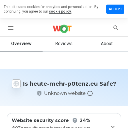
This site uses cookies for analytics and personalization. By
eave a
ACCEPT
continuing, you agree to our
cookie policy.
eview on
eute-
ehr-
menu
0tenz.eu
Overview
Reviews
About
How
would
you
rate
Is heute-mehr-p0tenz.eu Safe?
this
website
Unknown website
from 1
to 5?
Website security score
24%