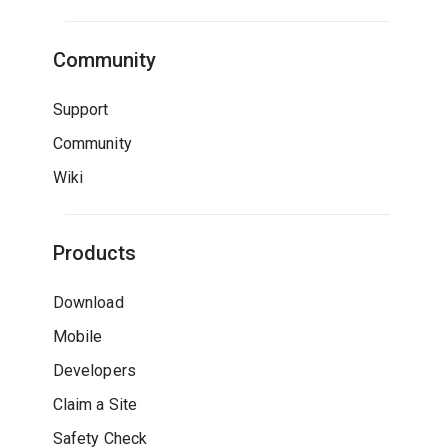
Community
Support
Community
Wiki
Products
Download
Mobile
Developers
Claim a Site
Safety Check