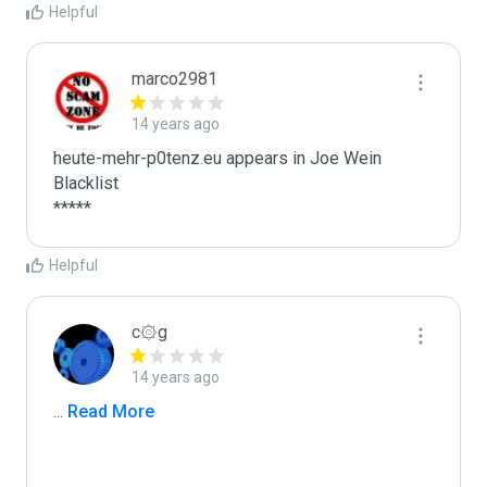
Helpful
marco2981
14 years ago
heute-mehr-p0tenz.eu appears in Joe Wein 
Blacklist

*****
Helpful
c۞g
14 years ago
...
 Read More