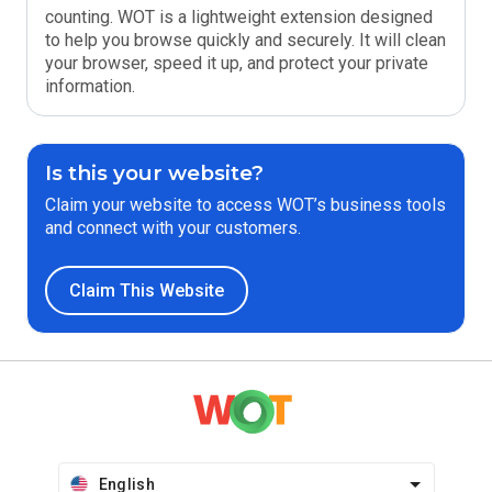
counting. WOT is a lightweight extension designed
to help you browse quickly and securely. It will clean
your browser, speed it up, and protect your private
information.
Is this your website?
Claim your website to access WOT’s business tools
and connect with your customers.
Claim This Website
English