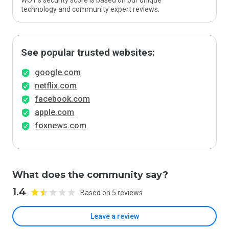
WOT’s security score is based on our unique
technology and community expert reviews.
See popular trusted websites:
google.com
netflix.com
facebook.com
apple.com
foxnews.com
What does the community say?
1.4
Based on 5 reviews
Leave a review