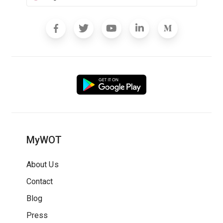
MyWOT
About Us
Contact
Blog
Press