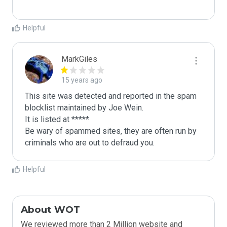
Helpful
MarkGiles
15 years ago
This site was detected and reported in the spam 
blocklist maintained by Joe Wein.

It is listed at *****

Be wary of spammed sites, they are often run by 
criminals who are out to defraud you.
Helpful
About WOT
We reviewed more than 2 Million website and