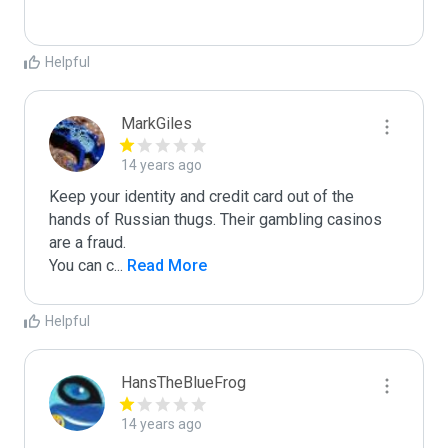
Helpful
MarkGiles
14 years ago
Keep your identity and credit card out of the 
hands of Russian thugs. Their gambling casinos 
are a fraud.

You can c
...
 Read More
Helpful
HansTheBlueFrog
14 years ago