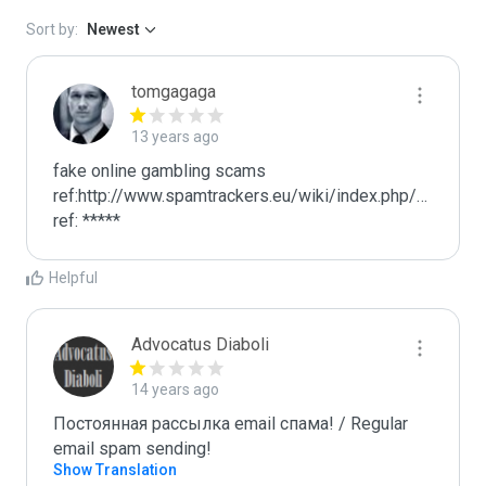
Sort by:
Newest
tomgagaga
13 years ago
fake online gambling scams

ref:http://www.spamtrackers.eu/wiki/index.php/Gamblin
ref: *****
Helpful
Advocatus Diaboli
14 years ago
Постоянная рассылка email спама! / Regular 
email spam sending!
Show Translation