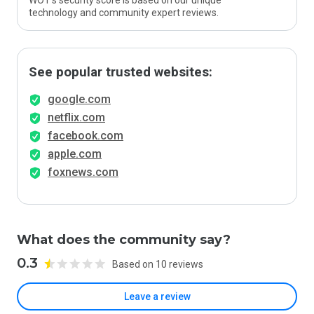
WOT’s security score is based on our unique
technology and community expert reviews.
See popular trusted websites:
google.com
netflix.com
facebook.com
apple.com
foxnews.com
What does the community say?
0.3
Based on 10 reviews
Leave a review