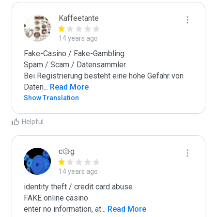
Kaffeetante
14 years ago
Fake-Casino / Fake-Gambling

Spam / Scam / Datensammler.

Bei Registrierung besteht eine hohe Gefahr von 
Daten
...
 Read More
Show Translation
Helpful
c۞g
14 years ago
identity theft / credit card abuse

FAKE online casino

enter no information, at
...
 Read More