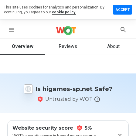
This site uses cookies for analytics and personalization. By
eave a
ACCEPT
continuing, you agree to our
cookie policy.
eview
n
igames-
menu
p.net
Overview
Reviews
About
How
would
you
rate
Is higames-sp.net Safe?
this
website
Untrusted by WOT
from 1
to 5?
Website security score
5%