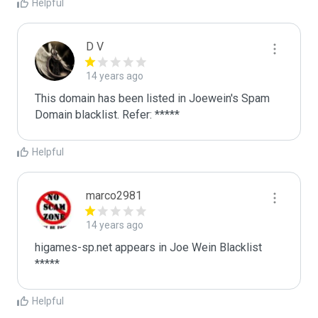
Helpful
D V
14 years ago
This domain has been listed in Joewein's Spam 
Domain blacklist. Refer: *****
Helpful
marco2981
14 years ago
higames-sp.net appears in Joe Wein Blacklist

*****
Helpful