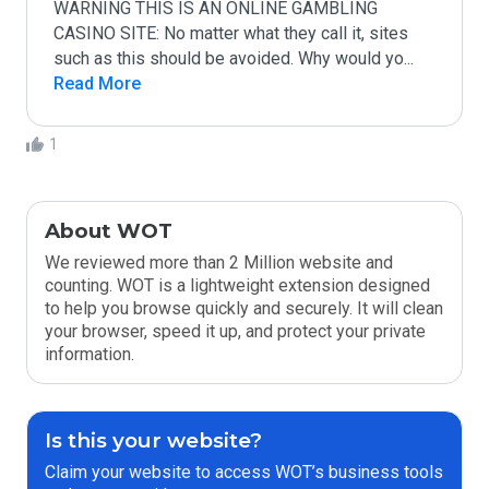
WARNING THIS IS AN ONLINE GAMBLING 
CASINO SITE: No matter what they call it, sites 
such as this should be avoided. Why would yo
...
Read More
1
About WOT
We reviewed more than 2 Million website and
counting. WOT is a lightweight extension designed
to help you browse quickly and securely. It will clean
your browser, speed it up, and protect your private
information.
Is this your website?
Claim your website to access WOT’s business tools