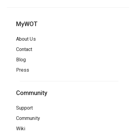
MyWOT
About Us
Contact
Blog
Press
Community
Support
Community
Wiki