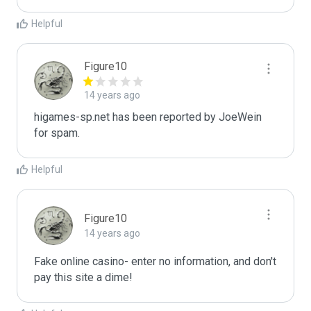
Helpful
Figure10
14 years ago
higames-sp.net has been reported by JoeWein 
for spam.
Helpful
Figure10
14 years ago
Fake online casino- enter no information, and don't 
pay this site a dime!