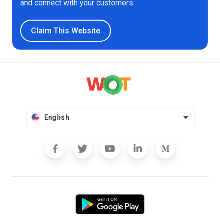
and connect with your customers.
Claim This Website
English