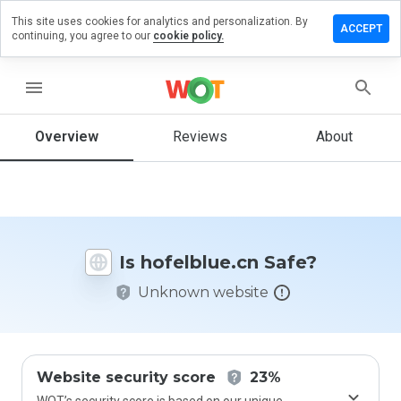
This site uses cookies for analytics and personalization. By
ave a
ACCEPT
continuing, you agree to our
cookie policy.
view on
elblue.cn
menu
Overview
Reviews
About
How
would
you
rate
this
website
Is hofelblue.cn Safe?
from 1
to 5?
Unknown website
Website security score
23%