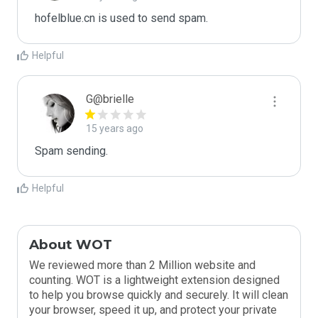
hofelblue.cn is used to send spam.
Helpful
G@brielle
15 years ago
Spam sending.
Helpful
About WOT
We reviewed more than 2 Million website and
counting. WOT is a lightweight extension designed
to help you browse quickly and securely. It will clean
your browser, speed it up, and protect your private