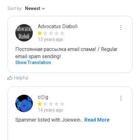
Sort by:
Newest
Advocatus Diaboli
13 years ago
Постоянная рассылка email спама! / Regular 
email spam sending!
Show Translation
Helpful
c۞g
14 years ago
Spammer listed with Joewein
...
 Read More