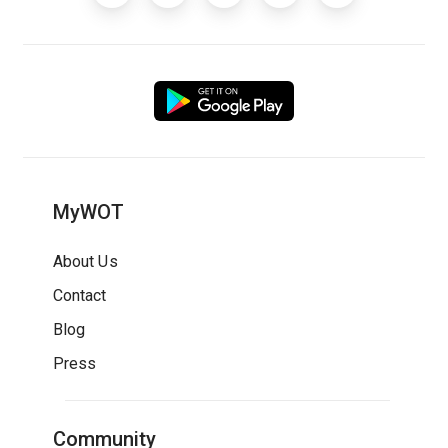
MyWOT
About Us
Contact
Blog
Press
Community