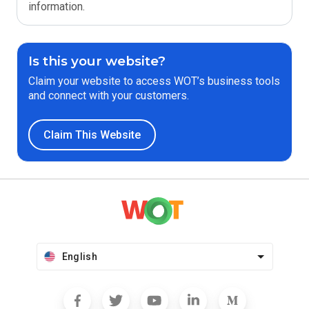
information.
Is this your website?
Claim your website to access WOT’s business tools
and connect with your customers.
Claim This Website
English