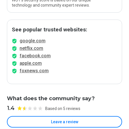
WOT’s security score is based on our unique
technology and community expert reviews.
See popular trusted websites:
google.com
netflix.com
facebook.com
apple.com
foxnews.com
What does the community say?
1.4
Based on 5 reviews
Leave a review