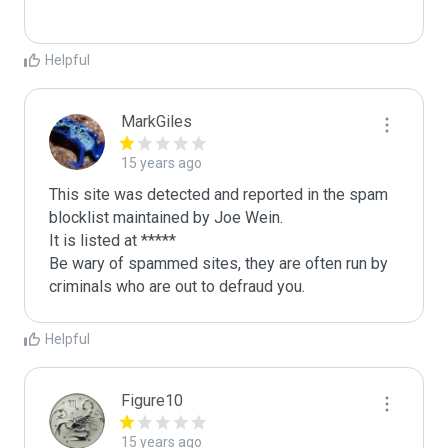
Helpful
MarkGiles
15 years ago
This site was detected and reported in the spam 
blocklist maintained by Joe Wein.

It is listed at *****

Be wary of spammed sites, they are often run by 
criminals who are out to defraud you.
Helpful
Figure10
15 years ago