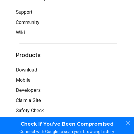
Support
Community
Wiki
Products
Download
Mobile
Developers
Claim a Site
Safety Check
Check If You’ve Been Compromised
Connect with Google to scan your browsing history.