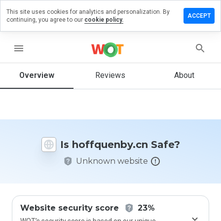
This site uses cookies for analytics and personalization. By
ve a
ACCEPT
continuing, you agree to our
cookie policy.
iew on
fquenby.cn
menu
Overview
Reviews
About
How
would
you
rate
this
website
Is hoffquenby.cn Safe?
from 1
to 5?
Unknown website
Website security score
23%