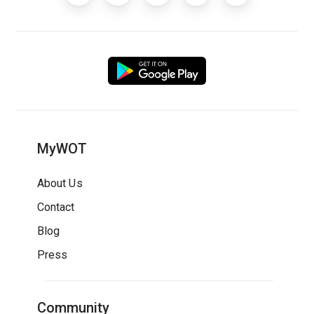
MyWOT
About Us
Contact
Blog
Press
Community