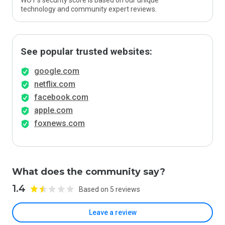
WOT’s security score is based on our unique
technology and community expert reviews.
See popular trusted websites:
google.com
netflix.com
facebook.com
apple.com
foxnews.com
What does the community say?
1.4
Based on 5 reviews
Leave a review