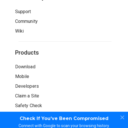
Support
Community
Wiki
Products
Download
Mobile
Developers
Claim a Site
Safety Check
Check If You’ve Been Compromised
Connect with Google to scan your browsing history.