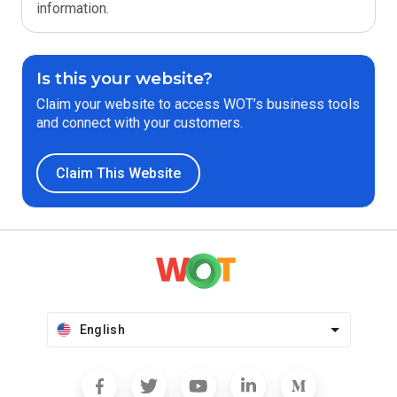
information.
Is this your website?
Claim your website to access WOT’s business tools
and connect with your customers.
Claim This Website
English