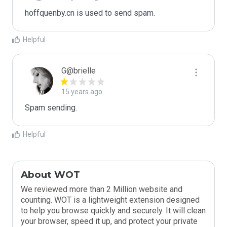
hoffquenby.cn is used to send spam.
Helpful
G@brielle
15 years ago
Spam sending.
Helpful
About WOT
We reviewed more than 2 Million website and
counting. WOT is a lightweight extension designed
to help you browse quickly and securely. It will clean
your browser, speed it up, and protect your private