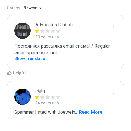
Sort by:
Newest
Advocatus Diaboli
13 years ago
Постоянная рассылка email спама! / Regular 
email spam sending!
Show Translation
Helpful
c۞g
14 years ago
Spammer listed with Joewein
...
 Read More