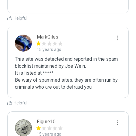
Helpful
MarkGiles
15 years ago
This site was detected and reported in the spam 
blocklist maintained by Joe Wein.

It is listed at *****

Be wary of spammed sites, they are often run by 
criminals who are out to defraud you.
Helpful
Figure10
15 years ago