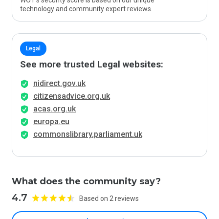
WOT’s security score is based on our unique
technology and community expert reviews.
Legal
See more trusted Legal websites:
nidirect.gov.uk
citizensadvice.org.uk
acas.org.uk
europa.eu
commonslibrary.parliament.uk
What does the community say?
4.7
Based on 2 reviews