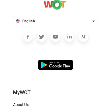
English
MyWOT
About Us