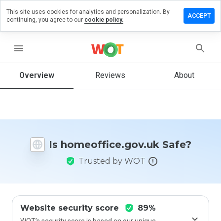
This site uses cookies for analytics and personalization. By
 a review
ACCEPT
continuing, you agree to our
cookie policy.
ffice.gov.uk
menu
Overview
Reviews
About
How
would
you
rate
this
website
Is homeoffice.gov.uk Safe?
from 1
to 5?
Trusted by WOT
Website security score
89%