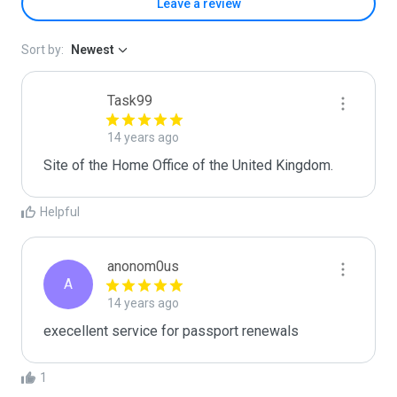
Leave a review
Sort by:
Newest
Task99
14 years ago
Site of the Home Office of the United Kingdom.
Helpful
anonom0us
A
14 years ago
execellent service for passport renewals
1