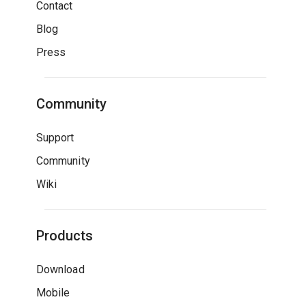
Contact
Blog
Press
Community
Support
Community
Wiki
Products
Download
Mobile