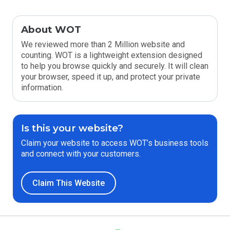
About WOT
We reviewed more than 2 Million website and
counting. WOT is a lightweight extension designed
to help you browse quickly and securely. It will clean
your browser, speed it up, and protect your private
information.
Is this your website?
Claim your website to access WOT’s business tools
and connect with your customers.
Claim This Website