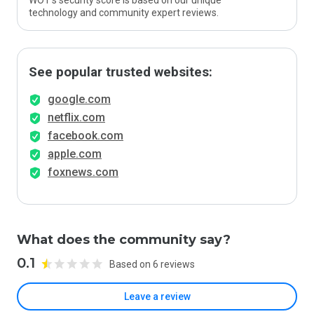
WOT’s security score is based on our unique
technology and community expert reviews.
See popular trusted websites:
google.com
netflix.com
facebook.com
apple.com
foxnews.com
What does the community say?
0.1
Based on 6 reviews
Leave a review