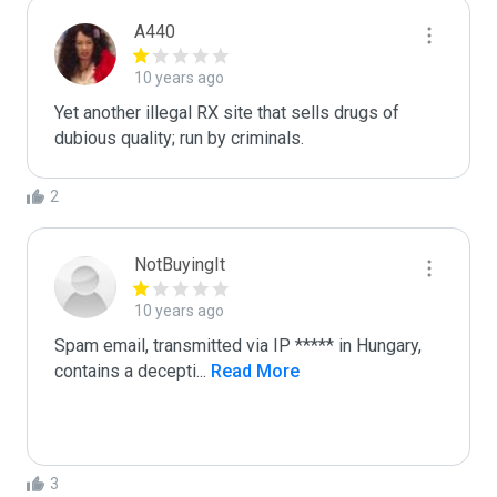
A440
10 years ago
Yet another illegal RX site that sells drugs of 
dubious quality; run by criminals.
2
NotBuyingIt
10 years ago
Spam email, transmitted via IP ***** in Hungary,  
contains a decepti
...
 Read More
3