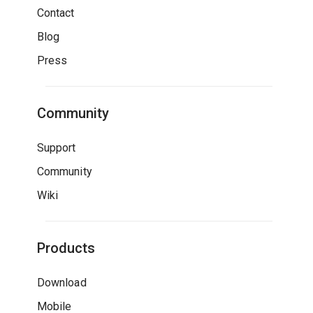
Contact
Blog
Press
Community
Support
Community
Wiki
Products
Download
Mobile