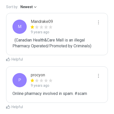
Sort by:
Newest
Mandrake09
M
9 years ago
  (Canadian Health&Care Mall is an illegal 
Pharmacy Operated/Promoted by Criminals)
Helpful
procyon
P
9 years ago
Online pharmacy involved in spam. #scam
Helpful