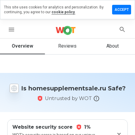
This site uses cookies for analytics and personalization. By
review on
ACCEPT
continuing, you agree to our
cookie policy.
plementsale.ru
menu
Overview
Reviews
About
How
would
you
rate
this
website
from 1
Is homesupplementsale.ru Safe?
to 5?
Untrusted by WOT
Website security score
1%