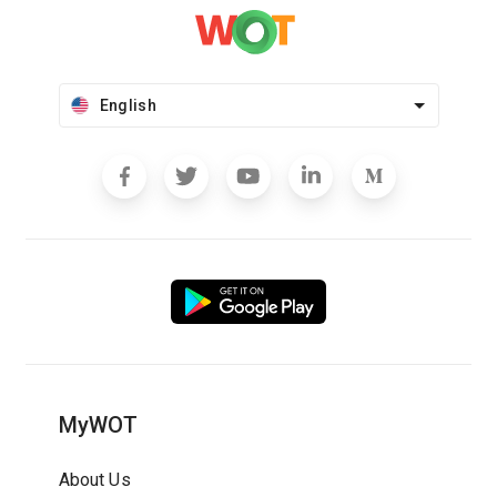
English
MyWOT
About Us