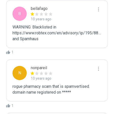
bellafago
B
10 years ago
WARNING: Blacklisted in 
https://www.robtex.com/en/advisory/ip/195/88/93/68/, 
and Spamhaus
1
nonpareil
N
10 years ago
rogue pharmacy scam that is spamvertised.

domain name registered on *****
1