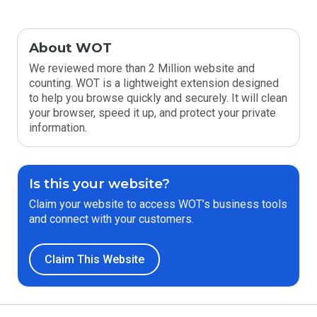
About WOT
We reviewed more than 2 Million website and
counting. WOT is a lightweight extension designed
to help you browse quickly and securely. It will clean
your browser, speed it up, and protect your private
information.
Is this your website?
Claim your website to access WOT’s business tools
and connect with your customers.
Claim This Website