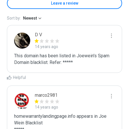
Leave a review
Sort by:
Newest
D V
14 years ago
This domain has been listed in Joewein's Spam 
Domain blacklist. Refer: *****
Helpful
marco2981
14 years ago
homewarrantylandingpage.info appears in Joe 
Wein Blacklist
