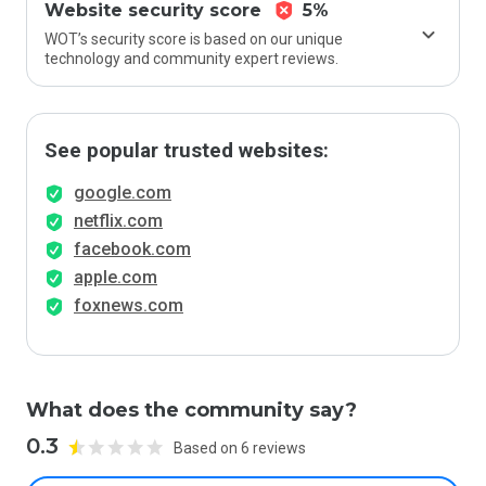
Website security score
5%
WOT’s security score is based on our unique
technology and community expert reviews.
See popular trusted websites:
google.com
netflix.com
facebook.com
apple.com
foxnews.com
What does the community say?
0.3
Based on 6 reviews