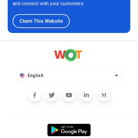
and connect with your customers.
Claim This Website
English