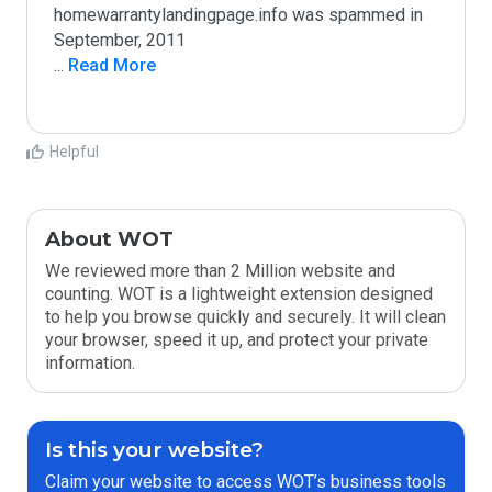
homewarrantylandingpage.info was spammed in 
...
 Read More
Helpful
About WOT
We reviewed more than 2 Million website and
counting. WOT is a lightweight extension designed
to help you browse quickly and securely. It will clean
your browser, speed it up, and protect your private
information.
Is this your website?
Claim your website to access WOT’s business tools