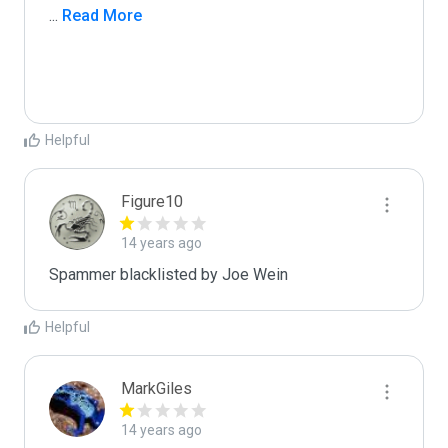
...
 Read More
Helpful
Figure10
14 years ago
Spammer blacklisted by Joe Wein
Helpful
MarkGiles
14 years ago