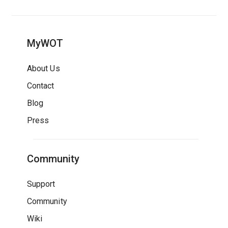
MyWOT
About Us
Contact
Blog
Press
Community
Support
Community
Wiki