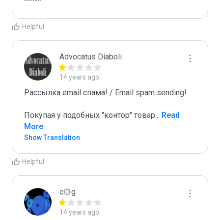
*****
Helpful
Advocatus Diaboli
14 years ago
Рассылка email спама! / Email spam sending! 

Покупая у подобных "контор" товар
...
 Read 
More
Show Translation
Helpful
c۞g
14 years ago