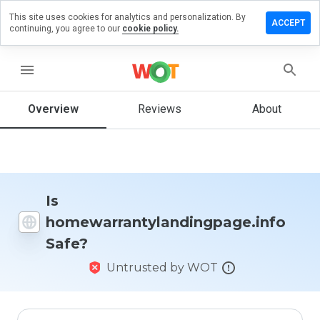
This site uses cookies for analytics and personalization. By
iew on
ACCEPT
continuing, you agree to our
cookie policy.
ylandingpage.info
menu
Overview
Reviews
About
How
would
you
rate
this
website
from 1
Is
to 5?
homewarrantylandingpage.info
Safe?
Untrusted by WOT