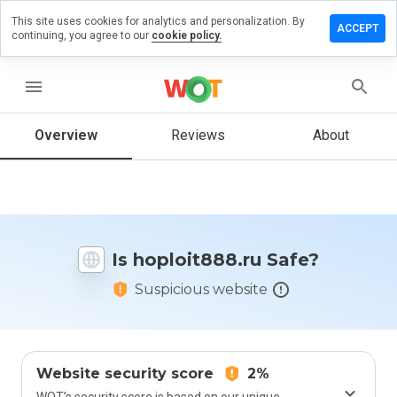
This site uses cookies for analytics and personalization. By
ve a
ACCEPT
continuing, you agree to our
cookie policy.
iew on
loit888.ru
menu
Overview
Reviews
About
How
would
you
rate
this
website
Is hoploit888.ru Safe?
from 1
to 5?
Suspicious website
Website security score
2%