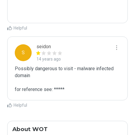
Helpful
seidon
S
14 years ago
Possibly dangerous to visit - malware infected 
domain

for reference see: *****
Helpful
About WOT