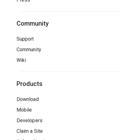
Community
Support
Community
Wiki
Products
Download
Mobile
Developers
Claim a Site