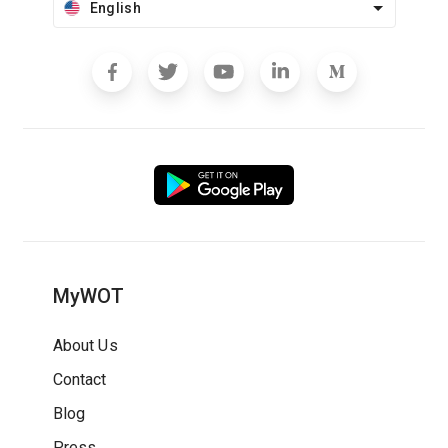
English
MyWOT
About Us
Contact
Blog
Press