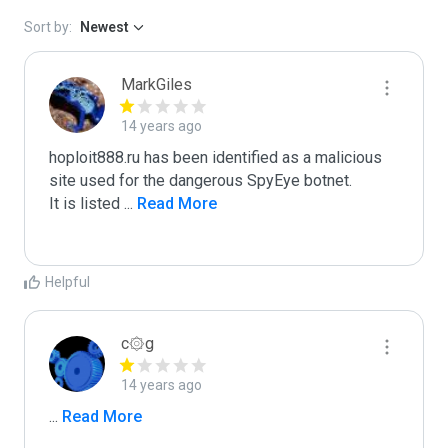
Sort by:
Newest
MarkGiles
14 years ago
hoploit888.ru has been identified as a malicious 
site used for the dangerous SpyEye botnet.

It is listed 
...
 Read More
Helpful
c۞g
14 years ago
...
 Read More