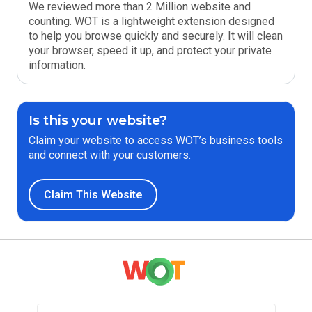
We reviewed more than 2 Million website and
counting. WOT is a lightweight extension designed
to help you browse quickly and securely. It will clean
your browser, speed it up, and protect your private
information.
Is this your website?
Claim your website to access WOT’s business tools
and connect with your customers.
Claim This Website