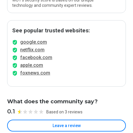
WOT’s security score is based on our unique
technology and community expert reviews.
See popular trusted websites:
google.com
netflix.com
facebook.com
apple.com
foxnews.com
What does the community say?
0.1
Based on 3 reviews
Leave a review