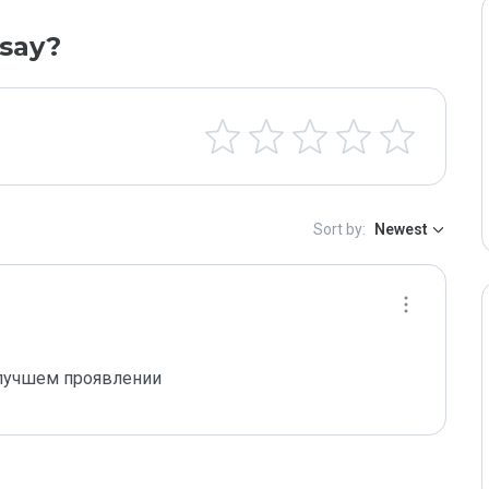
say?
Sort by:
Newest
 лучшем проявлении