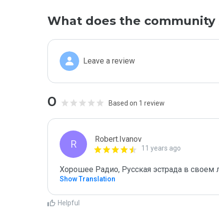
What does the community 
Leave a review
0
Based on 1 review
Robert.Ivanov
R
11 years ago
Хорошее Радио, Русская эстрада в своем
Show Translation
Helpful