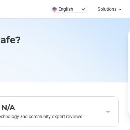
English
Solutions
Safe?
N/A
technology and community expert reviews.