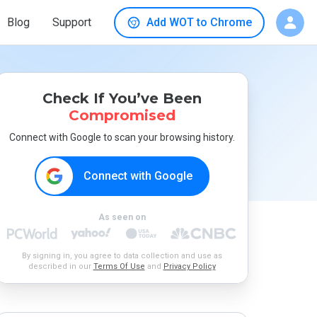
Blog
Support
Add WOT to Chrome
Check If You’ve Been
Compromised
Connect with Google to scan your browsing history.
Connect with Google
As seen on
By signing in, you agree to data collection and use as
described in our
Terms Of Use
and
Privacy Policy