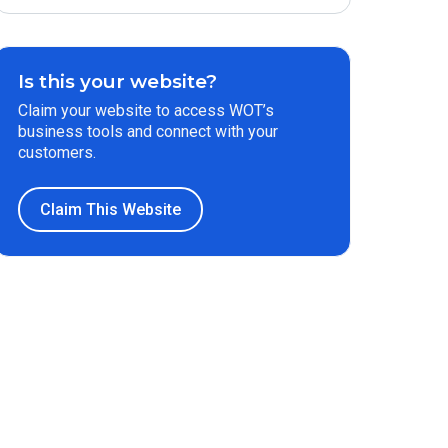
Is this your website?
Claim your website to access WOT’s
business tools and connect with your
customers.
Claim This Website