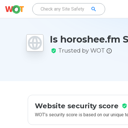
Is horoshee.fm 
Trusted by WOT
Website security score
WOT’s security score is based on our unique 