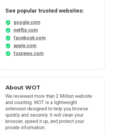
See popular trusted websites:
google.com
netflix.com
facebook.com
apple.com
foxnews.com
About WOT
We reviewed more than 2 Million website
and counting. WOT is a lightweight
extension designed to help you browse
quickly and securely. It will clean your
browser, speed it up, and protect your
private information.