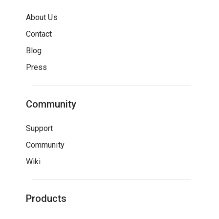
About Us
Contact
Blog
Press
Community
Support
Community
Wiki
Products