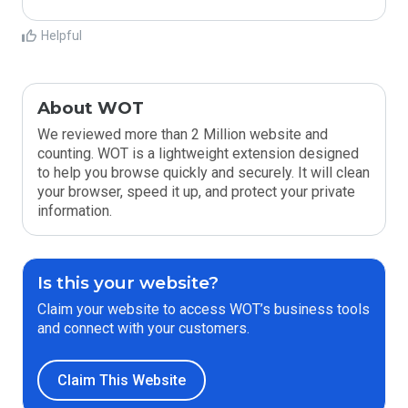
Helpful
About WOT
We reviewed more than 2 Million website and
counting. WOT is a lightweight extension designed
to help you browse quickly and securely. It will clean
your browser, speed it up, and protect your private
information.
Is this your website?
Claim your website to access WOT’s business tools
and connect with your customers.
Claim This Website