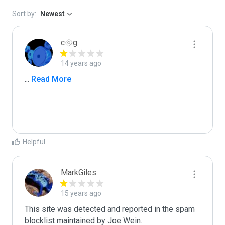
Sort by:
Newest
c۞g
14 years ago
...
 Read More
Helpful
MarkGiles
15 years ago
This site was detected and reported in the spam 
blocklist maintained by Joe Wein.
