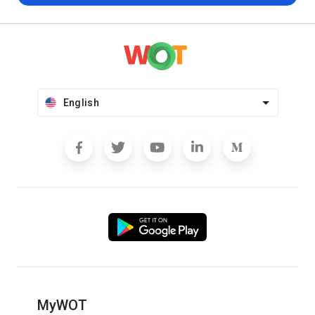
English
MyWOT