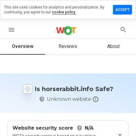
This site uses cookies for analytics and personalization. By
e a review
ACCEPT
continuing, you agree to our
cookie policy.
erabbit.info
menu
Overview
Reviews
About
How
would
you
rate
this
website
Is horserabbit.info Safe?
from 1
to 5?
Unknown website
Website security score
N/A