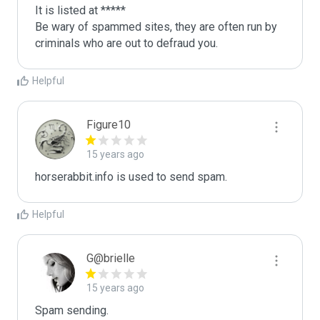
It is listed at *****

Be wary of spammed sites, they are often run by 
criminals who are out to defraud you.
Helpful
Figure10
15 years ago
horserabbit.info is used to send spam.
Helpful
G@brielle
15 years ago
Spam sending.