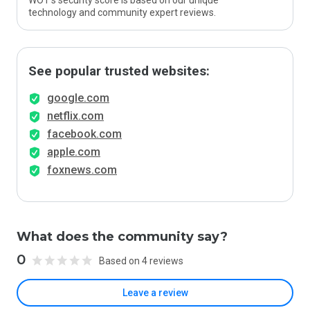
WOT’s security score is based on our unique
technology and community expert reviews.
See popular trusted websites:
google.com
netflix.com
facebook.com
apple.com
foxnews.com
What does the community say?
0
Based on 4 reviews
Leave a review