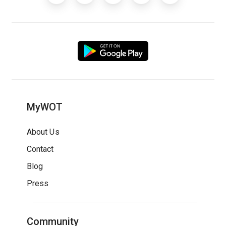
MyWOT
About Us
Contact
Blog
Press
Community