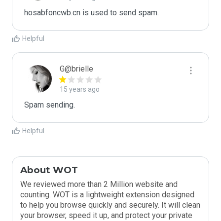
hosabfoncwb.cn is used to send spam.
Helpful
G@brielle
15 years ago
Spam sending.
Helpful
About WOT
We reviewed more than 2 Million website and
counting. WOT is a lightweight extension designed
to help you browse quickly and securely. It will clean
your browser, speed it up, and protect your private