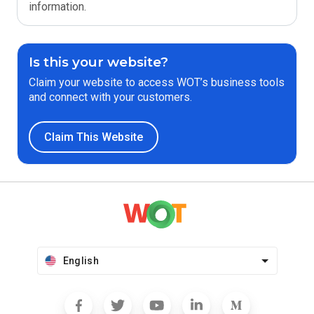
information.
Is this your website?
Claim your website to access WOT’s business tools
and connect with your customers.
Claim This Website
English