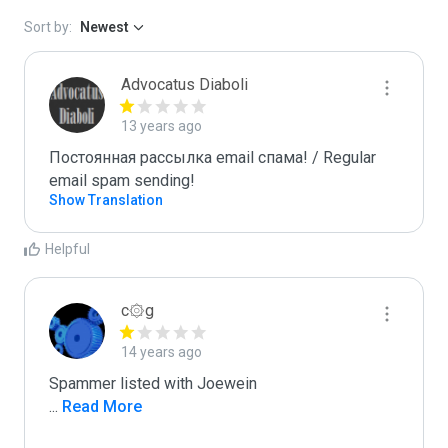
Sort by:
Newest
Advocatus Diaboli
13 years ago
Постоянная рассылка email спама! / Regular 
email spam sending!
Show Translation
Helpful
c۞g
14 years ago
...
 Read More