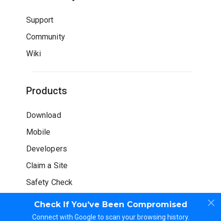
Support
Community
Wiki
Products
Download
Mobile
Developers
Claim a Site
Safety Check
Check If You’ve Been Compromised
Connect with Google to scan your browsing history.