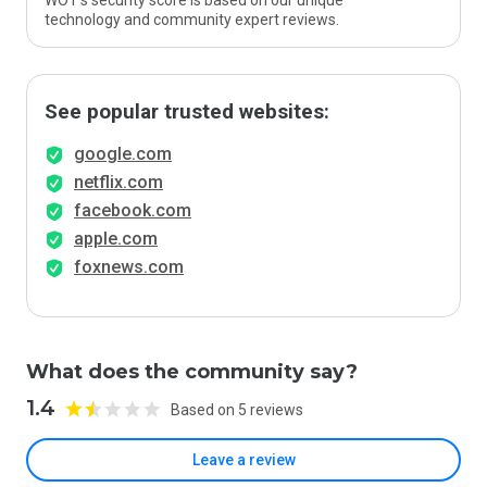
WOT’s security score is based on our unique
technology and community expert reviews.
See popular trusted websites:
google.com
netflix.com
facebook.com
apple.com
foxnews.com
What does the community say?
1.4
Based on 5 reviews
Leave a review