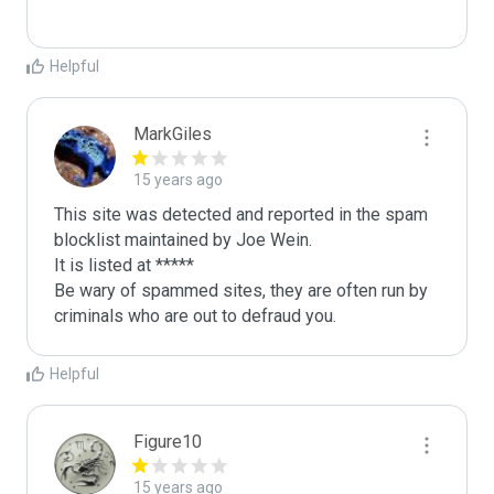
Helpful
MarkGiles
15 years ago
This site was detected and reported in the spam 
blocklist maintained by Joe Wein.

It is listed at *****

Be wary of spammed sites, they are often run by 
criminals who are out to defraud you.
Helpful
Figure10
15 years ago