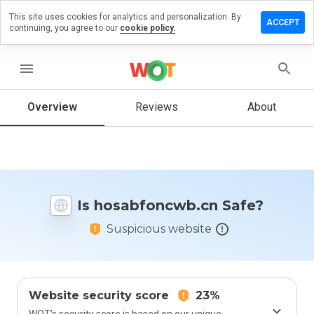
This site uses cookies for analytics and personalization. By
e a review
ACCEPT
continuing, you agree to our
cookie policy.
bfoncwb.cn
menu
Overview
Reviews
About
How
would
you
rate
this
website
Is hosabfoncwb.cn Safe?
from 1
to 5?
Suspicious website
Website security score
23%