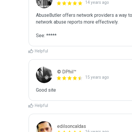
14 years ago
AbuseButler offers network providers a way to 
network abuse reports more effectively.

See: *****
Helpful
© DPhil™
15 years ago
Good site
Helpful
edilsoncaldas
16 years ago