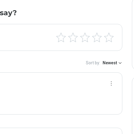
say?
Sort by:
Newest