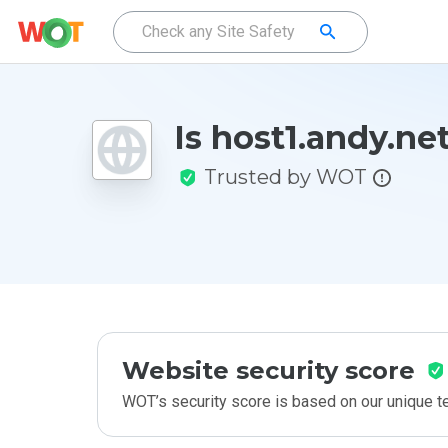
Is host1.andy.ne
Trusted by WOT
Website security score
WOT’s security score is based on our unique 