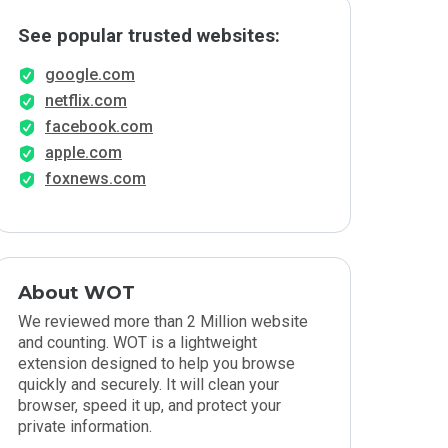
See popular trusted websites:
google.com
netflix.com
facebook.com
apple.com
foxnews.com
About WOT
We reviewed more than 2 Million website
and counting. WOT is a lightweight
extension designed to help you browse
quickly and securely. It will clean your
browser, speed it up, and protect your
private information.