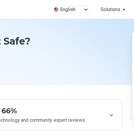
English
Solutions
t Safe?
66%
technology and community expert reviews.