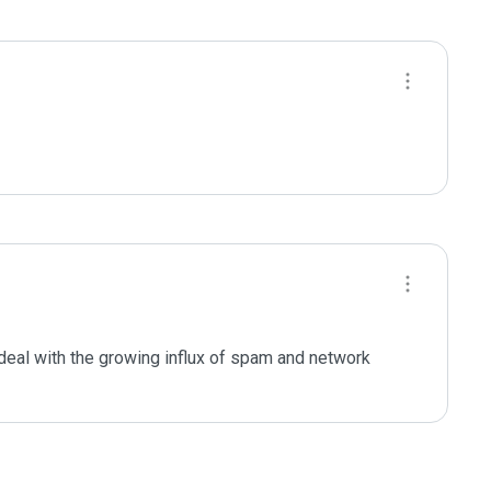
deal with the growing influx of spam and network 