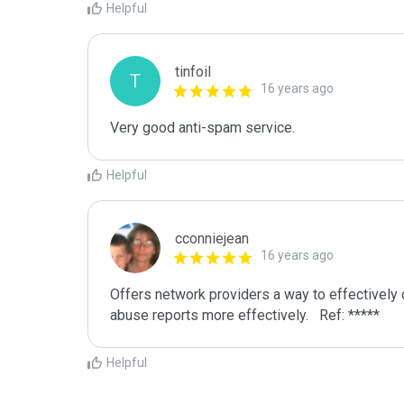
Helpful
tinfoil
T
16 years ago
Very good anti-spam service.
Helpful
cconniejean
16 years ago
Offers network providers a way to effectively 
abuse reports more effectively.   Ref: *****
Helpful