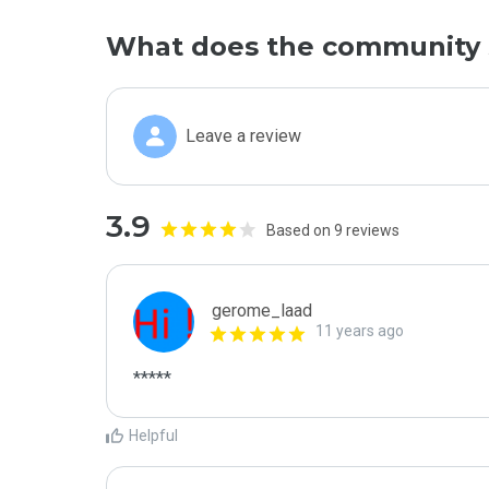
What does the community 
Leave a review
3.9
Based on 9 reviews
gerome_laad
11 years ago
*****
Helpful