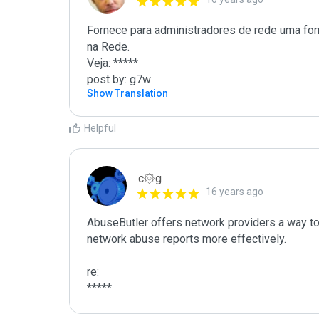
Fornece para administradores de rede uma for
na Rede.

Veja: *****

post by: g7w
Show Translation
Helpful
c۞g
16 years ago
AbuseButler offers network providers a way to 
network abuse reports more effectively.

re:

*****