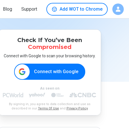
Blog
Support
Add WOT to Chrome
Check If You’ve Been
Compromised
Connect with Google to scan your browsing history.
Connect with Google
As seen on
By signing in, you agree to data collection and use as
described in our
Terms Of Use
and
Privacy Policy