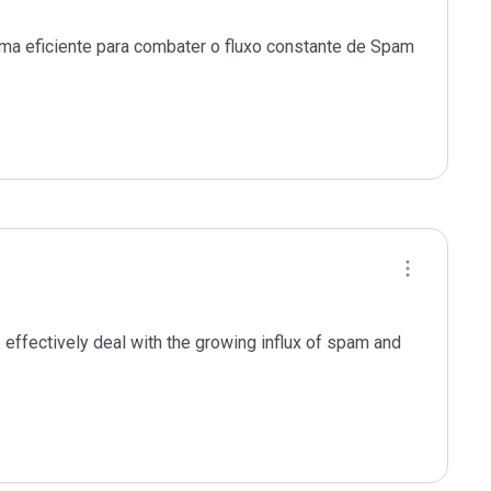
ma eficiente para combater o fluxo constante de Spam 
effectively deal with the growing influx of spam and 