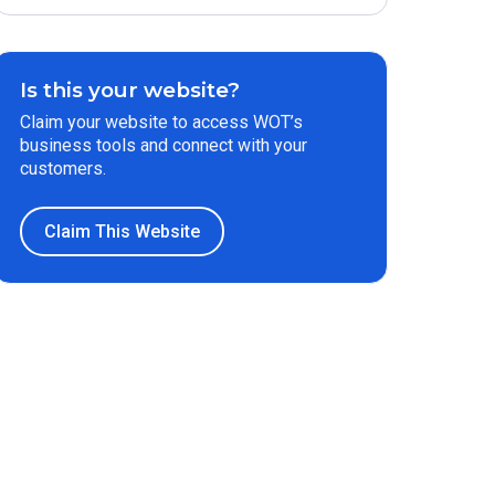
Is this your website?
Claim your website to access WOT’s
business tools and connect with your
customers.
Claim This Website