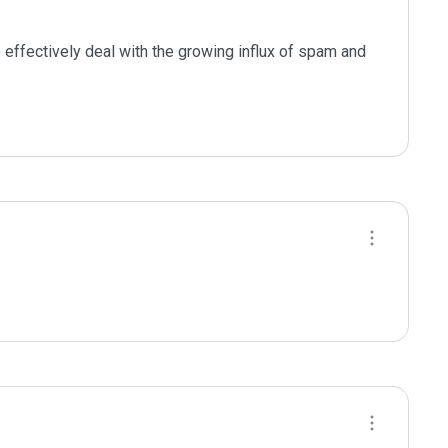
effectively deal with the growing influx of spam and 