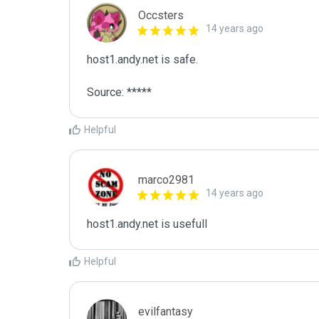
Occsters
14 years ago
host1.andy.net is safe.

Source: *****
Helpful
marco2981
14 years ago
host1.andy.net is usefull
Helpful
evilfantasy