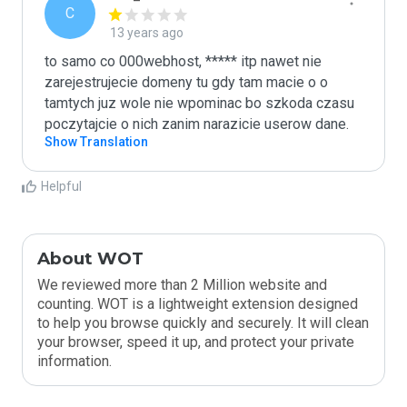
C
13 years ago
to samo co 000webhost, ***** itp nawet nie 
zarejestrujecie domeny tu gdy tam macie o o 
tamtych juz wole nie wpominac bo szkoda czasu

poczytajcie o nich zanim narazicie userow dane.
Show Translation
Helpful
About WOT
We reviewed more than 2 Million website and
counting. WOT is a lightweight extension designed
to help you browse quickly and securely. It will clean
your browser, speed it up, and protect your private
information.