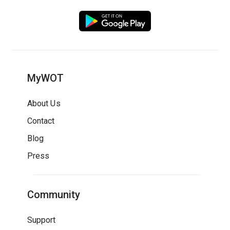
MyWOT
About Us
Contact
Blog
Press
Community
Support