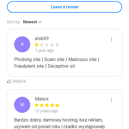
Leave a review
Sort by:
Newest
alsb69
A
1 year ago
Phishing site | Scam site | Malicious site | 
Fraudulent site | Deceptive sit
Helpful
Mateix
M
12 years ago
Bardzo dobry, darmowy hosting, bez reklam, 
używam od ponad roku i rzadko występowały 