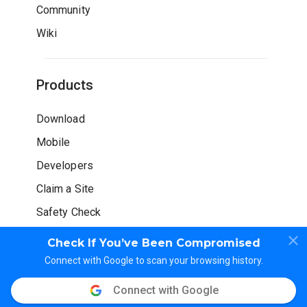
Community
Wiki
Products
Download
Mobile
Developers
Claim a Site
Safety Check
Check If You’ve Been Compromised
Connect with Google to scan your browsing history.
Connect with Google
© WOT Services LP. All rights reserved