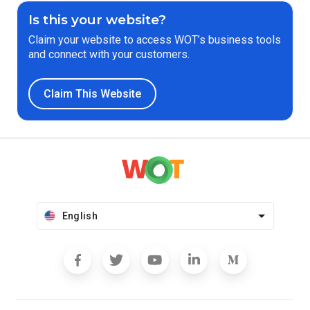
Is this your website?
Claim your website to access WOT’s business tools
and connect with your customers.
Claim This Website
English