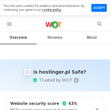
This site uses cookies for analytics and personalization. By
ave a
ACCEPT
continuing, you agree to our
cookie policy.
view on
stinger.pl
menu
Overview
Reviews
About
How
would
you
rate
this
website
Is hostinger.pl Safe?
from 1
to 5?
Trusted by WOT
Website security score
63%