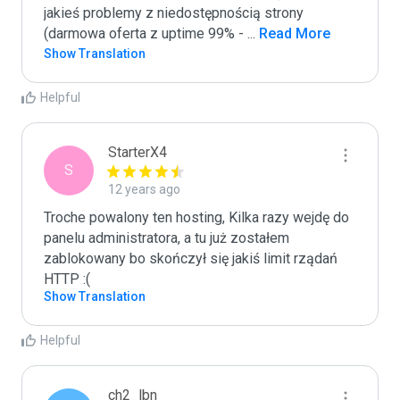
jakieś problemy z niedostępnością strony 
(darmowa oferta z uptime 99% - 
...
 Read More
Show Translation
Helpful
StarterX4
S
12 years ago
Troche powalony ten hosting, Kilka razy wejdę do 
panelu administratora, a tu już zostałem 
zablokowany bo skończył się jakiś limit rządań 
HTTP :(
Show Translation
Helpful
ch2_lbn