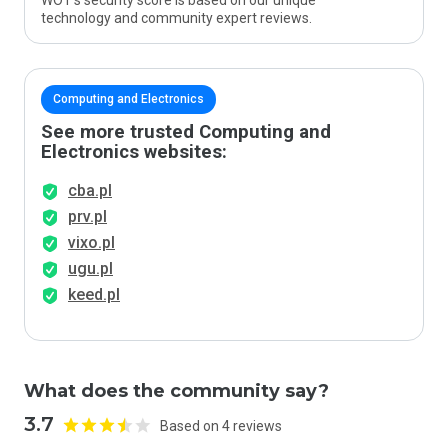
WOT’s security score is based on our unique
technology and community expert reviews.
Computing and Electronics
See more trusted Computing and
Electronics websites:
cba.pl
prv.pl
vixo.pl
ugu.pl
keed.pl
What does the community say?
3.7
Based on 4 reviews