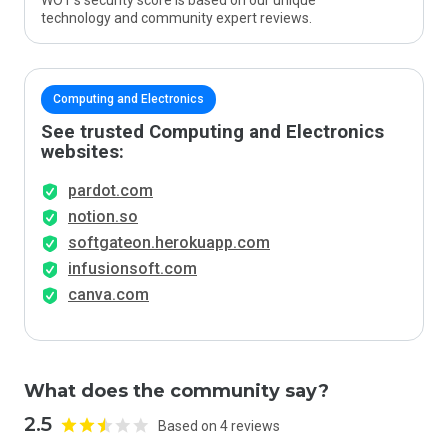
WOT’s security score is based on our unique
technology and community expert reviews.
Computing and Electronics
See trusted Computing and Electronics
websites:
pardot.com
notion.so
softgateon.herokuapp.com
infusionsoft.com
canva.com
What does the community say?
2.5
Based on 4 reviews