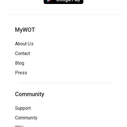
MyWOT
About Us
Contact
Blog
Press
Community
Support
Community