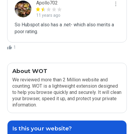
Apollo702
11 years ago
So Hubspot also has a .net- which also merits a 
poor rating. 
1
About WOT
We reviewed more than 2 Million website and
counting. WOT is a lightweight extension designed
to help you browse quickly and securely. It will clean
your browser, speed it up, and protect your private
information.
Is this your website?