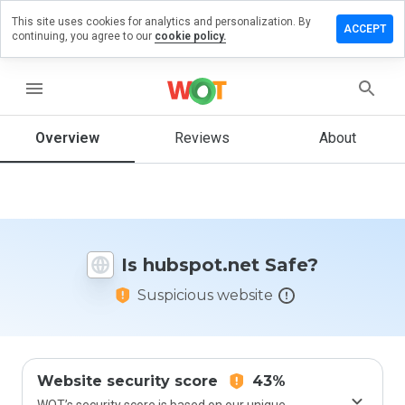
This site uses cookies for analytics and personalization. By
ave a
ACCEPT
continuing, you agree to our
cookie policy.
view on
bspot.net
menu
Overview
Reviews
About
How
would
you
rate
this
website
Is hubspot.net Safe?
from 1
to 5?
Suspicious website
Website security score
43%