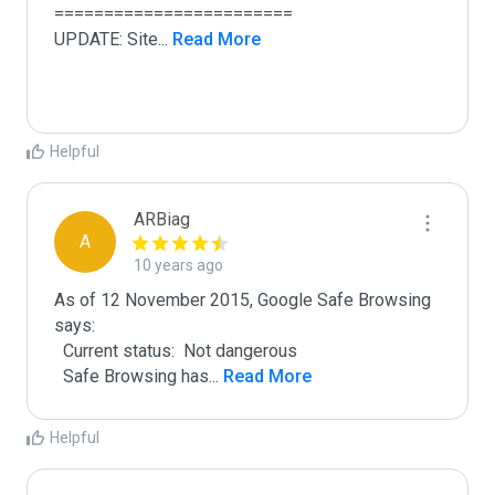
========================

UPDATE: Site
...
 Read More
Helpful
ARBiag
A
10 years ago
As of 12 November 2015, Google Safe Browsing 
says:

  Current status:  Not dangerous

  Safe Browsing has
...
 Read More
Helpful