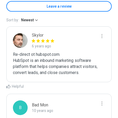
Leave a review
Sort by:
Newest
Skylor
6 years ago
Re-direct ot hubspot.com.

HubSpot is an inbound marketing software 
platform that helps companies attract visitors, 
convert leads, and close customers.
Helpful
Bad Mon
B
10 years ago