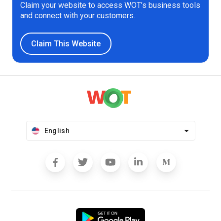
Claim your website to access WOT’s business tools
and connect with your customers.
Claim This Website
English