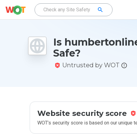
Is humbertonline
Safe?
Untrusted by WOT
Website security score
WOT’s security score is based on our unique 