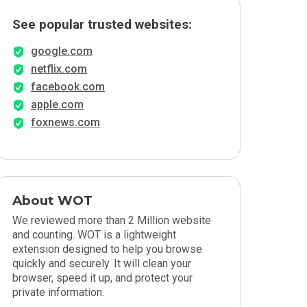
See popular trusted websites:
google.com
netflix.com
facebook.com
apple.com
foxnews.com
About WOT
We reviewed more than 2 Million website
and counting. WOT is a lightweight
extension designed to help you browse
quickly and securely. It will clean your
browser, speed it up, and protect your
private information.