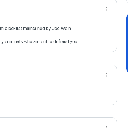
m blocklist maintained by Joe Wein.

y criminals who are out to defraud you.