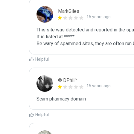
MarkGiles
15 years ago
This site was detected and reported in the spa
It is listed at *****

Be wary of spammed sites, they are often run b
Helpful
© DPhil™
15 years ago
Scam pharmacy domain
Helpful