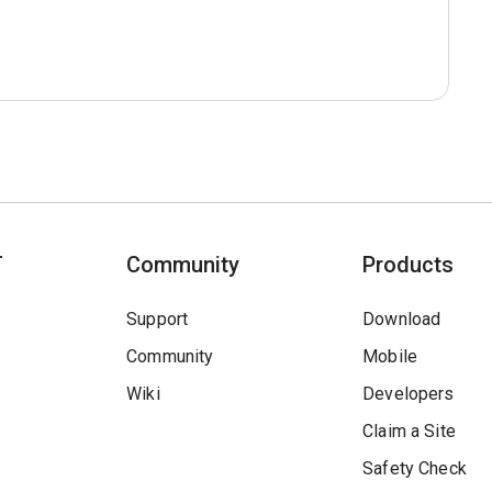
T
Community
Products
Support
Download
Community
Mobile
Wiki
Developers
Claim a Site
Safety Check