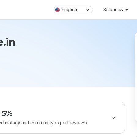
English
Solutions
.in
5%
technology and community expert reviews.