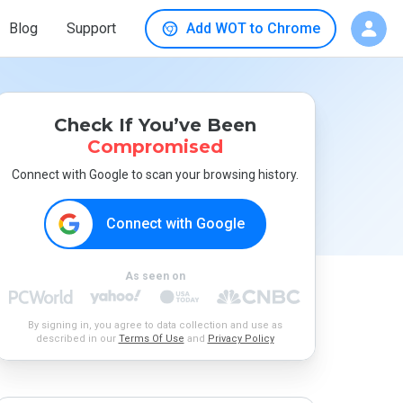
Blog
Support
Add WOT to Chrome
Check If You’ve Been
Compromised
Connect with Google to scan your browsing history.
Connect with Google
As seen on
By signing in, you agree to data collection and use as
described in our
Terms Of Use
and
Privacy Policy