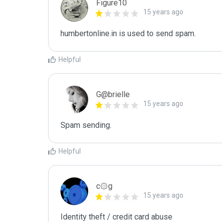
Figure10
15 years ago
humbertonline.in is used to send spam.
Helpful
G@brielle
15 years ago
Spam sending.
Helpful
c۞g
15 years ago
Identity theft / credit card abuse
