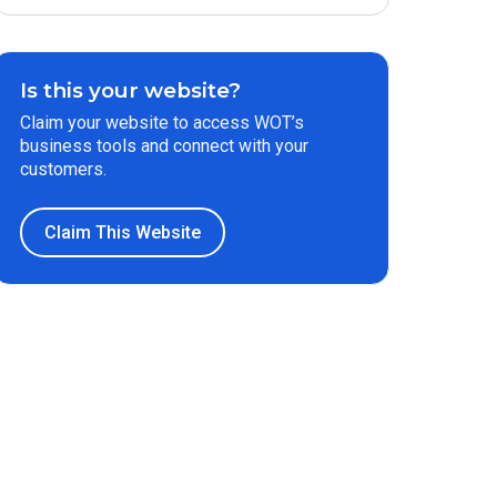
Is this your website?
Claim your website to access WOT’s
business tools and connect with your
customers.
Claim This Website