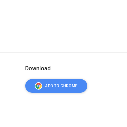
Download
ADD TO CHROME