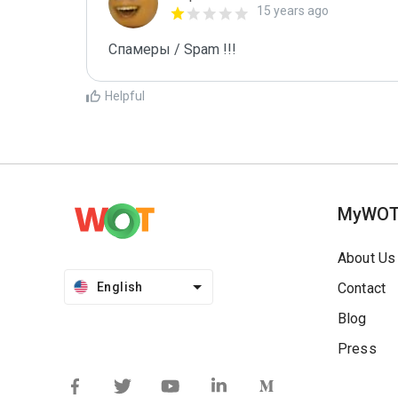
15 years ago
Спамеры / Spam !!!
Helpful
MyWO
About Us
English
Contact
Blog
Press