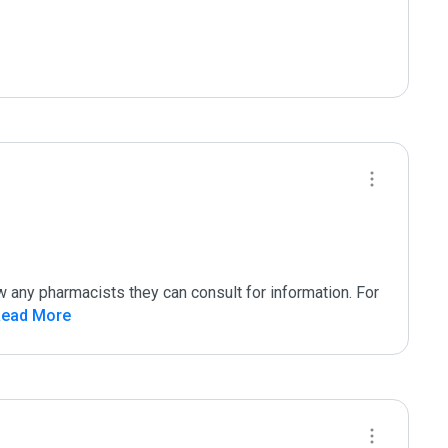
 any pharmacists they can consult for information. For 
Read More