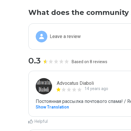
What does the community 
Leave a review
0.3
Based on 8 reviews
Advocatus Diaboli
14 years ago
Постоянная рассылка почтового спама! / Re
Show Translation
Helpful