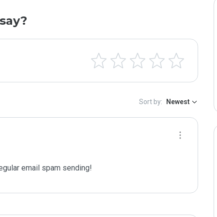
say?
Sort by:
Newest
gular email spam sending!