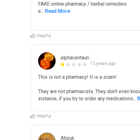
FAKE online pharmacy / herbal remedies

e
...
 Read More
Helpful
alphacentauri
15 years ago
This is not a pharmacy! It is a scam!

They are not pharmacists. They don't even know
instance, if you try to order any medications
...
 
Helpful
A6puk