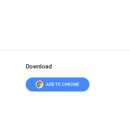
Download
ADD TO CHROME