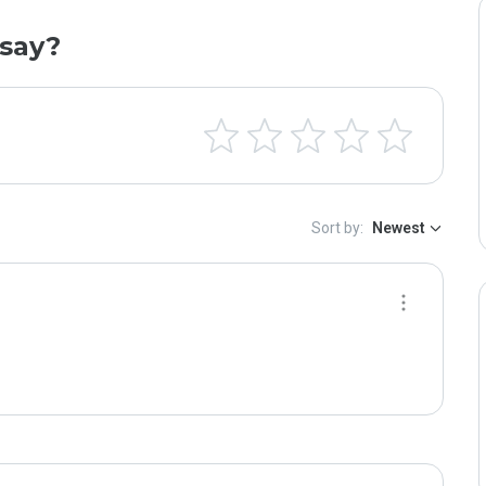
say?
Sort by:
Newest