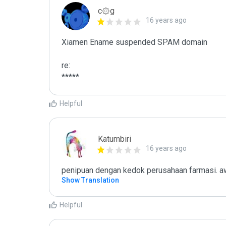
c۞g
16 years ago
Xiamen Ename suspended SPAM domain

re:

*****
Helpful
Katumbiri
16 years ago
penipuan dengan kedok perusahaan farmasi. aw
Show Translation
Helpful