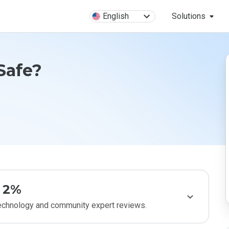
English
Solutions
Safe?
2%
technology and community expert reviews.