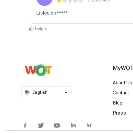
16 years ago
Listed on *****
Helpful
MyWO
About Us
English
Contact
Blog
Press