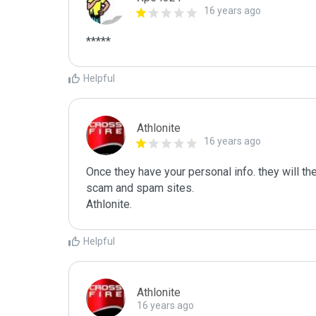
16 years ago
*****
Helpful
Athlonite
16 years ago
Once they have your personal info. they will the
scam and spam sites.

Athlonite.
Helpful
Athlonite
16 years ago