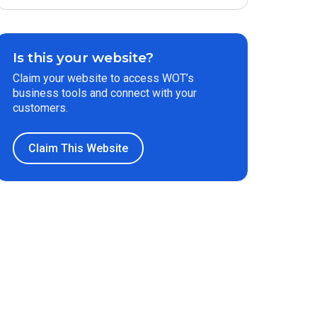
Is this your website?
Claim your website to access WOT’s
business tools and connect with your
customers.
Claim This Website