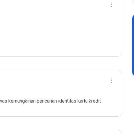
as kemungkinan pencurian identitas kartu kredit