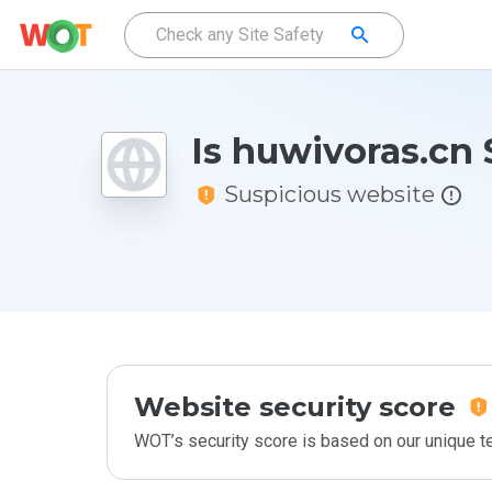
Is huwivoras.cn 
Suspicious website
Website security score
WOT’s security score is based on our unique 