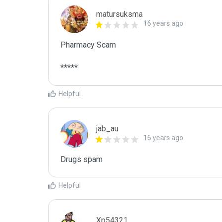
matursuksma
16 years ago
Pharmacy Scam

*****
Helpful
jab_au
16 years ago
Drugs spam
Helpful
Xp54321