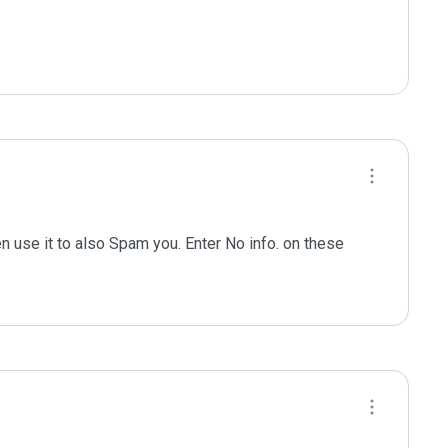
n use it to also Spam you. Enter No info. on these 