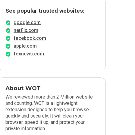
See popular trusted websites:
google.com
netflix.com
facebook.com
apple.com
foxnews.com
About WOT
We reviewed more than 2 Million website
and counting. WOT is a lightweight
extension designed to help you browse
quickly and securely. It will clean your
browser, speed it up, and protect your
private information.