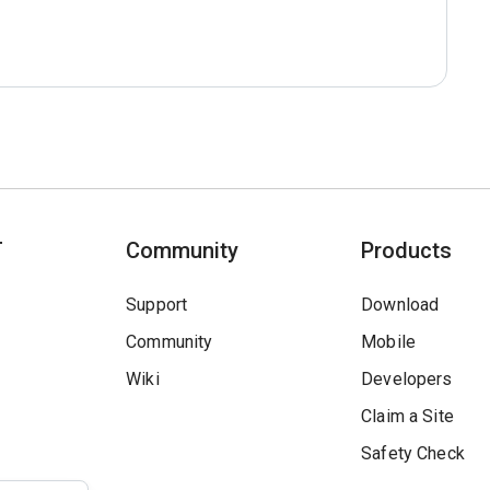
T
Community
Products
Support
Download
Community
Mobile
Wiki
Developers
Claim a Site
Safety Check