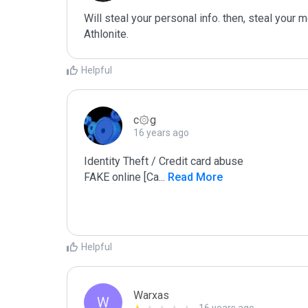
Will steal your personal info. then, steal your m
Athlonite.
Helpful
c۞g
16 years ago
Identity Theft / Credit card abuse

FAKE online [Ca
...
 Read More
Helpful
Warxas
W