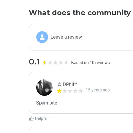
What does the community 
Leave a review
0.1
Based on 10 reviews
© DPhil™
15 years ago
Spam site
Helpful