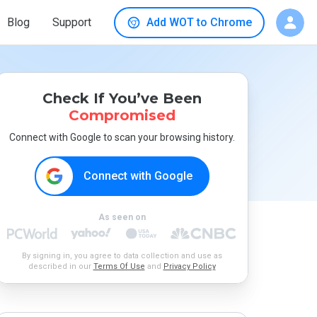
Blog
Support
Add WOT to Chrome
Check If You’ve Been
Compromised
Connect with Google to scan your browsing history.
Connect with Google
As seen on
By signing in, you agree to data collection and use as
described in our
Terms Of Use
and
Privacy Policy