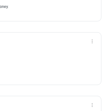
oney.
