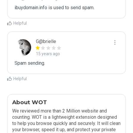
ibuydomain.info is used to send spam.
Helpful
G@brielle
15 years ago
Spam sending.
Helpful
About WOT
We reviewed more than 2 Million website and
counting. WOT is a lightweight extension designed
to help you browse quickly and securely. It will clean
your browser, speed it up, and protect your private