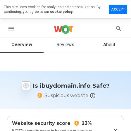
This site uses cookies for analytics and personalization. By
e a review
ACCEPT
continuing, you agree to our
cookie policy.
domain.info
menu
Overview
Reviews
About
How
would
you
rate
this
website
Is ibuydomain.info Safe?
from 1
to 5?
Suspicious website
Website security score
23%