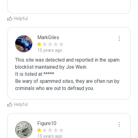
Helpful
MarkGiles
15 years ago
This site was detected and reported in the spam 
blocklist maintained by Joe Wein.

It is listed at *****

Be wary of spammed sites, they are often run by 
criminals who are out to defraud you.
Helpful
Figure10
15 years ago