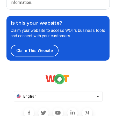
information.
Is this your website?
Claim your website to access WOT’s business tools
and connect with your customers.
Claim This Website
English