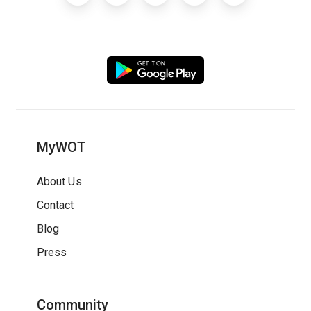
MyWOT
About Us
Contact
Blog
Press
Community