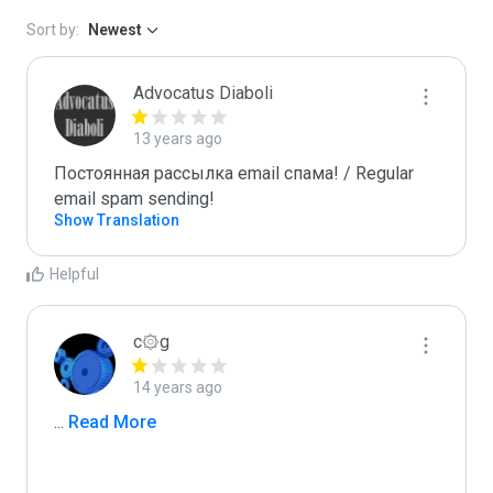
Sort by:
Newest
Advocatus Diaboli
13 years ago
Постоянная рассылка email спама! / Regular 
email spam sending!
Show Translation
Helpful
c۞g
14 years ago
...
 Read More