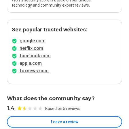
WOT’s security score is based on our unique
technology and community expert reviews.
See popular trusted websites:
google.com
netflix.com
facebook.com
apple.com
foxnews.com
What does the community say?
1.4
Based on 5 reviews
Leave a review