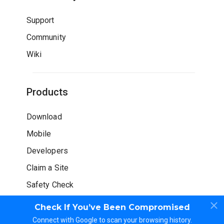
Support
Community
Wiki
Products
Download
Mobile
Developers
Claim a Site
Safety Check
Check If You’ve Been Compromised
Connect with Google to scan your browsing history.