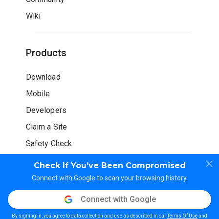
Wiki
Products
Download
Mobile
Developers
Claim a Site
Safety Check
Check If You’ve Been Compromised
Connect with Google to scan your browsing history.
Connect with Google
© WOT Services LP. All rights reserved
By signing in, you agree to data collection and use as described in our
Terms Of Use
and