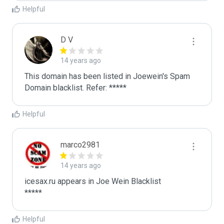
Helpful
D V
14 years ago
This domain has been listed in Joewein's Spam 
Domain blacklist. Refer: *****
Helpful
marco2981
14 years ago
icesax.ru appears in Joe Wein Blacklist

*****
Helpful