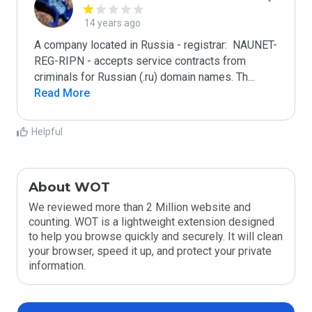
14 years ago
A company located in Russia - registrar:  NAUNET-
REG-RIPN - accepts service contracts from 
criminals for Russian (.ru) domain names. Th
...
Read More
Helpful
About WOT
We reviewed more than 2 Million website and
counting. WOT is a lightweight extension designed
to help you browse quickly and securely. It will clean
your browser, speed it up, and protect your private
information.