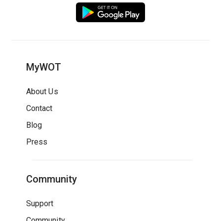
MyWOT
About Us
Contact
Blog
Press
Community
Support
Community