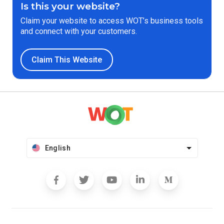
Is this your website?
Claim your website to access WOT’s business tools
and connect with your customers.
Claim This Website
English