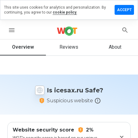
This site uses cookies for analytics and personalization. By
eave a
ACCEPT
continuing, you agree to our
cookie policy.
eview
n
cesax.ru
menu
Overview
Reviews
About
How
would
you
rate
this
Is icesax.ru Safe?
website
from 1
Suspicious website
to 5?
Website security score
2%