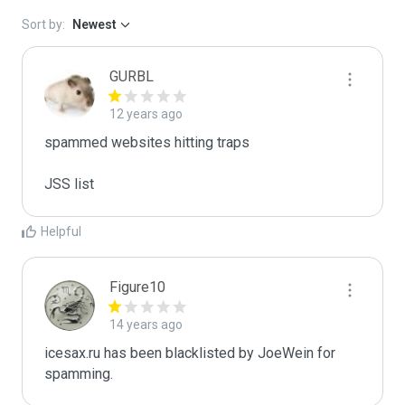
Sort by:
Newest
GURBL
12 years ago
spammed websites hitting traps

JSS list
Helpful
Figure10
14 years ago
icesax.ru has been blacklisted by JoeWein for 
spamming.