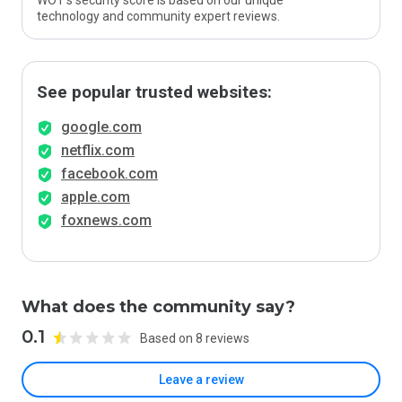
WOT’s security score is based on our unique
technology and community expert reviews.
See popular trusted websites:
google.com
netflix.com
facebook.com
apple.com
foxnews.com
What does the community say?
0.1
Based on 8 reviews
Leave a review