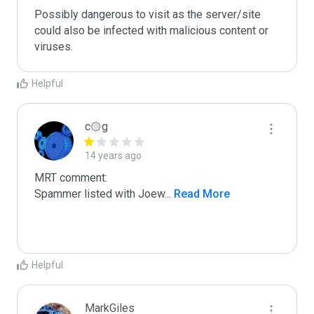
Possibly dangerous to visit as the server/site 
could also be infected with malicious content or 
viruses.
Helpful
c۞g
14 years ago
MRT comment:

Spammer listed with Joew
...
 Read More
Helpful
MarkGiles