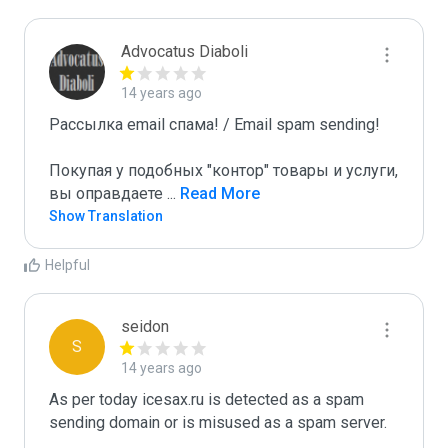
Advocatus Diaboli
14 years ago
Рассылка email спама! / Email spam sending! 

Покупая у подобных "контор" товары и услуги, 
вы оправдаете 
...
 Read More
Show Translation
Helpful
seidon
S
14 years ago
As per today icesax.ru is detected as a spam 
sending domain or is misused as a spam server. 
