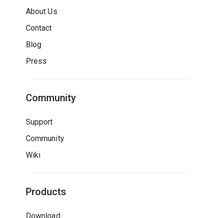
About Us
Contact
Blog
Press
Community
Support
Community
Wiki
Products
Download