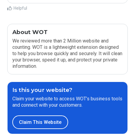
Helpful
About WOT
We reviewed more than 2 Million website and
counting. WOT is a lightweight extension designed
to help you browse quickly and securely. It will clean
your browser, speed it up, and protect your private
information.
Is this your website?
Claim your website to access WOT’s business tools
and connect with your customers.
Claim This Website