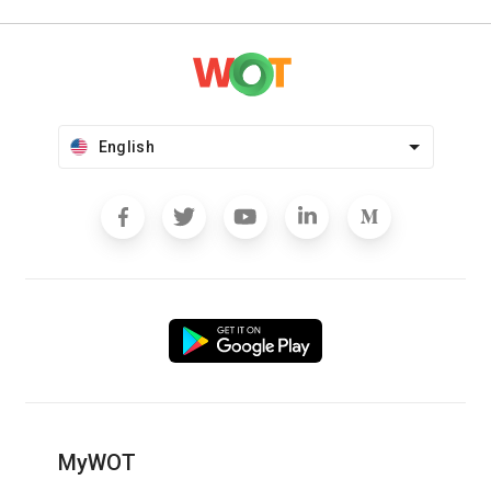
English
MyWOT