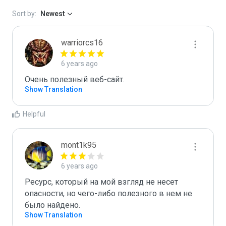
Sort by:
Newest
warriorcs16
6 years ago
Очень полезный веб-сайт.
Show Translation
Helpful
mont1k95
6 years ago
Ресурс, который на мой взгляд не несет 
опасности, но чего-либо полезного в нем не 
было найдено.
Show Translation