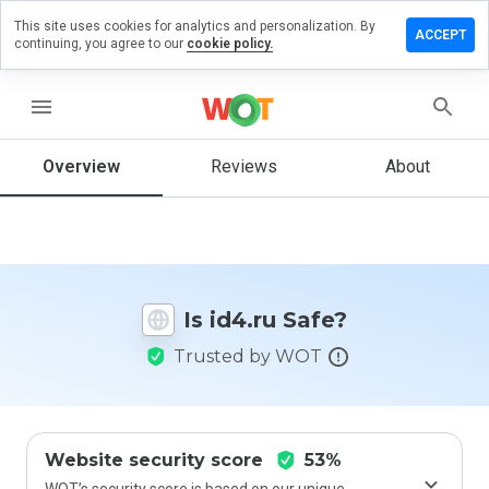
This site uses cookies for analytics and personalization. By
Leave
ACCEPT
continuing, you agree to our
cookie policy.
a
review
on
menu
id4.ru
Overview
Reviews
About
How
would
you
rate
Is id4.ru Safe?
this
website
Trusted by WOT
from 1
to 5?
Website security score
53%