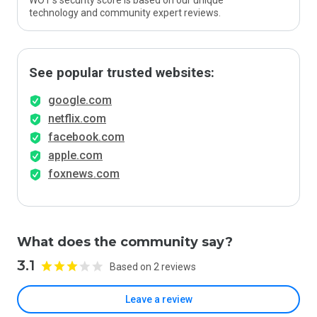
WOT’s security score is based on our unique
technology and community expert reviews.
See popular trusted websites:
google.com
netflix.com
facebook.com
apple.com
foxnews.com
What does the community say?
3.1
Based on 2 reviews
Leave a review