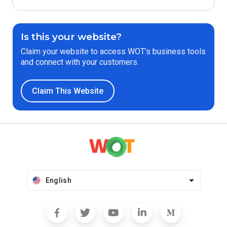
Is this your website?
Claim your website to access WOT’s business tools
and connect with your customers.
Claim This Website
English