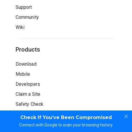
Support
Community
Wiki
Products
Download
Mobile
Developers
Claim a Site
Safety Check
Check If You’ve Been Compromised
Connect with Google to scan your browsing history.