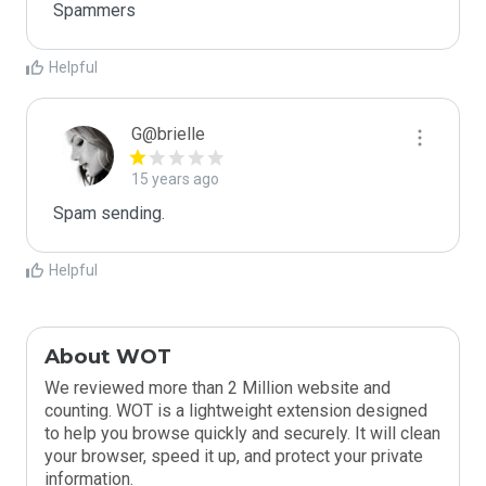
Spammers
Helpful
G@brielle
15 years ago
Spam sending.
Helpful
About WOT
We reviewed more than 2 Million website and
counting. WOT is a lightweight extension designed
to help you browse quickly and securely. It will clean
your browser, speed it up, and protect your private
information.