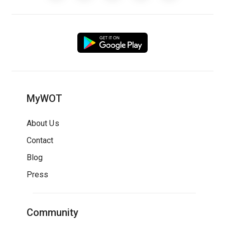
MyWOT
About Us
Contact
Blog
Press
Community