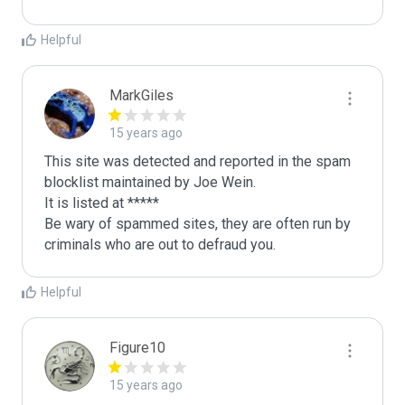
Helpful
MarkGiles
15 years ago
This site was detected and reported in the spam 
blocklist maintained by Joe Wein.

It is listed at *****

Be wary of spammed sites, they are often run by 
criminals who are out to defraud you.
Helpful
Figure10
15 years ago