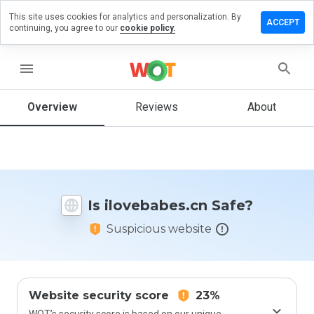
This site uses cookies for analytics and personalization. By
ve a
ACCEPT
continuing, you agree to our
cookie policy.
iew on
vebabes.cn
menu
Overview
Reviews
About
How
would
you
rate
this
website
Is ilovebabes.cn Safe?
from 1
to 5?
Suspicious website
Website security score
23%