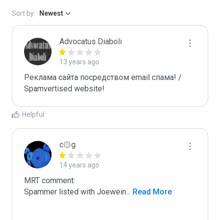
Sort by:
Newest
Advocatus Diaboli
13 years ago
Реклама сайта посредством email спама! / 
Spamvertised website!
Helpful
c۞g
14 years ago
MRT comment:

Spammer listed with Joewein
...
 Read More