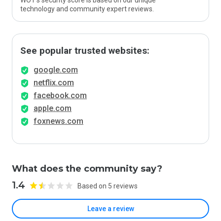
WOT’s security score is based on our unique
technology and community expert reviews.
See popular trusted websites:
google.com
netflix.com
facebook.com
apple.com
foxnews.com
What does the community say?
1.4
Based on 5 reviews
Leave a review