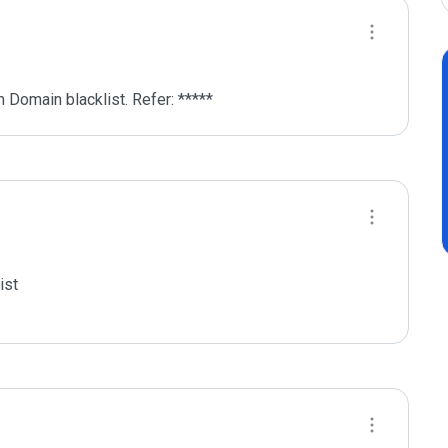
 Domain blacklist. Refer: *****
st
