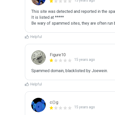
15 years ago
This site was detected and reported in the spa
It is listed at *****

Be wary of spammed sites, they are often run b
Helpful
Figure10
15 years ago
Spammed domain, blacklisted by Joewein.
Helpful
c۞g
15 years ago