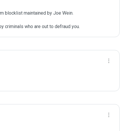
m blocklist maintained by Joe Wein.

y criminals who are out to defraud you.