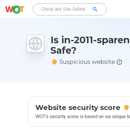
Is in-2011-sparen
Safe?
Suspicious website
Website security score
WOT’s security score is based on our unique 