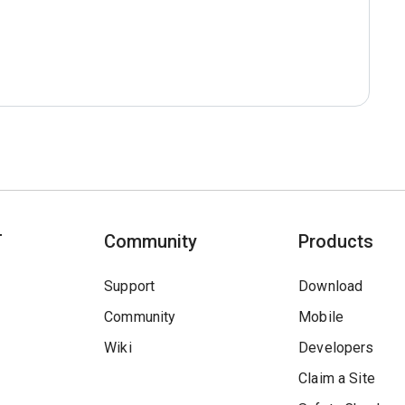
T
Community
Products
Support
Download
Community
Mobile
Wiki
Developers
Claim a Site