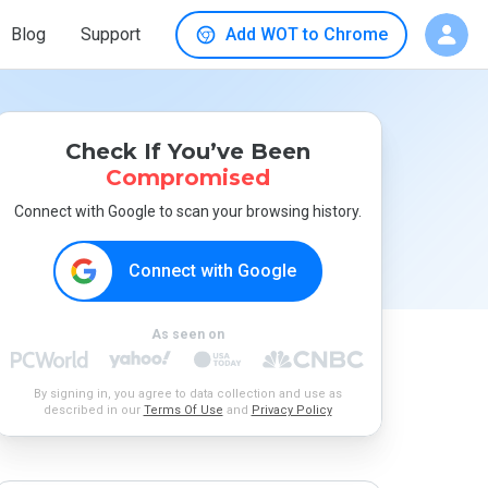
Blog
Support
Add WOT to Chrome
Check If You’ve Been
Compromised
Connect with Google to scan your browsing history.
Connect with Google
As seen on
By signing in, you agree to data collection and use as
described in our
Terms Of Use
and
Privacy Policy