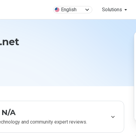
English
Solutions
.net
N/A
technology and community expert reviews.