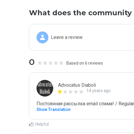
What does the community 
Leave a review
0
Based on 6 reviews
Advocatus Diaboli
14 years ago
Постоянная рассылка email спама! / Regular
Show Translation
Helpful