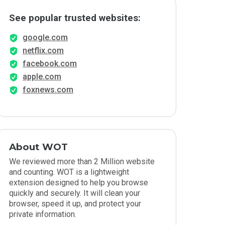
See popular trusted websites:
google.com
netflix.com
facebook.com
apple.com
foxnews.com
About WOT
We reviewed more than 2 Million website
and counting. WOT is a lightweight
extension designed to help you browse
quickly and securely. It will clean your
browser, speed it up, and protect your
private information.