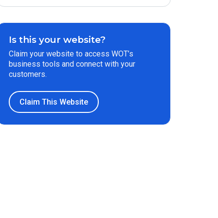
Is this your website?
Claim your website to access WOT’s
business tools and connect with your
customers.
Claim This Website