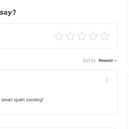
say?
Sort by:
Newest
 email spam sending!