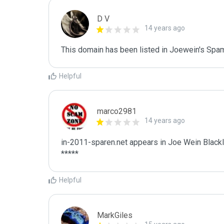
D V
14 years ago
This domain has been listed in Joewein's Spam
Helpful
marco2981
14 years ago
in-2011-sparen.net appears in Joe Wein Blackli
*****
Helpful
MarkGiles