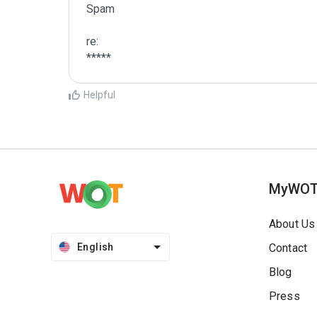
Spam

re:

*****
Helpful
MyWO
About Us
English
Contact
Blog
Press