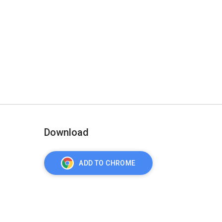
Download
ADD TO CHROME