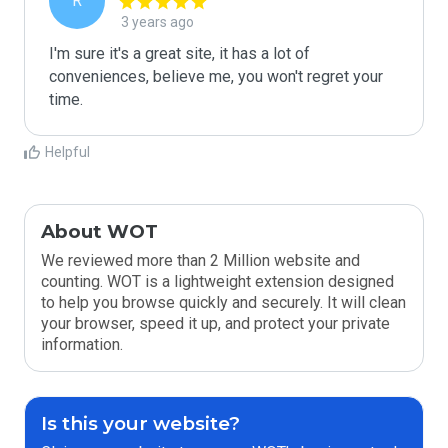
R
3 years ago
I'm sure it's a great site, it has a lot of 
conveniences, believe me, you won't regret your 
time.
Helpful
About WOT
We reviewed more than 2 Million website and
counting. WOT is a lightweight extension designed
to help you browse quickly and securely. It will clean
your browser, speed it up, and protect your private
information.
Is this your website?