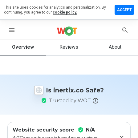
This site uses cookies for analytics and personalization. By
eave a
ACCEPT
continuing, you agree to our
cookie policy.
eview
n
nertix.co
menu
Overview
Reviews
About
How
would
you
rate
this
Is inertix.co Safe?
website
from 1
Trusted by WOT
to 5?
Website security score
N/A