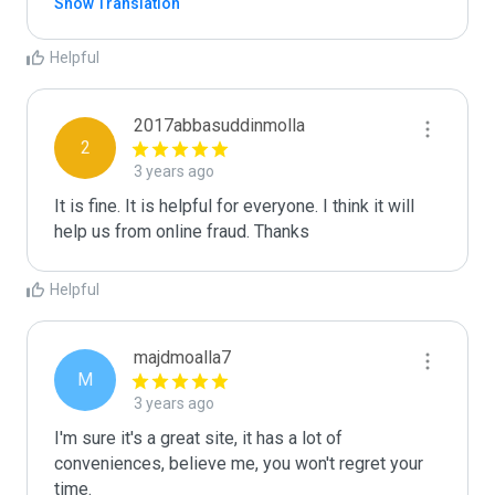
Show Translation
Helpful
2017abbasuddinmolla
2
3 years ago
It is fine. It is helpful for everyone. I think it will 
help us from online fraud. Thanks 
Helpful
majdmoalla7
M
3 years ago
I'm sure it's a great site, it has a lot of 
conveniences, believe me, you won't regret your 
time.