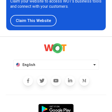
Claim your website to access WOT’s business tools
and connect with your customers.
Claim This Website
English