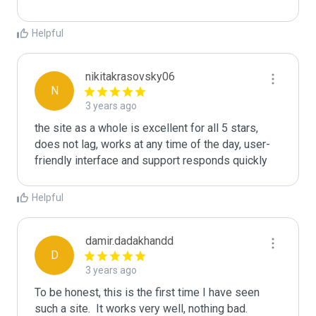
Helpful
nikitakrasovsky06
N
3 years ago
the site as a whole is excellent for all 5 stars, 
does not lag, works at any time of the day, user-
friendly interface and support responds quickly
Helpful
damir.dadakhandd
D
3 years ago
To be honest, this is the first time I have seen 
such a site.  It works very well, nothing bad.  