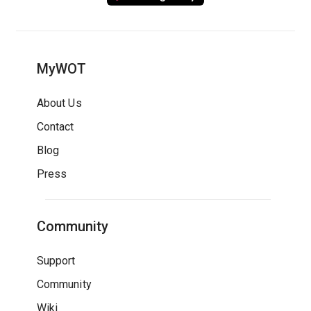
MyWOT
About Us
Contact
Blog
Press
Community
Support
Community
Wiki