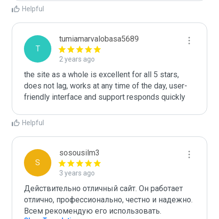
Helpful
tumiamarvalobasa5689
T
2 years ago
the site as a whole is excellent for all 5 stars, 
does not lag, works at any time of the day, user-
friendly interface and support responds quickly
Helpful
sosousilm3
S
3 years ago
Действительно отличный сайт. Он работает 
отлично, профессионально, честно и надежно. 
Всем рекомендую его использовать.