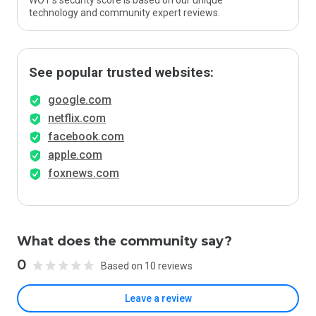
WOT’s security score is based on our unique
technology and community expert reviews.
See popular trusted websites:
google.com
netflix.com
facebook.com
apple.com
foxnews.com
What does the community say?
0
Based on 10 reviews
Leave a review