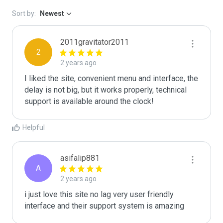
Sort by:
Newest
2011gravitator2011
2
2 years ago
I liked the site, convenient menu and interface, the 
delay is not big, but it works properly, technical 
support is available around the clock!
Helpful
asifalip881
A
2 years ago
i just love this site no lag very user friendly 
interface and their support system is amazing