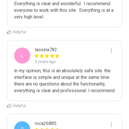
Everything is clear and wonderful.  I recommend 
everyone to work with this site.  Everything is at a 
very high level.
Helpful
laosina782
L
3 years ago
in my opinion, this is an absolutely safe site. the 
interface is simple and unique at the same time. 
there are no questions about the functionality, 
everything is clear and professional. I recommend
Helpful
roca26885