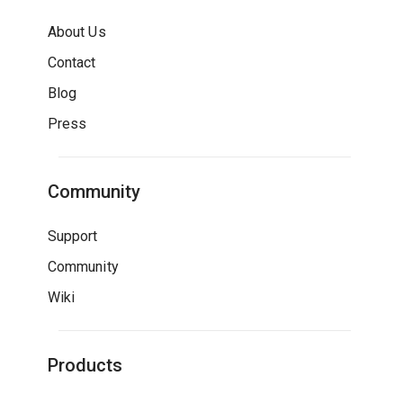
About Us
Contact
Blog
Press
Community
Support
Community
Wiki
Products