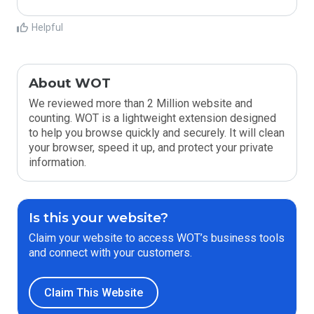
Helpful
About WOT
We reviewed more than 2 Million website and
counting. WOT is a lightweight extension designed
to help you browse quickly and securely. It will clean
your browser, speed it up, and protect your private
information.
Is this your website?
Claim your website to access WOT’s business tools
and connect with your customers.
Claim This Website