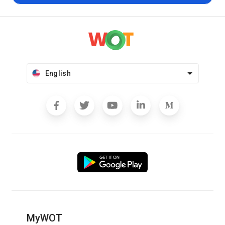
English
MyWOT