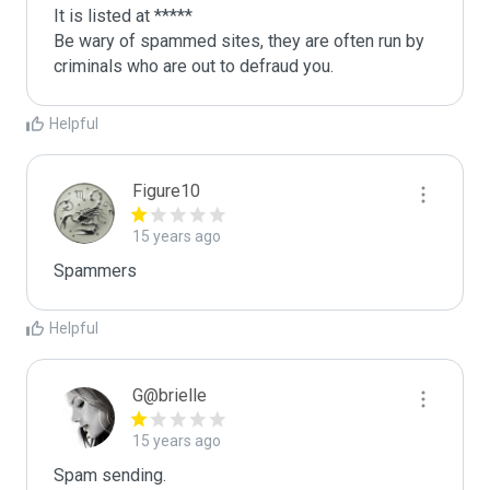
It is listed at *****

Be wary of spammed sites, they are often run by 
criminals who are out to defraud you.
Helpful
Figure10
15 years ago
Spammers
Helpful
G@brielle
15 years ago
Spam sending.