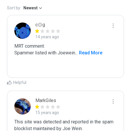
Sort by:
Newest
c۞g
14 years ago
MRT comment:

Spammer listed with Joewein
...
 Read More
Helpful
MarkGiles
15 years ago
This site was detected and reported in the spam 
blocklist maintained by Joe Wein.
