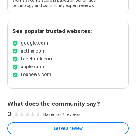
WOT’s security score is based on our unique
technology and community expert reviews.
See popular trusted websites:
google.com
netflix.com
facebook.com
apple.com
foxnews.com
What does the community say?
0
Based on 4 reviews
Leave a review