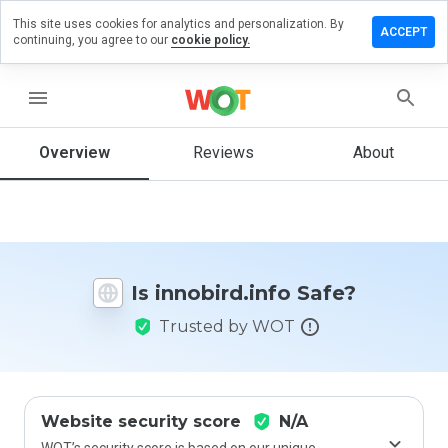
This site uses cookies for analytics and personalization. By
ave a
ACCEPT
continuing, you agree to our
cookie policy.
view on
obird.info
menu
Overview
Reviews
About
How
would
you
rate
this
website
Is innobird.info Safe?
from 1
to 5?
Trusted by WOT
Website security score
N/A