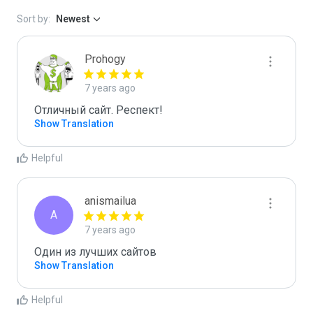
Sort by:
Newest
Prohogy
7 years ago
Отличный сайт. Респект!
Show Translation
Helpful
anismailua
A
7 years ago
Один из лучших сайтов
Show Translation
Helpful