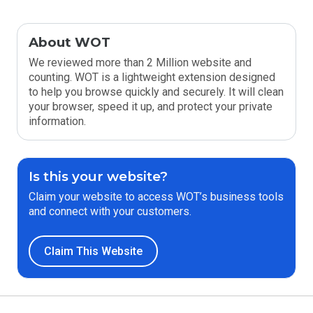
About WOT
We reviewed more than 2 Million website and
counting. WOT is a lightweight extension designed
to help you browse quickly and securely. It will clean
your browser, speed it up, and protect your private
information.
Is this your website?
Claim your website to access WOT’s business tools
and connect with your customers.
Claim This Website