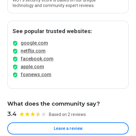
WOT’s security score is based on our unique
technology and community expert reviews.
See popular trusted websites:
google.com
netflix.com
facebook.com
apple.com
foxnews.com
What does the community say?
3.4
Based on 2 reviews
Leave a review