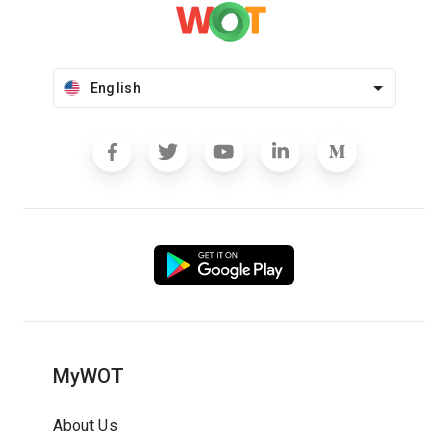
English
MyWOT
About Us