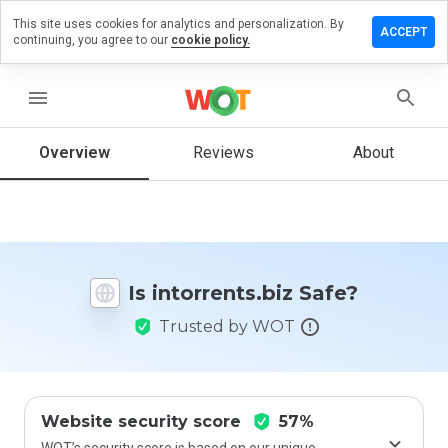
This site uses cookies for analytics and personalization. By
ve a
ACCEPT
continuing, you agree to our
cookie policy.
iew on
orrents.biz
menu
Overview
Reviews
About
How
would
you
rate
this
website
Is intorrents.biz Safe?
from 1
to 5?
Trusted by WOT
Website security score
57%