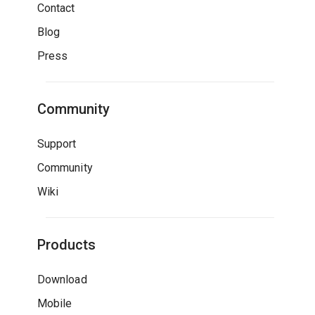
Contact
Blog
Press
Community
Support
Community
Wiki
Products
Download
Mobile