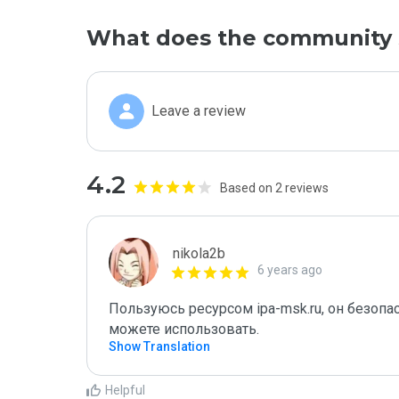
What does the community 
Leave a review
4.2
Based on 2 reviews
nikola2b
6 years ago
Пользуюсь ресурсом ipa-msk.ru, он безоп
можете использовать.
Show Translation
Helpful