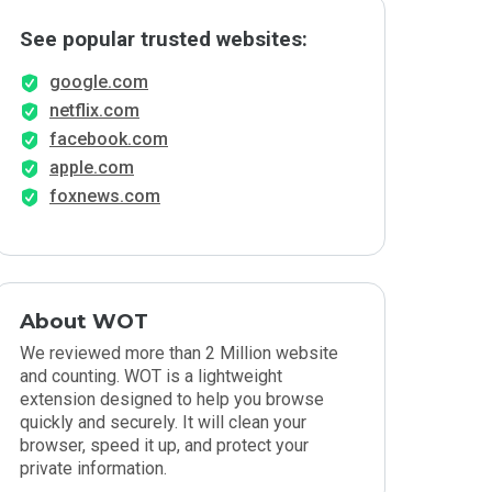
See popular trusted websites:
google.com
netflix.com
facebook.com
apple.com
foxnews.com
About WOT
We reviewed more than 2 Million website
and counting. WOT is a lightweight
extension designed to help you browse
quickly and securely. It will clean your
browser, speed it up, and protect your
private information.