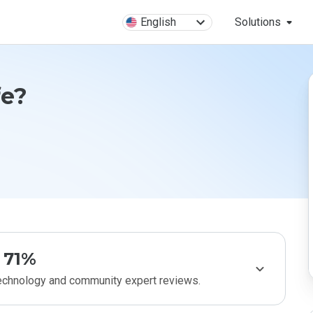
English
Solutions
fe?
71%
technology and community expert reviews.