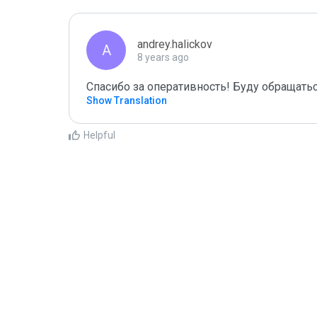
andrey.halickov
A
8 years ago
Спасибо за оперативность! Буду обращатьс
Show Translation
Helpful