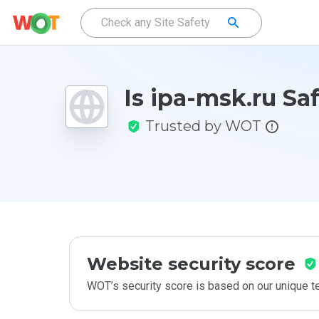
Is ipa-msk.ru Sa
Trusted by WOT
Website security score
WOT’s security score is based on our unique 