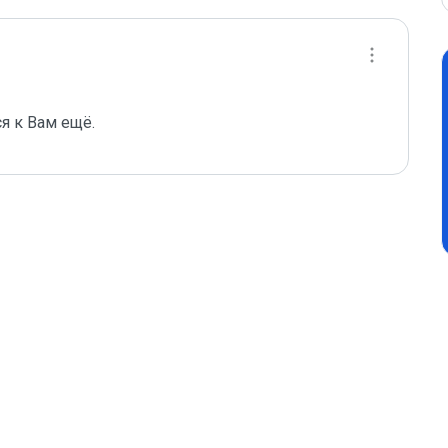
я к Вам ещё.