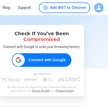
Blog
Support
Add WOT to Chrome
Check If You’ve Been
Compromised
Connect with Google to scan your browsing history.
Connect with Google
As seen on
By signing in, you agree to data collection and use as
described in our
Terms Of Use
and
Privacy Policy