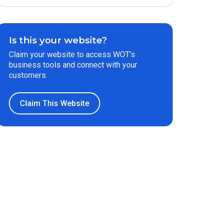
Is this your website?
Claim your website to access WOT’s
business tools and connect with your
customers.
Claim This Website