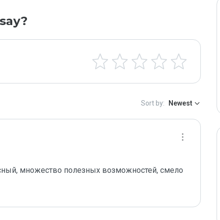
say?
Sort by:
Newest
асный, множество полезных возможностей, смело 