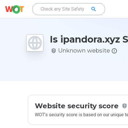
Is ipandora.xyz 
Unknown website
Website security score
WOT’s security score is based on our unique 