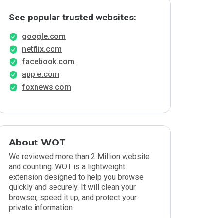
See popular trusted websites:
google.com
netflix.com
facebook.com
apple.com
foxnews.com
About WOT
We reviewed more than 2 Million website
and counting. WOT is a lightweight
extension designed to help you browse
quickly and securely. It will clean your
browser, speed it up, and protect your
private information.