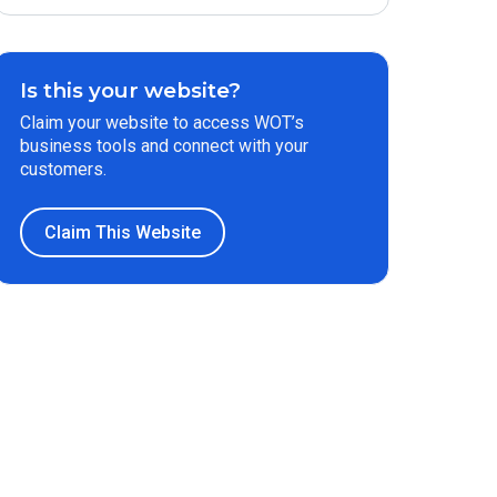
Is this your website?
Claim your website to access WOT’s
business tools and connect with your
customers.
Claim This Website