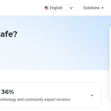
English
Solutions
Safe?
36%
technology and community expert reviews.