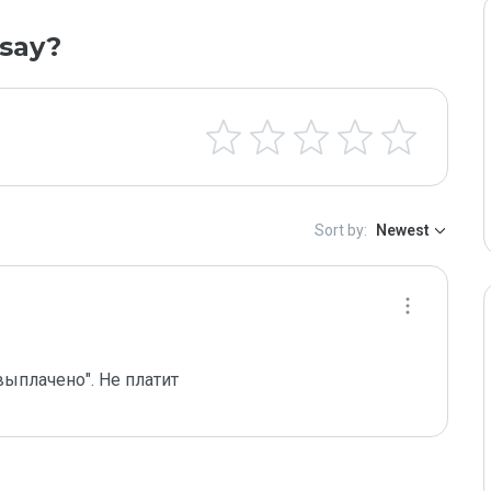
say?
Sort by:
Newest
выплачено". Не платит