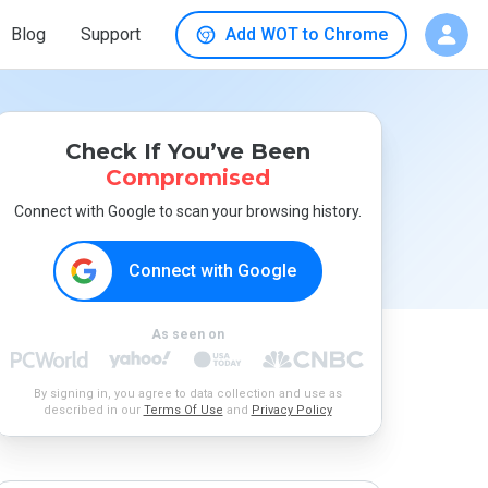
Blog
Support
Add WOT to Chrome
Check If You’ve Been
Compromised
Connect with Google to scan your browsing history.
Connect with Google
As seen on
By signing in, you agree to data collection and use as
described in our
Terms Of Use
and
Privacy Policy