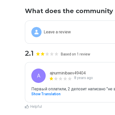
What does the community 
Leave a review
2.1
Based on 1 review
ajnurminibaev49404
A
8 years ago
Первый оплатили, 2 депозит написано "не 
Show Translation
Helpful