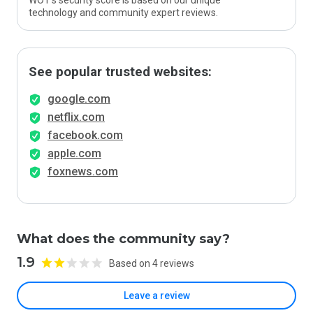
WOT’s security score is based on our unique
technology and community expert reviews.
See popular trusted websites:
google.com
netflix.com
facebook.com
apple.com
foxnews.com
What does the community say?
1.9
Based on 4 reviews
Leave a review