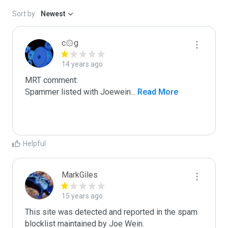
Sort by:
Newest
c۞g
14 years ago
MRT comment:

Spammer listed with Joewein
...
 Read More
Helpful
MarkGiles
15 years ago
This site was detected and reported in the spam 
blocklist maintained by Joe Wein.
