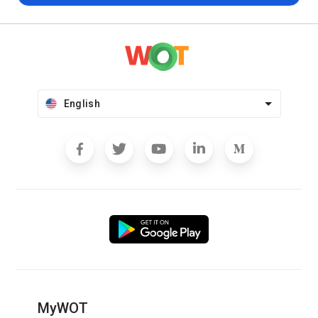
English
MyWOT