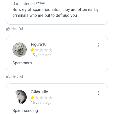
It is listed at *****

Be wary of spammed sites, they are often run by 
criminals who are out to defraud you.
Helpful
Figure10
15 years ago
Spammers
Helpful
G@brielle
15 years ago
Spam sending.