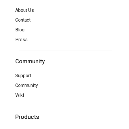
About Us
Contact
Blog
Press
Community
Support
Community
Wiki
Products