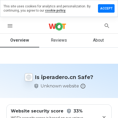
This site uses cookies for analytics and personalization. By
ave a
ACCEPT
continuing, you agree to our
cookie policy.
view on
radero.cn
menu
Overview
Reviews
About
How
would
you
rate
this
website
Is iperadero.cn Safe?
from 1
to 5?
Unknown website
Website security score
33%