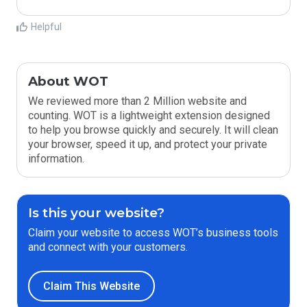
Helpful
About WOT
We reviewed more than 2 Million website and
counting. WOT is a lightweight extension designed
to help you browse quickly and securely. It will clean
your browser, speed it up, and protect your private
information.
Is this your website?
Claim your website to access WOT’s business tools
and connect with your customers.
Claim This Website