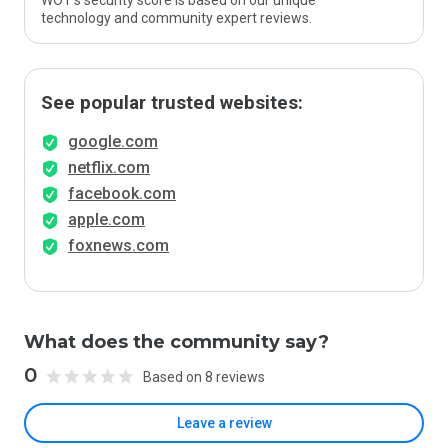
WOT’s security score is based on our unique
technology and community expert reviews.
See popular trusted websites:
google.com
netflix.com
facebook.com
apple.com
foxnews.com
What does the community say?
0
Based on 8 reviews
Leave a review