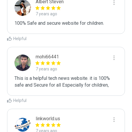
Albert Steven
7 years ago
100% Safe and secure website for children. 
Helpful
mohi66441
7 years ago
This is a helpful tech news website. it is 100% 
Helpful
linkworld.us
7 years ago