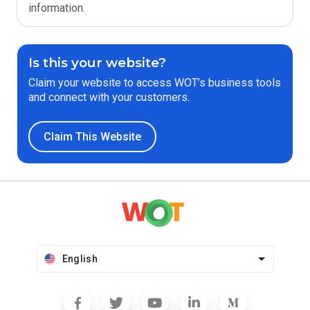
information.
Is this your website?
Claim your website to access WOT’s business tools
and connect with your customers.
Claim This Website
English