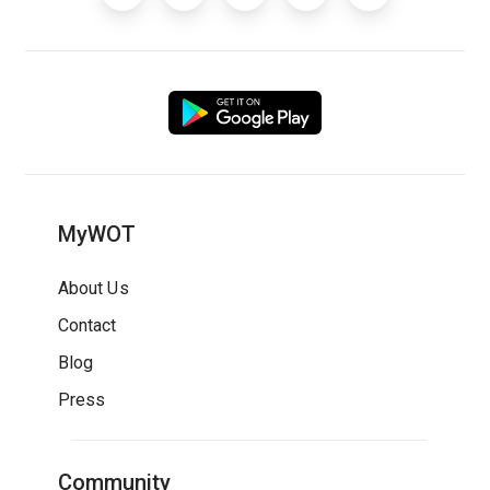
MyWOT
About Us
Contact
Blog
Press
Community