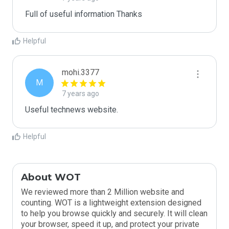
Helpful
mohi.3377
M
7 years ago
Useful technews website.
Helpful
About WOT
We reviewed more than 2 Million website and
counting. WOT is a lightweight extension designed
to help you browse quickly and securely. It will clean
your browser, speed it up, and protect your private