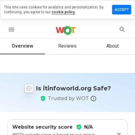
This site uses cookies for analytics and personalization. By
ve a
ACCEPT
continuing, you agree to our
cookie policy.
iew on
foworld.org
menu
Overview
Reviews
About
How
would
you
rate
this
website
Is itinfoworld.org Safe?
from 1
to 5?
Trusted by WOT
Website security score
N/A