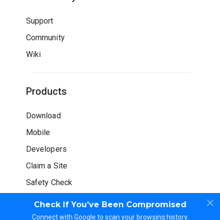
Support
Community
Wiki
Products
Download
Mobile
Developers
Claim a Site
Safety Check
Check If You’ve Been Compromised
Connect with Google to scan your browsing history.