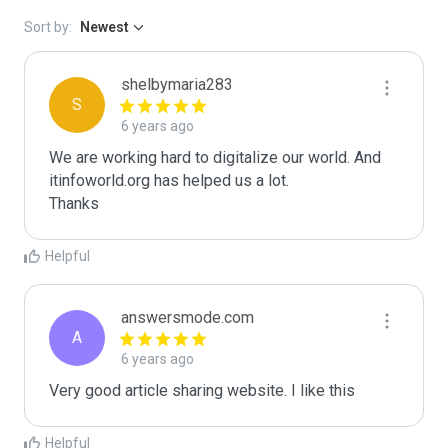
Sort by:
Newest
shelbymaria283
S
6 years ago
We are working hard to digitalize our world. And 
itinfoworld.org has helped us a lot.

Thanks
Helpful
answersmode.com
A
6 years ago
Very good article sharing website. I like this
Helpful