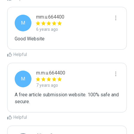
mm.u.664400
M
6 years ago
Good Website
Helpful
m.m.u.664400
M
7 years ago
A free article submission website. 100% safe and 
secure.
Helpful