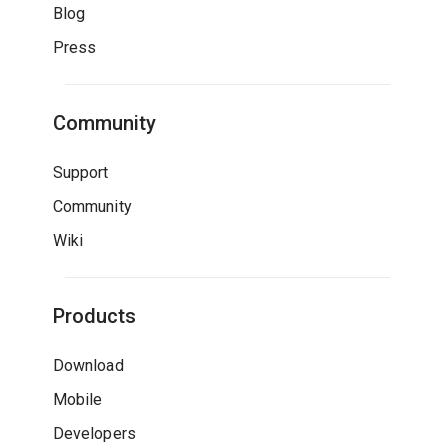
Blog
Press
Community
Support
Community
Wiki
Products
Download
Mobile
Developers