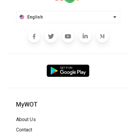
English
MyWOT
About Us
Contact