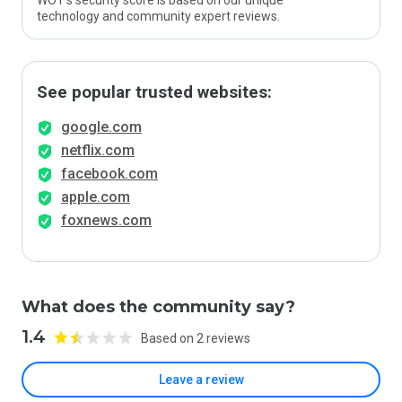
WOT’s security score is based on our unique
technology and community expert reviews.
See popular trusted websites:
google.com
netflix.com
facebook.com
apple.com
foxnews.com
What does the community say?
1.4
Based on 2 reviews
Leave a review