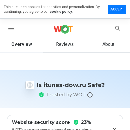
This site uses cookies for analytics and personalization. By
Leave
ACCEPT
continuing, you agree to our
cookie policy.
a
review
on
menu
itunes-
dow.ru
Overview
Reviews
About
How
would
you
Is itunes-dow.ru Safe?
rate
this
Trusted by WOT
website
from 1
to 5?
Website security score
23%