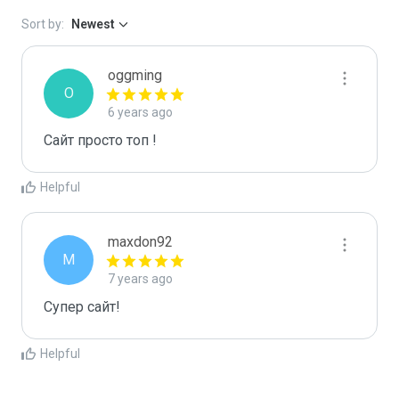
Sort by:
Newest
oggming
O
6 years ago
Сайт просто топ !
Helpful
maxdon92
M
7 years ago
Супер сайт!
Helpful