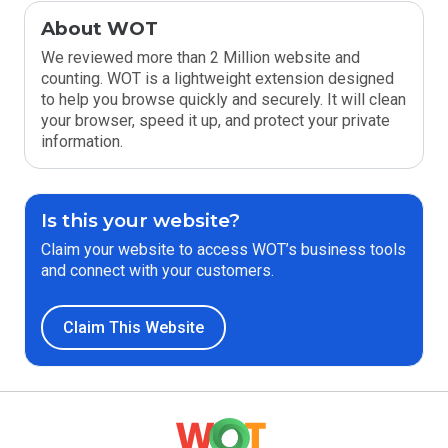
About WOT
We reviewed more than 2 Million website and
counting. WOT is a lightweight extension designed
to help you browse quickly and securely. It will clean
your browser, speed it up, and protect your private
information.
Is this your website?
Claim your website to access WOT’s business tools
and connect with your customers.
Claim This Website