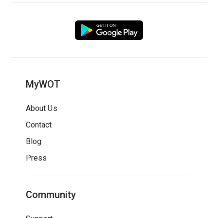
MyWOT
About Us
Contact
Blog
Press
Community