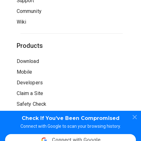
Support
Community
Wiki
Products
Download
Mobile
Developers
Claim a Site
Safety Check
Check If You’ve Been Compromised
Connect with Google to scan your browsing history.
Connect with Google