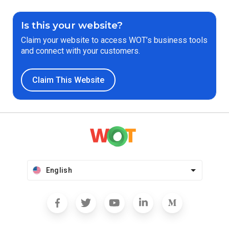
Is this your website?
Claim your website to access WOT’s business tools
and connect with your customers.
Claim This Website
English