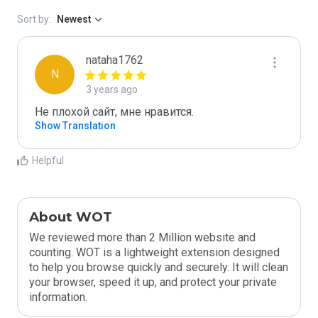
Sort by:
Newest
nataha1762
N
3 years ago
Не плохой сайт, мне нравится.
Show Translation
Helpful
About WOT
We reviewed more than 2 Million website and
counting. WOT is a lightweight extension designed
to help you browse quickly and securely. It will clean
your browser, speed it up, and protect your private
information.