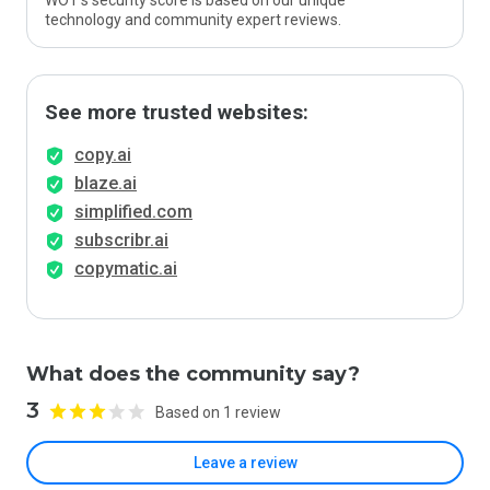
WOT’s security score is based on our unique
technology and community expert reviews.
See more trusted websites:
copy.ai
blaze.ai
simplified.com
subscribr.ai
copymatic.ai
What does the community say?
3
Based on 1 review
Leave a review