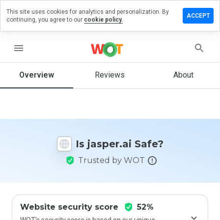
This site uses cookies for analytics and personalization. By
Leave a
ACCEPT
continuing, you agree to our
cookie policy.
review
on
asper.ai
menu
Overview
Reviews
About
How
would
you
rate
this
Is jasper.ai Safe?
website
from 1
Trusted by WOT
to 5?
Website security score
52%