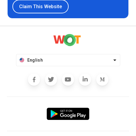
Claim This Website
English