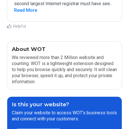
second largest Internet registrar must have see
...
Read More
Helpful
About WOT
We reviewed more than 2 Million website and
counting. WOT is a lightweight extension designed
to help you browse quickly and securely. It will clean
your browser, speed it up, and protect your private
information.
Is this your website?
Claim your website to access WOT’s business tools
and connect with your customers.