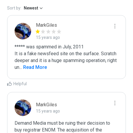
Sort by:
Newest
MarkGiles
15 years ago
***** was spammed in July, 2011

It is a fake newsfeed site on the surface. Scratch 
deeper and it is a huge spamming operation, right 
un
...
 Read More
Helpful
MarkGiles
15 years ago
Demand Media must be ruing their decision to 
buy registrar ENOM. The acquisition of the 