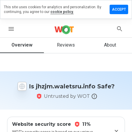
This site uses cookies for analytics and personalization. By
 a review on
ACCEPT
continuing, you agree to our
cookie policy.
waletsru.info
menu
Overview
Reviews
About
How
would
you
rate
this
website
from 1
Is jhzjm.waletsru.info Safe?
to 5?
Untrusted by WOT
Website security score
11%