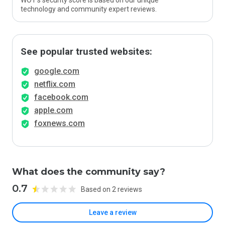
WOT’s security score is based on our unique
technology and community expert reviews.
See popular trusted websites:
google.com
netflix.com
facebook.com
apple.com
foxnews.com
What does the community say?
0.7
Based on 2 reviews
Leave a review