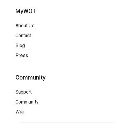
MyWOT
About Us
Contact
Blog
Press
Community
Support
Community
Wiki