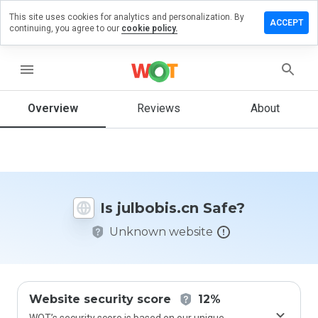
This site uses cookies for analytics and personalization. By
ave a
ACCEPT
continuing, you agree to our
cookie policy.
view on
lbobis.cn
menu
Overview
Reviews
About
How
would
you
rate
this
website
Is julbobis.cn Safe?
from 1
to 5?
Unknown website
Website security score
12%