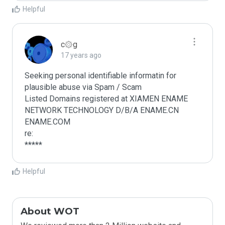
Helpful
c۞g
17 years ago
Seeking personal identifiable informatin for 
plausible abuse via Spam / Scam

Listed Domains registered at XIAMEN ENAME 
NETWORK TECHNOLOGY D/B/A ENAME.CN 
ENAME.COM

re:

*****
Helpful
About WOT