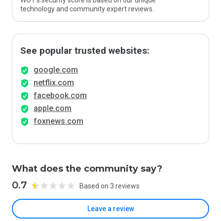
WOT’s security score is based on our unique
technology and community expert reviews.
See popular trusted websites:
google.com
netflix.com
facebook.com
apple.com
foxnews.com
What does the community say?
0.7
Based on 3 reviews
Leave a review