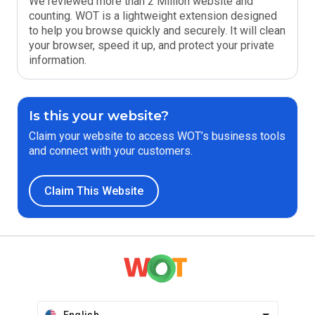
We reviewed more than 2 Million website and
counting. WOT is a lightweight extension designed
to help you browse quickly and securely. It will clean
your browser, speed it up, and protect your private
information.
Is this your website?
Claim your website to access WOT’s business tools
and connect with your customers.
Claim This Website