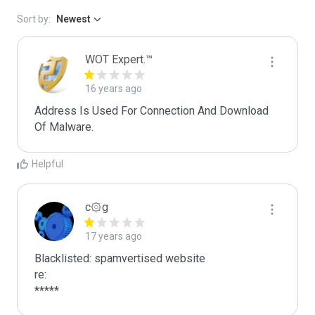
Sort by:
Newest
WOT Expert.™
16 years ago
Address Is Used For Connection And Download 
Of Malware.
Helpful
c۞g
17 years ago
Blacklisted: spamvertised website

re:

*****