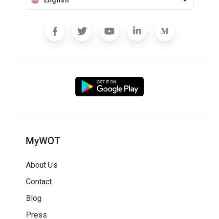
English
MyWOT
About Us
Contact
Blog
Press