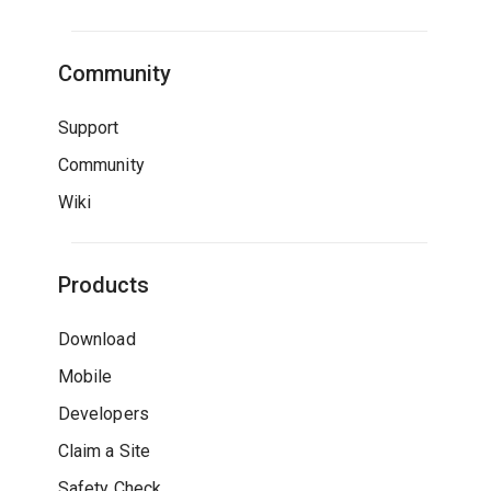
Community
Support
Community
Wiki
Products
Download
Mobile
Developers
Claim a Site
Safety Check